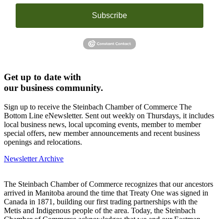
Subscribe
Get up to date with
our business community.
Sign up to receive the Steinbach Chamber of Commerce The
Bottom Line eNewsletter. Sent out weekly on Thursdays, it includes
local business news, local upcoming events, member to member
special offers, new member announcements and recent business
openings and relocations.
Newsletter Archive
The Steinbach Chamber of Commerce recognizes that our ancestors
arrived in Manitoba around the time that Treaty One was signed in
Canada in 1871, building our first trading partnerships with the
Metis and Indigenous people of the area. Today, the Steinbach