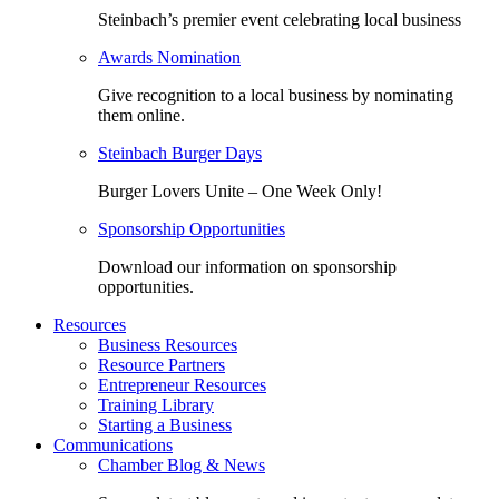
Steinbach’s premier event celebrating local business
Awards Nomination
Give recognition to a local business by nominating
them online.
Steinbach Burger Days
Burger Lovers Unite – One Week Only!
Sponsorship Opportunities
Download our information on sponsorship
opportunities.
Resources
Business Resources
Resource Partners
Entrepreneur Resources
Training Library
Starting a Business
Communications
Chamber Blog & News