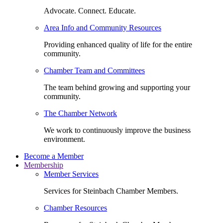
Advocate. Connect. Educate.
Area Info and Community Resources
Providing enhanced quality of life for the entire
community.
Chamber Team and Committees
The team behind growing and supporting your
community.
The Chamber Network
We work to continuously improve the business
environment.
Become a Member
Membership
Member Services
Services for Steinbach Chamber Members.
Chamber Resources