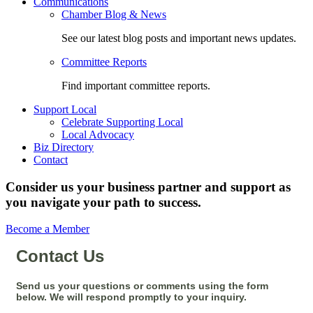
Communications
Chamber Blog & News
See our latest blog posts and important news updates.
Committee Reports
Find important committee reports.
Support Local
Celebrate Supporting Local
Local Advocacy
Biz Directory
Contact
Consider us your business partner and support as
you navigate your path to success.
Become a Member
Contact Us
Send us your questions or comments using the form
below. We will respond promptly to your inquiry.