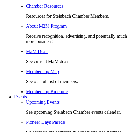
Chamber Resources
Resources for Steinbach Chamber Members.
About M2M Program
Receive recognition, advertising, and potentially much
more business!
M2M Deals
See current M2M deals.
Membership Map
See our full list of members.
Membership Brochure
Events
Upcoming Events
See upcoming Steinbach Chamber events calendar.
Pioneer Days Parade