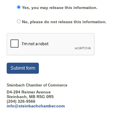
Yes, you may release this information.
No, please do not release this information.
Submit form
Steinbach Chamber of Commerce
D4-284 Reimer Avenue
Steinbach, MB R5G 0R5
(204) 326-9566
info@steinbachchamber.com