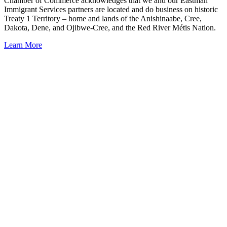
Chamber of Commerce acknowledges that we and our Eastman
Immigrant Services partners are located and do business on historic
Treaty 1 Territory – home and lands of the Anishinaabe, Cree,
Dakota, Dene, and Ojibwe-Cree, and the Red River Métis Nation.
Learn More