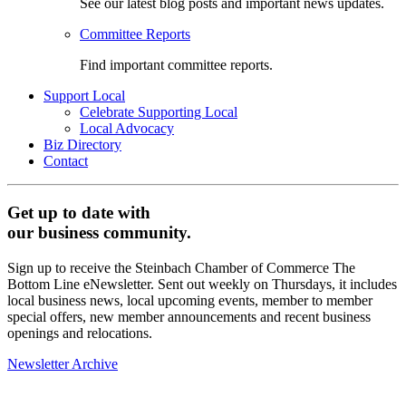
See our latest blog posts and important news updates.
Committee Reports
Find important committee reports.
Support Local
Celebrate Supporting Local
Local Advocacy
Biz Directory
Contact
Get up to date with
our business community.
Sign up to receive the Steinbach Chamber of Commerce The
Bottom Line eNewsletter. Sent out weekly on Thursdays, it includes
local business news, local upcoming events, member to member
special offers, new member announcements and recent business
openings and relocations.
Newsletter Archive