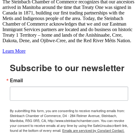
The Steinbach Chamber of Commerce recognizes that our ancestors
arrived in Manitoba around the time that Treaty One was signed in
Canada in 1871, building our first trading partnerships with the
Metis and Indigenous people of the area. Today, the Steinbach
Chamber of Commerce acknowledges that we and our Eastman
Immigrant Services partners are located and do business on historic
Treaty 1 Territory – home and lands of the Anishinaabe, Cree,
Dakota, Dene, and Ojibwe-Cree, and the Red River Métis Nation.
Learn More
Subscribe to our newsletter
Email
By submitting this form, you are consenting to receive marketing emails from:
Steinbach Chamber of Commerce, D4 - 284 Reimer Avenue, Steinbach,
Manitoba, R5G 0R5, CA, http://www.steinbachchamber.com. You can revoke
your consent to receive emails at any time by using the SafeUnsubscribe® link,
found at the bottom of every email.
Emails are serviced by Constant Contact.