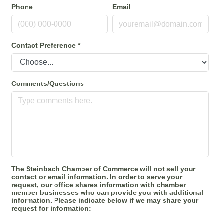
Phone
Email
Contact Preference
*
Comments/Questions
The Steinbach Chamber of Commerce will not sell your
contact or email information. In order to serve your
request, our office shares information with chamber
member businesses who can provide you with additional
information. Please indicate below if we may share your
request for information: