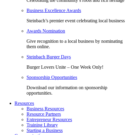
Celebrating the community’s roots and rich heritage
Business Excellence Awards
Steinbach’s premier event celebrating local business
Awards Nomination
Give recognition to a local business by nominating
them online.
Steinbach Burger Days
Burger Lovers Unite – One Week Only!
Sponsorship Opportunities
Download our information on sponsorship
opportunities.
Resources
Business Resources
Resource Partners
Entrepreneur Resources
Training Library
Starting a Business