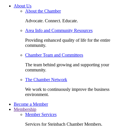
About Us
About the Chamber
Advocate. Connect. Educate.
Area Info and Community Resources
Providing enhanced quality of life for the entire
community.
Chamber Team and Committees
The team behind growing and supporting your
community.
The Chamber Network
We work to continuously improve the business
environment.
Become a Member
Membership
Member Services
Services for Steinbach Chamber Members.