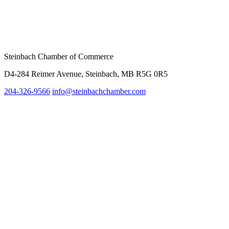
Steinbach Chamber of Commerce
D4-284 Reimer Avenue, Steinbach, MB R5G 0R5
204-326-9566
info@st
einbachchamber.com