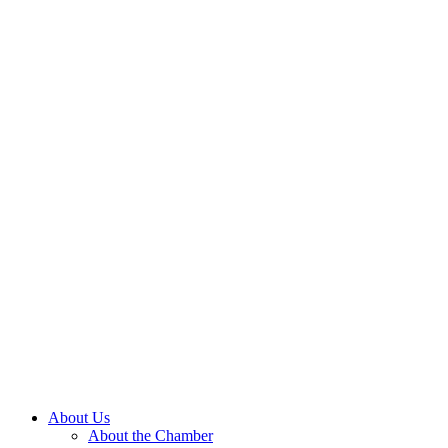
About Us
About the Chamber