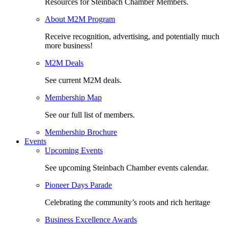
Resources for Steinbach Chamber Members.
About M2M Program
Receive recognition, advertising, and potentially much
more business!
M2M Deals
See current M2M deals.
Membership Map
See our full list of members.
Membership Brochure
Events
Upcoming Events
See upcoming Steinbach Chamber events calendar.
Pioneer Days Parade
Celebrating the community’s roots and rich heritage
Business Excellence Awards