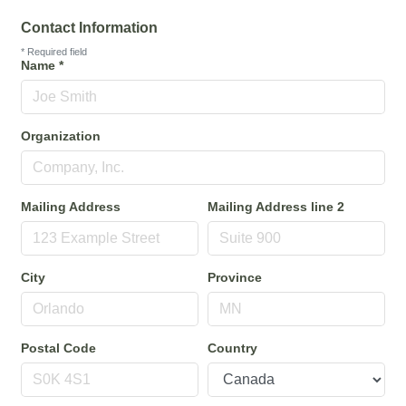
Contact Information
*
Required field
Name
*
Organization
Mailing Address
Mailing Address line 2
City
Province
Postal Code
Country