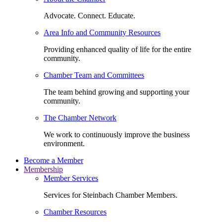
Advocate. Connect. Educate.
Area Info and Community Resources
Providing enhanced quality of life for the entire
community.
Chamber Team and Committees
The team behind growing and supporting your
community.
The Chamber Network
We work to continuously improve the business
environment.
Become a Member
Membership
Member Services
Services for Steinbach Chamber Members.
Chamber Resources