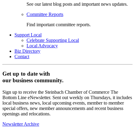
See our latest blog posts and important news updates.
Committee Reports
Find important committee reports.
Support Local
Celebrate Supporting Local
Local Advocacy
Biz Directory
Contact
Get up to date with
our business community.
Sign up to receive the Steinbach Chamber of Commerce The
Bottom Line eNewsletter. Sent out weekly on Thursdays, it includes
local business news, local upcoming events, member to member
special offers, new member announcements and recent business
openings and relocations.
Newsletter Archive