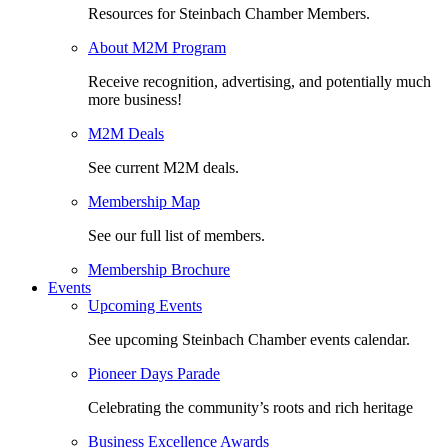
Resources for Steinbach Chamber Members.
About M2M Program
Receive recognition, advertising, and potentially much
more business!
M2M Deals
See current M2M deals.
Membership Map
See our full list of members.
Membership Brochure
Events
Upcoming Events
See upcoming Steinbach Chamber events calendar.
Pioneer Days Parade
Celebrating the community’s roots and rich heritage
Business Excellence Awards