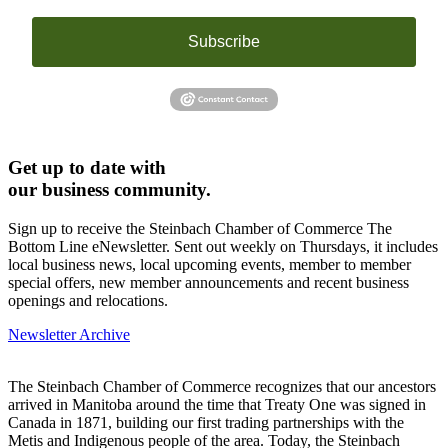
Subscribe
Get up to date with
our business community.
Sign up to receive the Steinbach Chamber of Commerce The
Bottom Line eNewsletter. Sent out weekly on Thursdays, it includes
local business news, local upcoming events, member to member
special offers, new member announcements and recent business
openings and relocations.
Newsletter Archive
The Steinbach Chamber of Commerce recognizes that our ancestors
arrived in Manitoba around the time that Treaty One was signed in
Canada in 1871, building our first trading partnerships with the
Metis and Indigenous people of the area. Today, the Steinbach