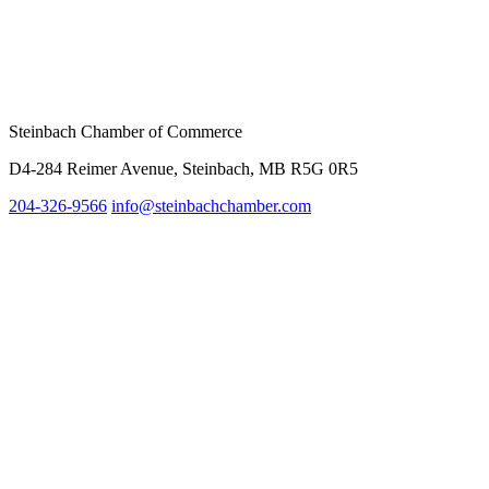
Steinbach Chamber of Commerce
D4-284 Reimer Avenue, Steinbach, MB R5G 0R5
204-326-9566
inf
o@steinbachchamber.com