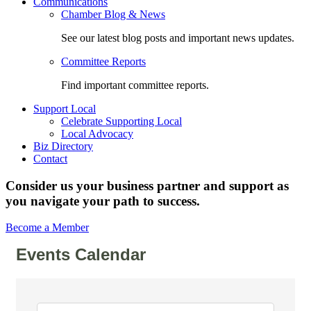
Communications
Chamber Blog & News
See our latest blog posts and important news updates.
Committee Reports
Find important committee reports.
Support Local
Celebrate Supporting Local
Local Advocacy
Biz Directory
Contact
Consider us your business partner and support as
you navigate your path to success.
Become a Member
Events Calendar