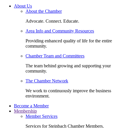
About Us
About the Chamber
Advocate. Connect. Educate.
Area Info and Community Resources
Providing enhanced quality of life for the entire
community.
Chamber Team and Committees
The team behind growing and supporting your
community.
The Chamber Network
We work to continuously improve the business
environment.
Become a Member
Membership
Member Services
Services for Steinbach Chamber Members.