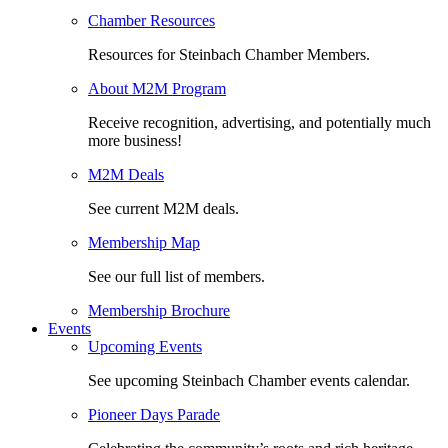
Chamber Resources
Resources for Steinbach Chamber Members.
About M2M Program
Receive recognition, advertising, and potentially much
more business!
M2M Deals
See current M2M deals.
Membership Map
See our full list of members.
Membership Brochure
Events
Upcoming Events
See upcoming Steinbach Chamber events calendar.
Pioneer Days Parade