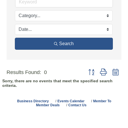
Search
Button group with n
Results Found:
0
Sorry, there are no events that meet the specified search
criteria.
Business Directory
Events Calendar
Member To
Member Deals
Contact Us