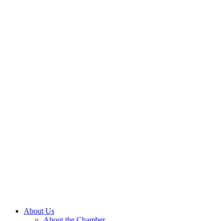
About Us
About the Chamber