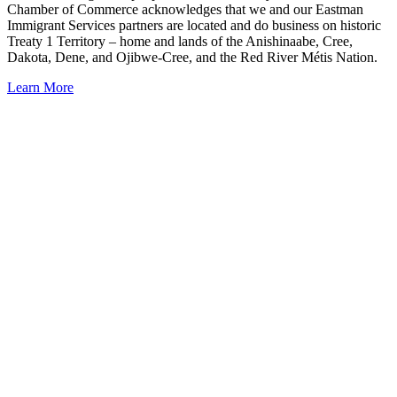
Chamber of Commerce acknowledges that we and our Eastman
Immigrant Services partners are located and do business on historic
Treaty 1 Territory – home and lands of the Anishinaabe, Cree,
Dakota, Dene, and Ojibwe-Cree, and the Red River Métis Nation.
Learn More