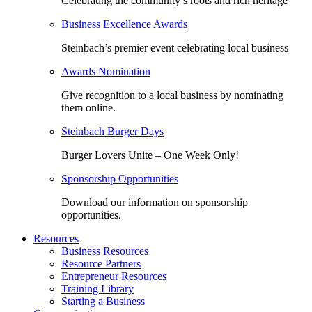
Celebrating the community’s roots and rich heritage
Business Excellence Awards
Steinbach’s premier event celebrating local business
Awards Nomination
Give recognition to a local business by nominating
them online.
Steinbach Burger Days
Burger Lovers Unite – One Week Only!
Sponsorship Opportunities
Download our information on sponsorship
opportunities.
Resources
Business Resources
Resource Partners
Entrepreneur Resources
Training Library
Starting a Business