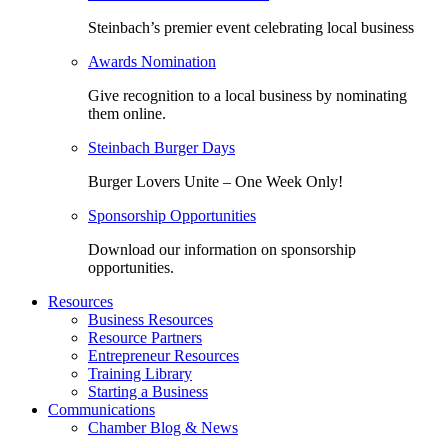
Steinbach’s premier event celebrating local business
Awards Nomination
Give recognition to a local business by nominating
them online.
Steinbach Burger Days
Burger Lovers Unite – One Week Only!
Sponsorship Opportunities
Download our information on sponsorship
opportunities.
Resources
Business Resources
Resource Partners
Entrepreneur Resources
Training Library
Starting a Business
Communications
Chamber Blog & News