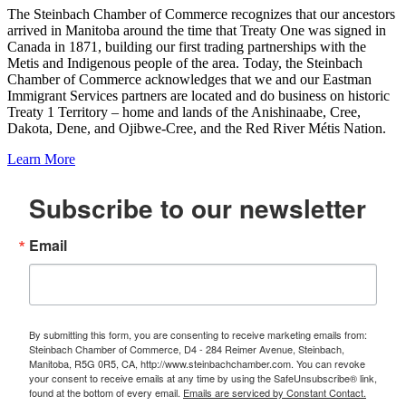
The Steinbach Chamber of Commerce recognizes that our ancestors
arrived in Manitoba around the time that Treaty One was signed in
Canada in 1871, building our first trading partnerships with the
Metis and Indigenous people of the area. Today, the Steinbach
Chamber of Commerce acknowledges that we and our Eastman
Immigrant Services partners are located and do business on historic
Treaty 1 Territory – home and lands of the Anishinaabe, Cree,
Dakota, Dene, and Ojibwe-Cree, and the Red River Métis Nation.
Learn More
Subscribe to our newsletter
Email
By submitting this form, you are consenting to receive marketing emails from:
Steinbach Chamber of Commerce, D4 - 284 Reimer Avenue, Steinbach,
Manitoba, R5G 0R5, CA, http://www.steinbachchamber.com. You can revoke
your consent to receive emails at any time by using the SafeUnsubscribe® link,
found at the bottom of every email.
Emails are serviced by Constant Contact.