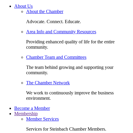
About Us
About the Chamber
Advocate. Connect. Educate.
Area Info and Community Resources
Providing enhanced quality of life for the entire
community.
Chamber Team and Committees
The team behind growing and supporting your
community.
The Chamber Network
We work to continuously improve the business
environment.
Become a Member
Membership
Member Services
Services for Steinbach Chamber Members.