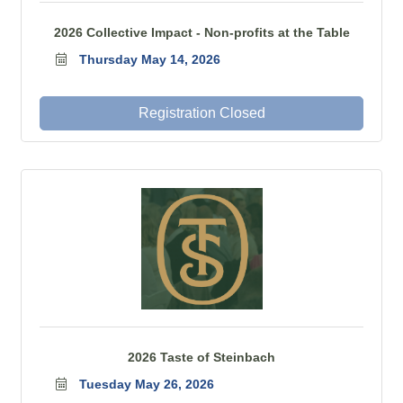
2026 Collective Impact - Non-profits at the Table
Thursday May 14, 2026
Registration Closed
2026 Taste of Steinbach
Tuesday May 26, 2026