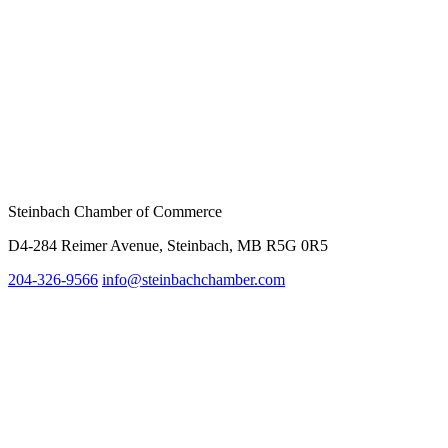
Steinbach Chamber of Commerce
D4-284 Reimer Avenue, Steinbach, MB R5G 0R5
204-326-9566
info@steinbach
chamber.com