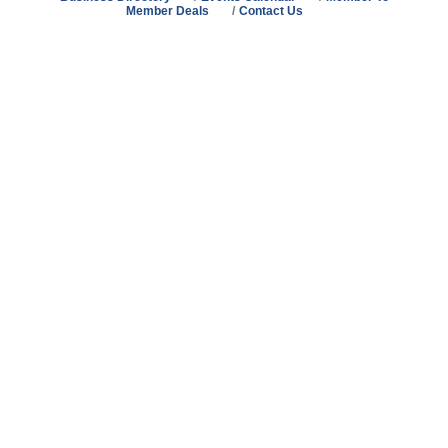
Member Deals
Contact Us