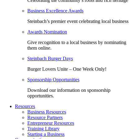
Celebrating the community’s roots and rich heritage
Business Excellence Awards
Steinbach’s premier event celebrating local business
Awards Nomination
Give recognition to a local business by nominating
them online.
Steinbach Burger Days
Burger Lovers Unite – One Week Only!
Sponsorship Opportunities
Download our information on sponsorship
opportunities.
Resources
Business Resources
Resource Partners
Entrepreneur Resources
Training Library
Starting a Business