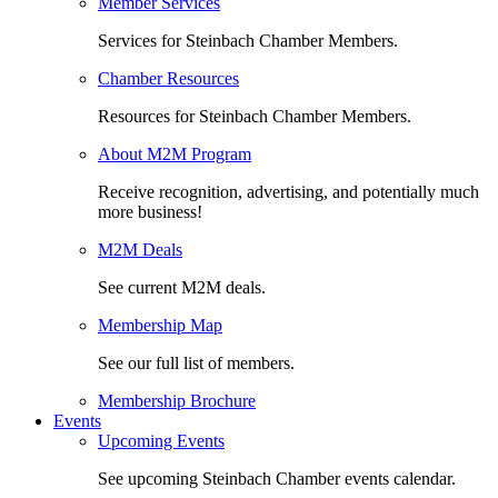
Member Services
Services for Steinbach Chamber Members.
Chamber Resources
Resources for Steinbach Chamber Members.
About M2M Program
Receive recognition, advertising, and potentially much
more business!
M2M Deals
See current M2M deals.
Membership Map
See our full list of members.
Membership Brochure
Events
Upcoming Events
See upcoming Steinbach Chamber events calendar.