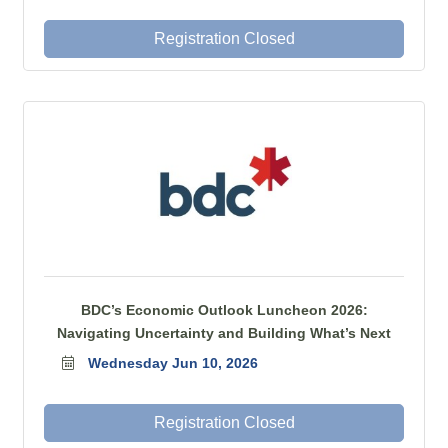
Registration Closed
BDC’s Economic Outlook Luncheon 2026:
Navigating Uncertainty and Building What’s Next
Wednesday Jun 10, 2026
Registration Closed