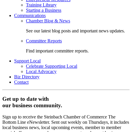
Training Library
Starting a Business
Communications
Chamber Blog & News
See our latest blog posts and important news updates.
Committee Reports
Find important committee reports.
Support Local
Celebrate Supporting Local
Local Advocacy
Biz Directory
Contact
Get up to date with
our business community.
Sign up to receive the Steinbach Chamber of Commerce The
Bottom Line eNewsletter. Sent out weekly on Thursdays, it includes
local business news, local upcoming events, member to member