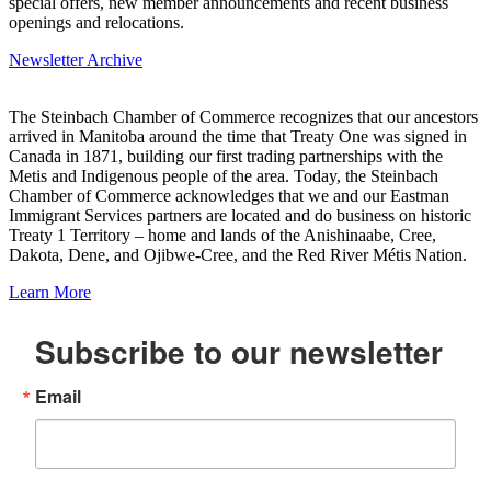
special offers, new member announcements and recent business
openings and relocations.
Newsletter Archive
The Steinbach Chamber of Commerce recognizes that our ancestors
arrived in Manitoba around the time that Treaty One was signed in
Canada in 1871, building our first trading partnerships with the
Metis and Indigenous people of the area. Today, the Steinbach
Chamber of Commerce acknowledges that we and our Eastman
Immigrant Services partners are located and do business on historic
Treaty 1 Territory – home and lands of the Anishinaabe, Cree,
Dakota, Dene, and Ojibwe-Cree, and the Red River Métis Nation.
Learn More
Subscribe to our newsletter
Email