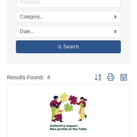
Search
Button group with n
Results Found:
4