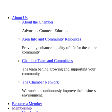
About Us
About the Chamber
Advocate. Connect. Educate.
Area Info and Community Resources
Providing enhanced quality of life for the entire
community.
Chamber Team and Committees
The team behind growing and supporting your
community.
The Chamber Network
We work to continuously improve the business
environment.
Become a Member
Membership