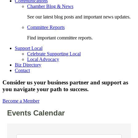
Communications
Chamber Blog & News
See our latest blog posts and important news updates.
Committee Reports
Find important committee reports.
Support Local
Celebrate Supporting Local
Local Advocacy
Biz Directory
Contact
Consider us your business partner and support as
you navigate your path to success.
Become a Member
Events Calendar