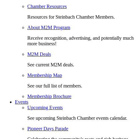
Chamber Resources
Resources for Steinbach Chamber Members.
About M2M Program
Receive recognition, advertising, and potentially much
more business!
M2M Deals
See current M2M deals.
Membership Map
See our full list of members.
Membership Brochure
Events
Upcoming Events
See upcoming Steinbach Chamber events calendar.
Pioneer Days Parade