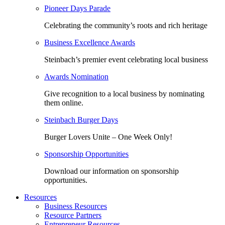
Pioneer Days Parade
Celebrating the community’s roots and rich heritage
Business Excellence Awards
Steinbach’s premier event celebrating local business
Awards Nomination
Give recognition to a local business by nominating
them online.
Steinbach Burger Days
Burger Lovers Unite – One Week Only!
Sponsorship Opportunities
Download our information on sponsorship
opportunities.
Resources
Business Resources
Resource Partners
Entrepreneur Resources