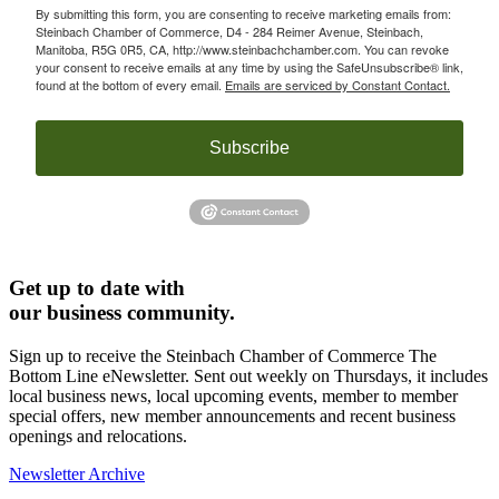
By submitting this form, you are consenting to receive marketing emails from:
Steinbach Chamber of Commerce, D4 - 284 Reimer Avenue, Steinbach,
Manitoba, R5G 0R5, CA, http://www.steinbachchamber.com. You can revoke
your consent to receive emails at any time by using the SafeUnsubscribe® link,
found at the bottom of every email.
Emails are serviced by Constant Contact.
Subscribe
Get up to date with
our business community.
Sign up to receive the Steinbach Chamber of Commerce The
Bottom Line eNewsletter. Sent out weekly on Thursdays, it includes
local business news, local upcoming events, member to member
special offers, new member announcements and recent business
openings and relocations.
Newsletter Archive