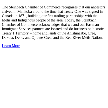
The Steinbach Chamber of Commerce recognizes that our ancestors
arrived in Manitoba around the time that Treaty One was signed in
Canada in 1871, building our first trading partnerships with the
Metis and Indigenous people of the area. Today, the Steinbach
Chamber of Commerce acknowledges that we and our Eastman
Immigrant Services partners are located and do business on historic
Treaty 1 Territory – home and lands of the Anishinaabe, Cree,
Dakota, Dene, and Ojibwe-Cree, and the Red River Métis Nation.
Learn More