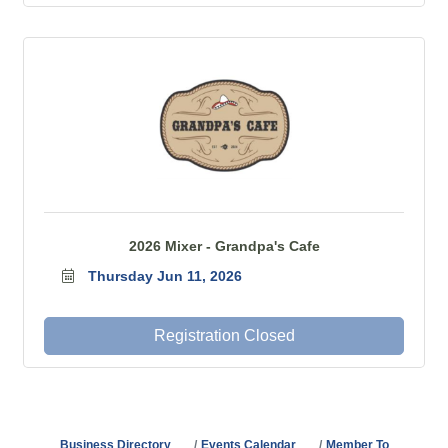
2026 Mixer - Grandpa's Cafe
Thursday Jun 11, 2026
Registration Closed
Business Directory
Events Calendar
Member To