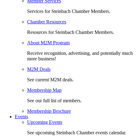
Member Services
Services for Steinbach Chamber Members.
Chamber Resources
Resources for Steinbach Chamber Members.
About M2M Program
Receive recognition, advertising, and potentially much
more business!
M2M Deals
See current M2M deals.
Membership Map
See our full list of members.
Membership Brochure
Events
Upcoming Events
See upcoming Steinbach Chamber events calendar.