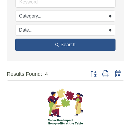
Search
Button group with n
Results Found:
4