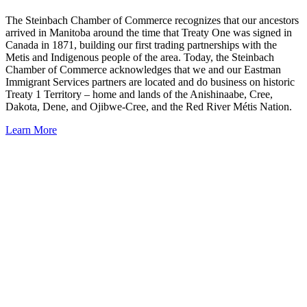
The Steinbach Chamber of Commerce recognizes that our ancestors
arrived in Manitoba around the time that Treaty One was signed in
Canada in 1871, building our first trading partnerships with the
Metis and Indigenous people of the area. Today, the Steinbach
Chamber of Commerce acknowledges that we and our Eastman
Immigrant Services partners are located and do business on historic
Treaty 1 Territory – home and lands of the Anishinaabe, Cree,
Dakota, Dene, and Ojibwe-Cree, and the Red River Métis Nation.
Learn More