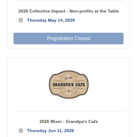
2026 Collective Impact - Non-profits at the Table
Thursday May 14, 2026
Registration Closed
2026 Mixer - Grandpa's Cafe
Thursday Jun 11, 2026