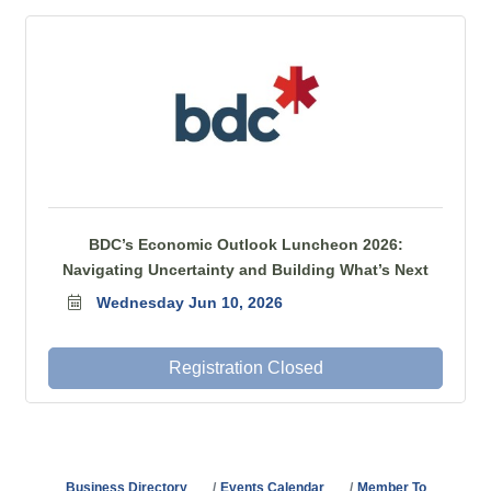
BDC’s Economic Outlook Luncheon 2026:
Navigating Uncertainty and Building What’s Next
Wednesday Jun 10, 2026
Registration Closed
Business Directory
Events Calendar
Member To