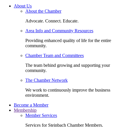
About Us
About the Chamber
Advocate. Connect. Educate.
Area Info and Community Resources
Providing enhanced quality of life for the entire
community.
Chamber Team and Committees
The team behind growing and supporting your
community.
The Chamber Network
We work to continuously improve the business
environment.
Become a Member
Membership
Member Services
Services for Steinbach Chamber Members.