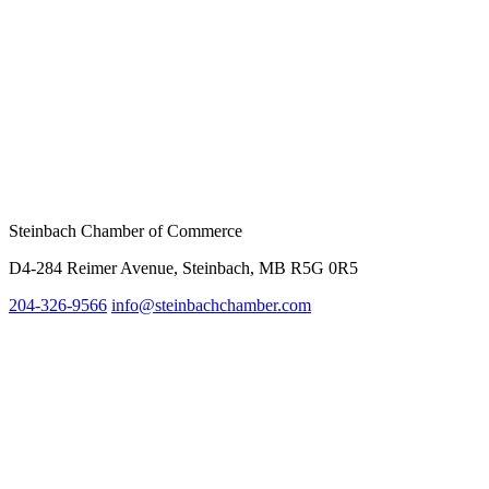
Steinbach Chamber of Commerce
D4-284 Reimer Avenue, Steinbach, MB R5G 0R5
204-326-9566
inf
o@steinbachchamber.com