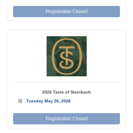
Registration Closed
2026 Taste of Steinbach
Tuesday May 26, 2026
Registration Closed