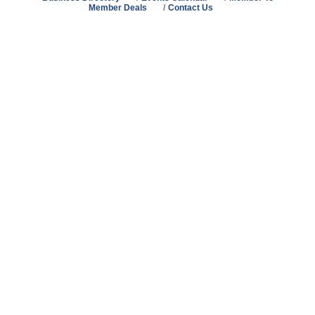
Member Deals
Contact Us