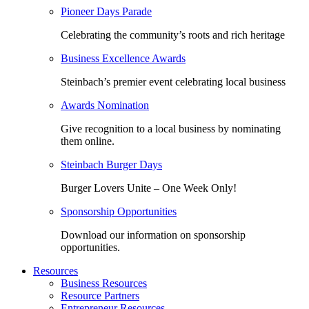
Pioneer Days Parade
Celebrating the community’s roots and rich heritage
Business Excellence Awards
Steinbach’s premier event celebrating local business
Awards Nomination
Give recognition to a local business by nominating
them online.
Steinbach Burger Days
Burger Lovers Unite – One Week Only!
Sponsorship Opportunities
Download our information on sponsorship
opportunities.
Resources
Business Resources
Resource Partners
Entrepreneur Resources