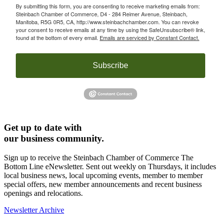
By submitting this form, you are consenting to receive marketing emails from:
Steinbach Chamber of Commerce, D4 - 284 Reimer Avenue, Steinbach,
Manitoba, R5G 0R5, CA, http://www.steinbachchamber.com. You can revoke
your consent to receive emails at any time by using the SafeUnsubscribe® link,
found at the bottom of every email.
Emails are serviced by Constant Contact.
Subscribe
Get up to date with
our business community.
Sign up to receive the Steinbach Chamber of Commerce The
Bottom Line eNewsletter. Sent out weekly on Thursdays, it includes
local business news, local upcoming events, member to member
special offers, new member announcements and recent business
openings and relocations.
Newsletter Archive