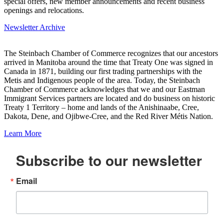
special offers, new member announcements and recent business
openings and relocations.
Newsletter Archive
The Steinbach Chamber of Commerce recognizes that our ancestors
arrived in Manitoba around the time that Treaty One was signed in
Canada in 1871, building our first trading partnerships with the
Metis and Indigenous people of the area. Today, the Steinbach
Chamber of Commerce acknowledges that we and our Eastman
Immigrant Services partners are located and do business on historic
Treaty 1 Territory – home and lands of the Anishinaabe, Cree,
Dakota, Dene, and Ojibwe-Cree, and the Red River Métis Nation.
Learn More
Subscribe to our newsletter
Email