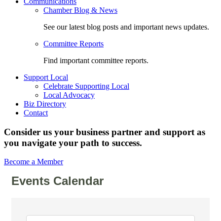
Communications
Chamber Blog & News
See our latest blog posts and important news updates.
Committee Reports
Find important committee reports.
Support Local
Celebrate Supporting Local
Local Advocacy
Biz Directory
Contact
Consider us your business partner and support as
you navigate your path to success.
Become a Member
Events Calendar