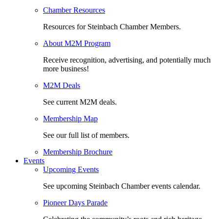
Chamber Resources
Resources for Steinbach Chamber Members.
About M2M Program
Receive recognition, advertising, and potentially much
more business!
M2M Deals
See current M2M deals.
Membership Map
See our full list of members.
Membership Brochure
Events
Upcoming Events
See upcoming Steinbach Chamber events calendar.
Pioneer Days Parade