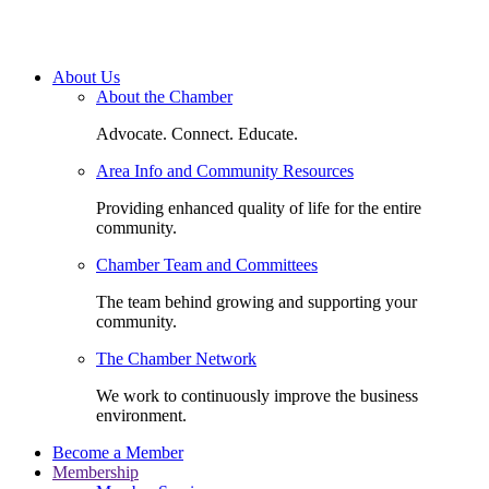
About Us
About the Chamber
Advocate. Connect. Educate.
Area Info and Community Resources
Providing enhanced quality of life for the entire
community.
Chamber Team and Committees
The team behind growing and supporting your
community.
The Chamber Network
We work to continuously improve the business
environment.
Become a Member
Membership