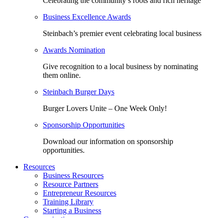
Celebrating the community’s roots and rich heritage
Business Excellence Awards
Steinbach’s premier event celebrating local business
Awards Nomination
Give recognition to a local business by nominating
them online.
Steinbach Burger Days
Burger Lovers Unite – One Week Only!
Sponsorship Opportunities
Download our information on sponsorship
opportunities.
Resources
Business Resources
Resource Partners
Entrepreneur Resources
Training Library
Starting a Business