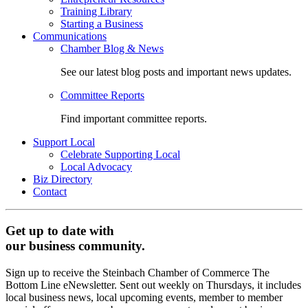
Training Library
Starting a Business
Communications
Chamber Blog & News
See our latest blog posts and important news updates.
Committee Reports
Find important committee reports.
Support Local
Celebrate Supporting Local
Local Advocacy
Biz Directory
Contact
Get up to date with
our business community.
Sign up to receive the Steinbach Chamber of Commerce The
Bottom Line eNewsletter. Sent out weekly on Thursdays, it includes
local business news, local upcoming events, member to member