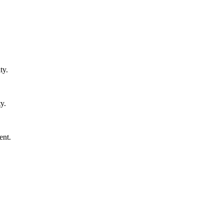
ty.
y.
ent.