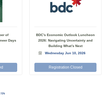
er of
BDC’s Economic Outlook Luncheon
neer Days
2026: Navigating Uncertainty and
Building What’s Next
Wednesday Jun 10, 2026
ed
Registration Closed
t Us