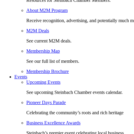
Resources for Steinbach Chamber Members.
About M2M Program
Receive recognition, advertising, and potentially much m
M2M Deals
See current M2M deals.
Membership Map
See our full list of members.
Membership Brochure
Events
Upcoming Events
See upcoming Steinbach Chamber events calendar.
Pioneer Days Parade
Celebrating the community’s roots and rich heritage
Business Excellence Awards
Steinbach’s premier event celebrating local business