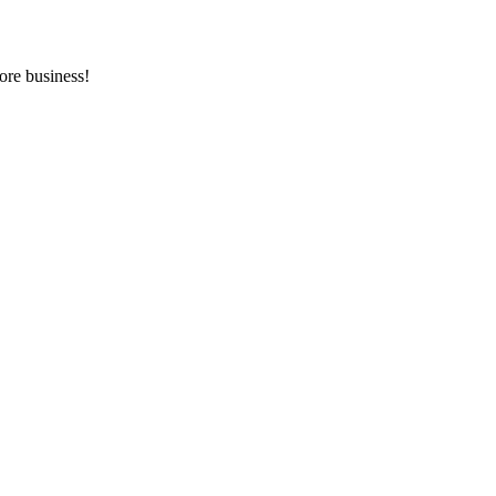
ore business!