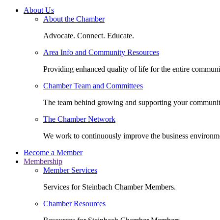
About Us
About the Chamber
Advocate. Connect. Educate.
Area Info and Community Resources
Providing enhanced quality of life for the entire communi
Chamber Team and Committees
The team behind growing and supporting your communit
The Chamber Network
We work to continuously improve the business environm
Become a Member
Membership
Member Services
Services for Steinbach Chamber Members.
Chamber Resources