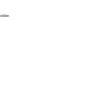
online.