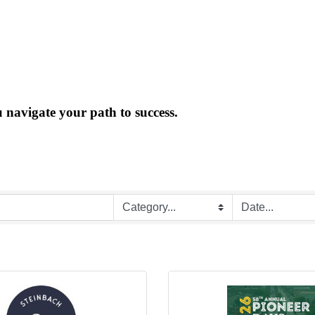
 navigate your path to success.