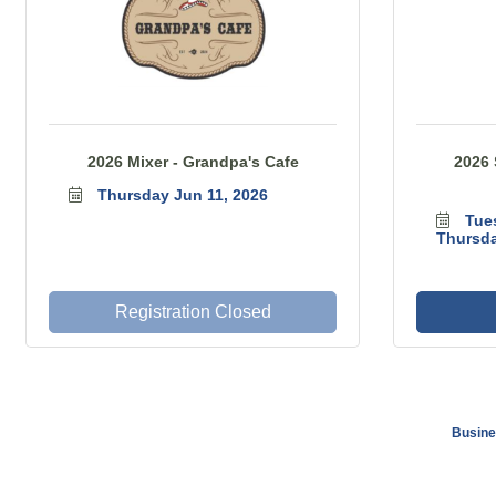
2026 Mixer - Grandpa's Cafe
2026 
Thursday Jun 11, 2026
Tue
Thursda
Registration Closed
Busine