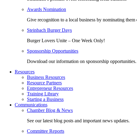
Awards Nomination
Give recognition to a local business by nominating them 
Steinbach Burger Days
Burger Lovers Unite – One Week Only!
Sponsorship Opportunities
Download our information on sponsorship opportunities.
Resources
Business Resources
Resource Partners
Entrepreneur Resources
Training Library
Starting a Business
Communications
Chamber Blog & News
See our latest blog posts and important news updates.
Committee Reports