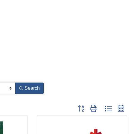
Search
Button group with nested d