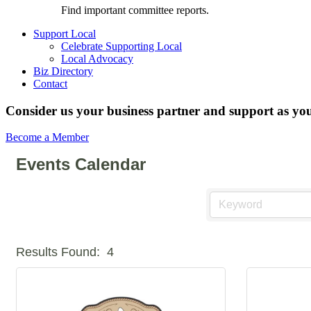
Find important committee reports.
Support Local
Celebrate Supporting Local
Local Advocacy
Biz Directory
Contact
Consider us your business partner and support as you
Become a Member
Events Calendar
Results Found:
4