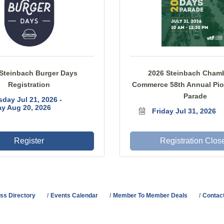
Steinbach Burger Days
2026 Steinbach Chamb
Registration
Commerce 58th Annual Pio
Parade
sday Jul 21, 2026
y Aug 20, 2026
Friday Jul 31, 2026
Register
Registration Clos
ss Directory
Events Calendar
Member To Member Deals
Contac