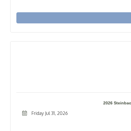
2026 Steinba
Friday Jul 31, 2026