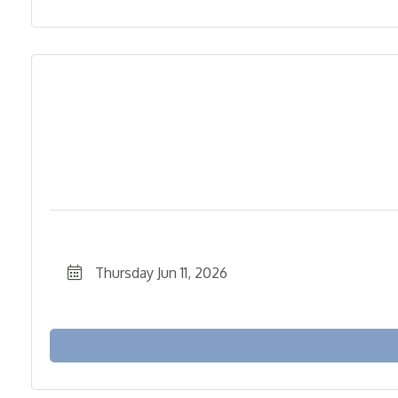
Thursday Jun 11, 2026