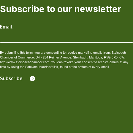
Subscribe to our newsletter
Email
By submitting this form, you are consenting to receive marketing emails from: Steinbach
Chamber of Commerce, D4 - 284 Reimer Avenue, Steinbach, Manitoba, R5G 0R5, CA,
http://www.steinbachchamber.com. You can revoke your consent to receive emails at any
time by using the SafeUnsubscribe® link, found at the bottom of every email.
Subscribe