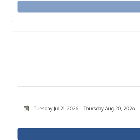
Tuesday Jul 21, 2026
Thursday Aug 20, 2026