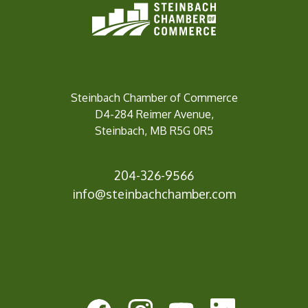
Steinbach Chamber of Commerce
D4-284 Reimer Avenue,
Steinbach, MB R5G 0R5
204-326-9566
info@steinbach
chamber.com