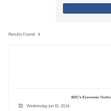
Results Found:
4
BDC’s Economic Outloo
Wednesday Jun 10, 2026