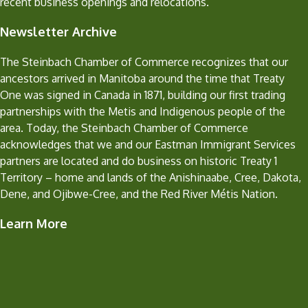
recent business openings and relocations.
Newsletter Archive
The Steinbach Chamber of Commerce recognizes that our
ancestors arrived in Manitoba around the time that Treaty
One was signed in Canada in 1871, building our first trading
partnerships with the Metis and Indigenous people of the
area. Today, the Steinbach Chamber of Commerce
acknowledges that we and our Eastman Immigrant Services
partners are located and do business on historic Treaty 1
Territory – home and lands of the Anishinaabe, Cree, Dakota,
Dene, and Ojibwe-Cree, and the Red River Métis Nation.
Learn More