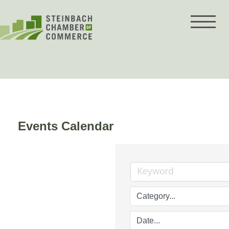
Skip
to
content
Events Calendar