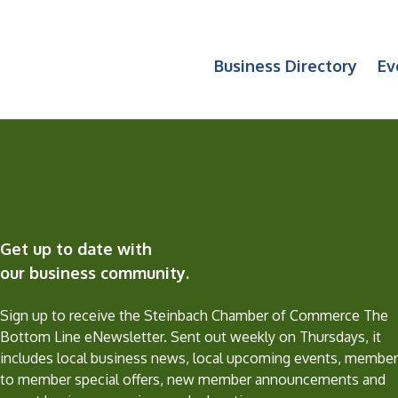
Business Directory
Ev
Get up to date with
our business community.
Sign up to receive the Steinbach Chamber of Commerce The
Bottom Line eNewsletter. Sent out weekly on Thursdays, it
includes local business news, local upcoming events, member
to member special offers, new member announcements and