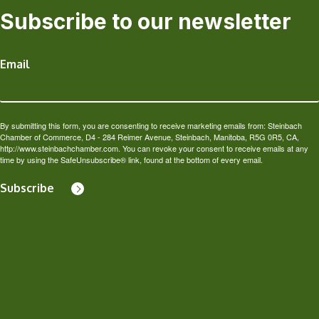
Subscribe to our newsletter
Email
By submitting this form, you are consenting to receive marketing emails from: Steinbach
Chamber of Commerce, D4 - 284 Reimer Avenue, Steinbach, Manitoba, R5G 0R5, CA,
http://www.steinbachchamber.com. You can revoke your consent to receive emails at any
time by using the SafeUnsubscribe® link, found at the bottom of every email.
Subscribe