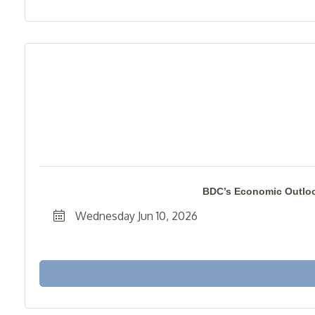
BDC’s Economic Outloo
Wednesday Jun 10, 2026