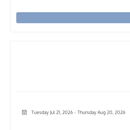
Tuesday Jul 21, 2026
Thursday Aug 20, 2026