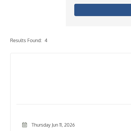
Results Found:
4
Thursday Jun 11, 2026