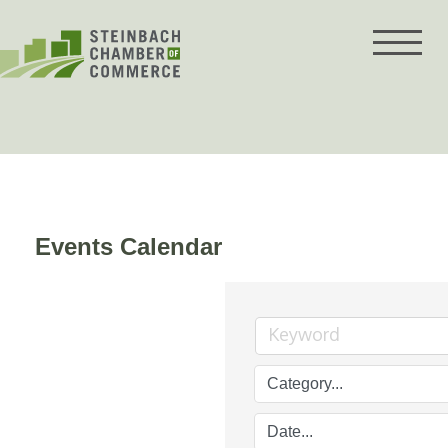
Skip
to
content
Events Calendar