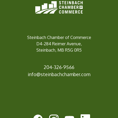
Steinbach Chamber of Commerce
D4-284 Reimer Avenue,
Steinbach, MB R5G 0R5
204-326-9566
info@steinbachc
hamber.com