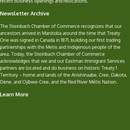
recent business openings and relocations.
Newsletter Archive
The Steinbach Chamber of Commerce recognizes that our
ancestors arrived in Manitoba around the time that Treaty
One was signed in Canada in 1871, building our first trading
partnerships with the Metis and Indigenous people of the
area. Today, the Steinbach Chamber of Commerce
acknowledges that we and our Eastman Immigrant Services
partners are located and do business on historic Treaty 1
Territory – home and lands of the Anishinaabe, Cree, Dakota,
Dene, and Ojibwe-Cree, and the Red River Métis Nation.
Learn More