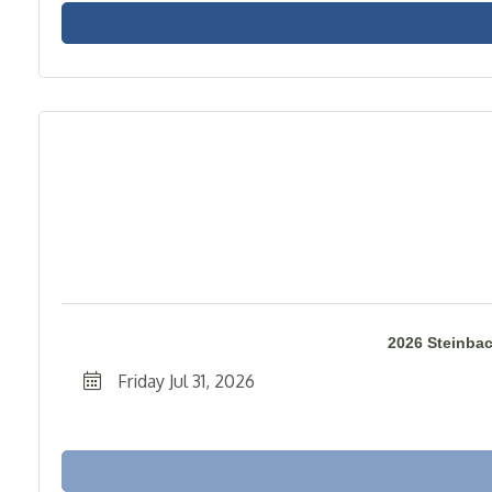
2026 Steinba
Friday Jul 31, 2026