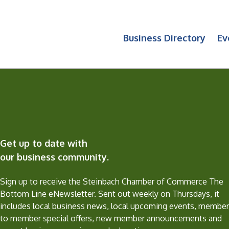
Business Directory
Ev
Get up to date with
our business community.
Sign up to receive the Steinbach Chamber of Commerce The
Bottom Line eNewsletter. Sent out weekly on Thursdays, it
includes local business news, local upcoming events, member
to member special offers, new member announcements and