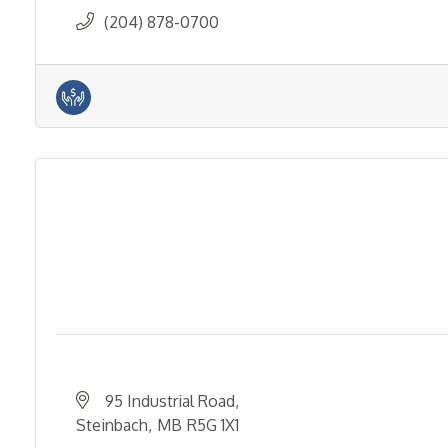
(204) 878-0700
95 Industrial Road
Steinbach
MB
R5G 1X1