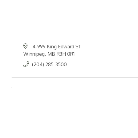
4-999 King Edward St
Winnipeg
MB
R3H 0R1
(204) 285-3500