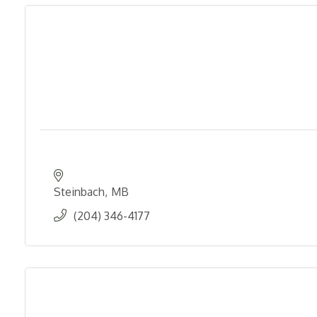
Steinbach
MB
(204) 346-4177