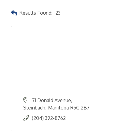
Results Found:
23
71 Donald Avenue
Steinbach
Manitoba
R5G 2B7
(204) 392-8762