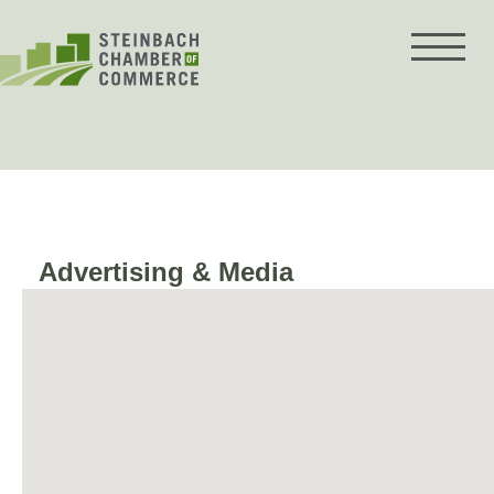
Skip
to
content
Advertising & Media