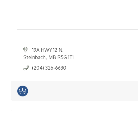
19A HWY 12 N
Steinbach
MB
R5G 1T1
(204) 326-6630