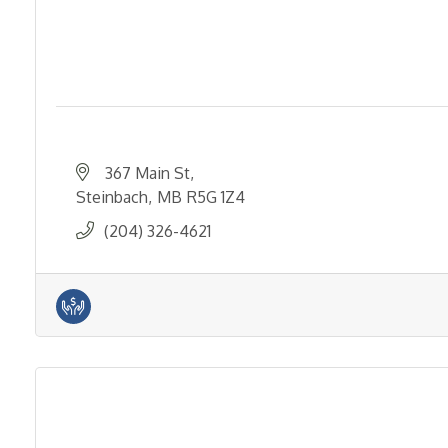
367 Main St
Steinbach
MB
R5G 1Z4
(204) 326-4621