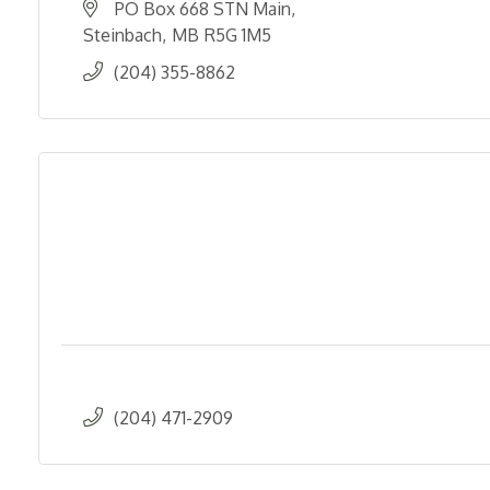
PO Box 668 STN Main
Steinbach
MB
R5G 1M5
(204) 355-8862
(204) 471-2909