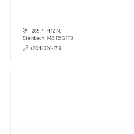
285 PTH 12 N
Steinbach
MB
R5G 1T8
(204) 326-1718