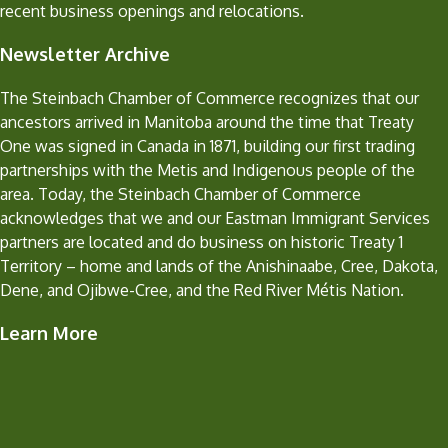
recent business openings and relocations.
Newsletter Archive
The Steinbach Chamber of Commerce recognizes that our
ancestors arrived in Manitoba around the time that Treaty
One was signed in Canada in 1871, building our first trading
partnerships with the Metis and Indigenous people of the
area. Today, the Steinbach Chamber of Commerce
acknowledges that we and our Eastman Immigrant Services
partners are located and do business on historic Treaty 1
Territory – home and lands of the Anishinaabe, Cree, Dakota,
Dene, and Ojibwe-Cree, and the Red River Métis Nation.
Learn More