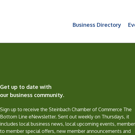
Business Directory
Ev
Get up to date with
our business community.
Sign up to receive the Steinbach Chamber of Commerce The
Bottom Line eNewsletter. Sent out weekly on Thursdays, it
includes local business news, local upcoming events, member
to member special offers, new member announcements and