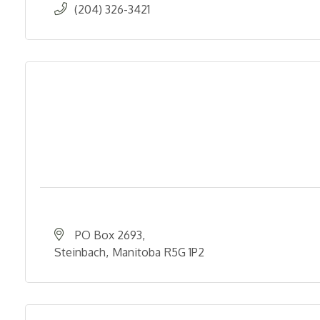
(204) 326-3421
PO Box 2693
Steinbach
Manitoba
R5G 1P2