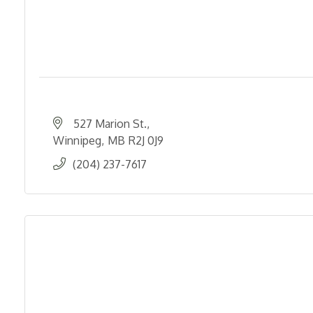
527 Marion St.
Winnipeg
MB
R2J 0J9
(204) 237-7617