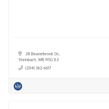
28 Beaverbrook Dr.
Steinbach
MB
R5G 1L3
(204) 362-6617