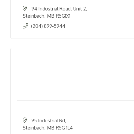
94 Industrial Road
Unit 2
Steinbach
MB
R5G1X1
(204) 899-5944
95 Industrial Rd
Steinbach
MB
R5G 1L4