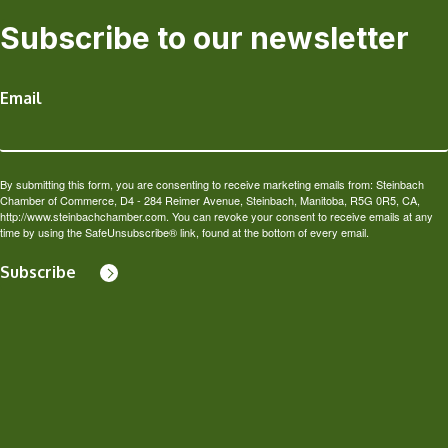
Subscribe to our newsletter
Email
By submitting this form, you are consenting to receive marketing emails from: Steinbach
Chamber of Commerce, D4 - 284 Reimer Avenue, Steinbach, Manitoba, R5G 0R5, CA,
http://www.steinbachchamber.com. You can revoke your consent to receive emails at any
time by using the SafeUnsubscribe® link, found at the bottom of every email.
Subscribe