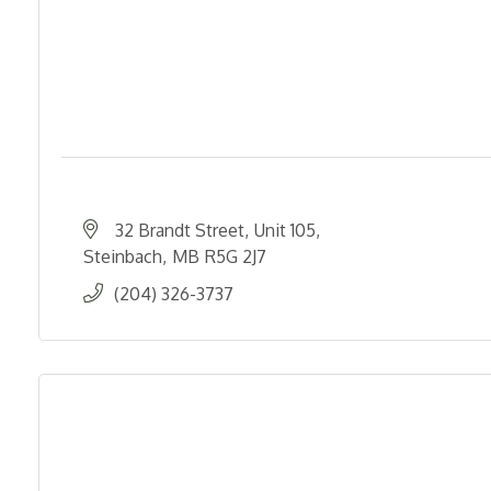
32 Brandt Street
Unit 105
Steinbach
MB
R5G 2J7
(204) 326-3737