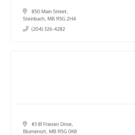
850 Main Street
Steinbach
MB
R5G 2H4
(204) 326-4282
#3 81 Friesen Drive
Blumenort
MB
R5G 0K8