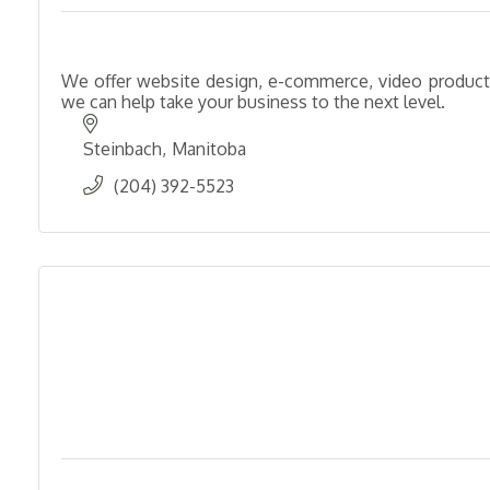
We offer website design, e-commerce, video producti
we can help take your business to the next level.
Steinbach
Manitoba
(204) 392-5523