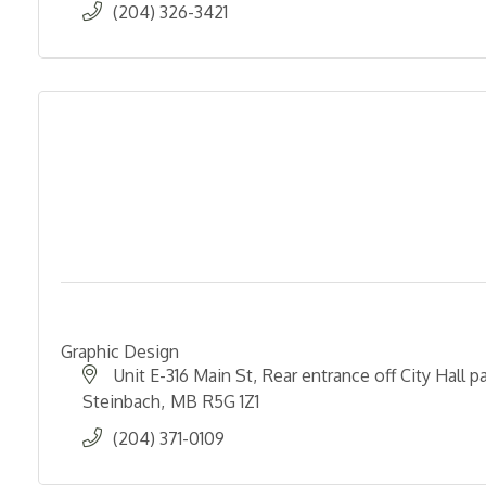
(204) 326-3421
Graphic Design
Unit E-316 Main St
Rear entrance off City Hall pa
Steinbach
MB
R5G 1Z1
(204) 371-0109