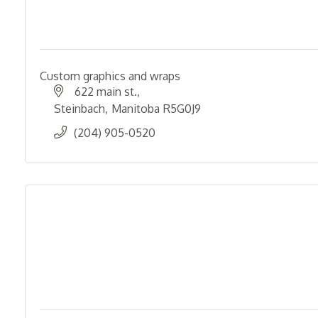
Custom graphics and wraps
622 main st.
Steinbach
Manitoba
R5G0J9
(204) 905-0520