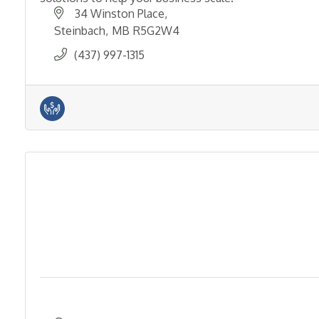
34 Winston Place
Steinbach
MB
R5G2W4
(437) 997-1315