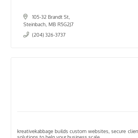
105-32 Brandt St
Steinbach
MB
R5G2J7
(204) 326-3737
kreativekabbage builds custom websites, secure client
solutions to help your business scale.