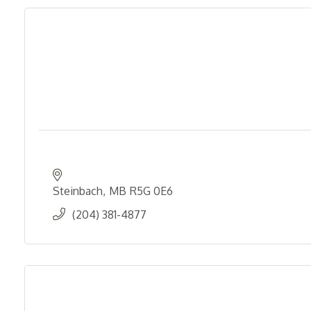
Steinbach
MB
R5G 0E6
(204) 381-4877