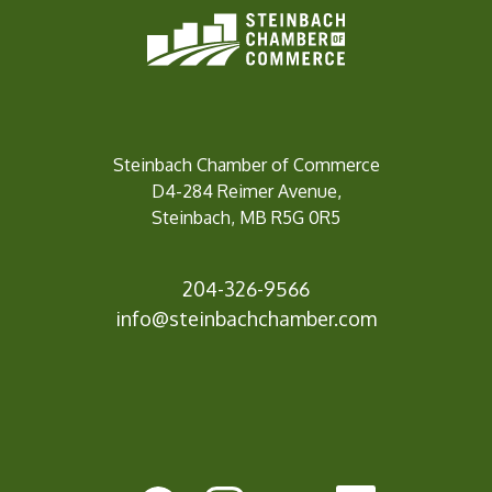
Steinbach Chamber of Commerce
D4-284 Reimer Avenue,
Steinbach, MB R5G 0R5
204-326-9566
info@steinbachc
hamber.com