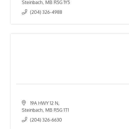
Steinbach
MB
R5G 1Y5
(204) 326-4988
19A HWY 12 N
Steinbach
MB
R5G 1T1
(204) 326-6630