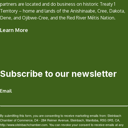
partners are located and do business on historic Treaty 1
Territory – home and lands of the Anishinaabe, Cree, Dakota,
Dene, and Ojibwe-Cree, and the Red River Métis Nation.
Learn More
Subscribe to our newsletter
Email
By submitting this form, you are consenting to receive marketing emails from: Steinbach
Chamber of Commerce, D4 - 284 Reimer Avenue, Steinbach, Manitoba, R5G 0R5, CA,
http://www.steinbachchamber.com. You can revoke your consent to receive emails at any