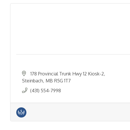
178 Provincial Trunk Hwy 12 Kiosk-2
Steinbach
MB
R5G 1T7
(431) 554-7998