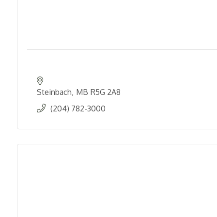
Steinbach
MB
R5G 2A8
(204) 782-3000