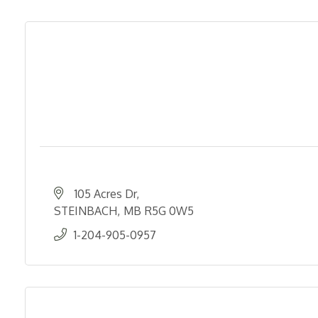
105 Acres Dr
STEINBACH
MB
R5G 0W5
1-204-905-0957