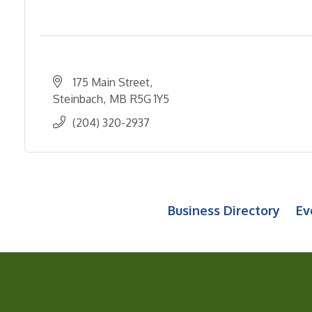
175 Main Street
Steinbach
MB
R5G 1Y5
(204) 320-2937
Business Directory
Ev