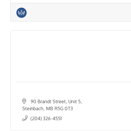
90 Brandt Street
Unit 5
Steinbach
MB
R5G 0T3
(204) 326-4551