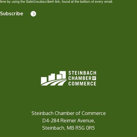
time by using the SafeUnsubscribe® link, found at the bottom of every email.
Subscribe
Steinbach Chamber of Commerce
D4-284 Reimer Avenue,
Steinbach, MB R5G 0R5