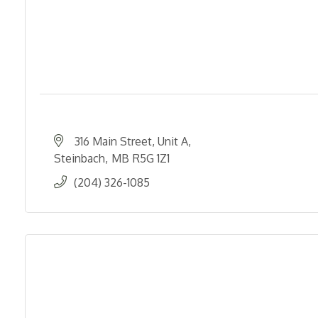
316 Main Street, Unit A
Steinbach
MB
R5G 1Z1
(204) 326-1085