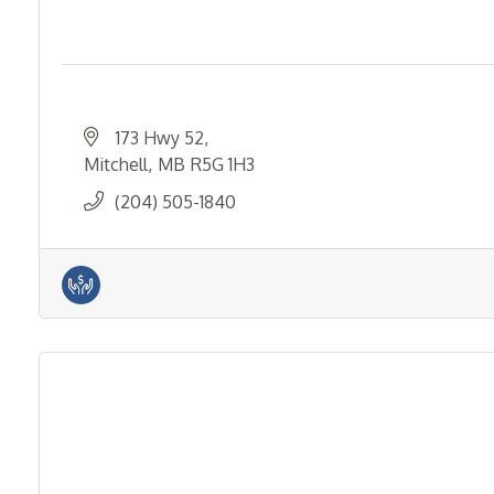
173 Hwy 52
Mitchell
MB
R5G 1H3
(204) 505-1840