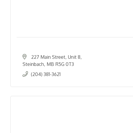
227 Main Street
Unit 8
Steinbach
MB
R5G 0T3
(204) 381-3621