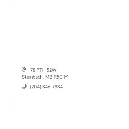
78 PTH 52W
Steinbach
MB
R5G 1Y1
(204) 846-7984