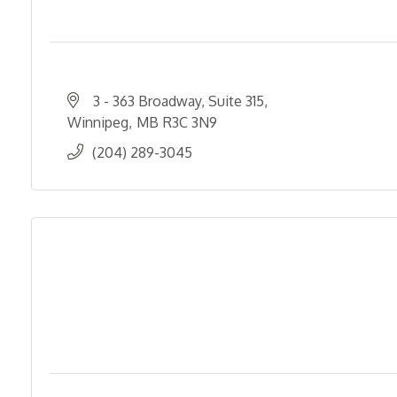
3 - 363 Broadway, Suite 315
Winnipeg
MB
R3C 3N9
(204) 289-3045