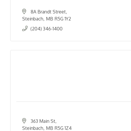
8A Brandt Street
Steinbach
MB
R5G 1Y2
(204) 346-1400
363 Main St
Steinbach
MB
R5G 1Z4