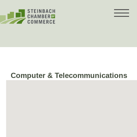
Skip
to
content
Computer & Telecommunications