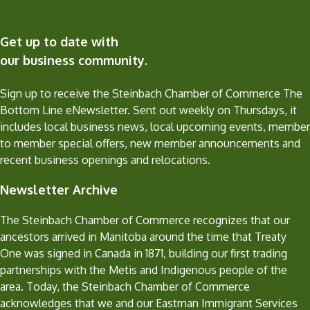
Get up to date with
our business community.
Sign up to receive the Steinbach Chamber of Commerce The
Bottom Line eNewsletter. Sent out weekly on Thursdays, it
includes local business news, local upcoming events, member
to member special offers, new member announcements and
recent business openings and relocations.
Newsletter Archive
The Steinbach Chamber of Commerce recognizes that our
ancestors arrived in Manitoba around the time that Treaty
One was signed in Canada in 1871, building our first trading
partnerships with the Metis and Indigenous people of the
area. Today, the Steinbach Chamber of Commerce
acknowledges that we and our Eastman Immigrant Services