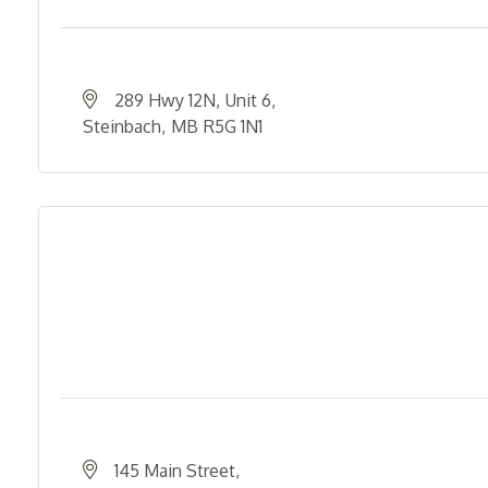
289 Hwy 12N
Unit 6
Steinbach
MB
R5G 1N1
145 Main Street