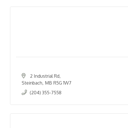
2 Industrial Rd
Steinbach
MB
R5G 1W7
(204) 355-7558