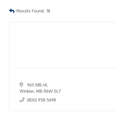
Results Found:
18
965 MB-14
Winkler
MB
R6W 0L7
(800) 958-5698