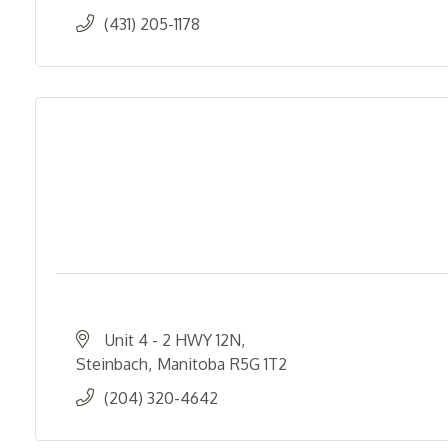
(431) 205-1178
Unit 4 - 2 HWY 12N
Steinbach
Manitoba
R5G 1T2
(204) 320-4642