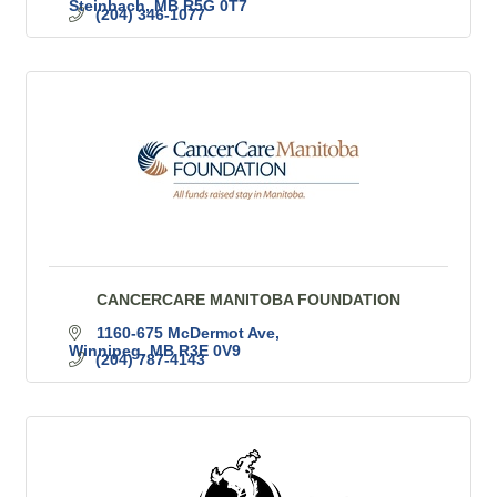
Steinbach
MB
R5G 0T7
(204) 346-1077
CANCERCARE MANITOBA FOUNDATION
1160-675 McDermot Ave
Winnipeg
MB
R3E 0V9
(204) 787-4143