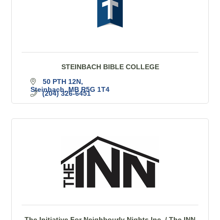
STEINBACH BIBLE COLLEGE
50 PTH 12N
Steinbach
MB
R5G 1T4
(204) 326-6451
The Initiative For Neighbourly Nights Inc. / The INN