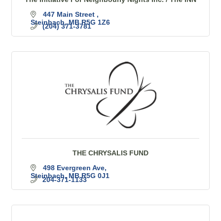
447 Main Street 
Steinbach
MB
R5G 1Z6
(204) 371-3781
THE CHRYSALIS FUND
498 Evergreen Ave
Steinbach
MB
R5G 0J1 
204-371-1133