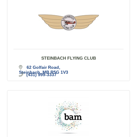
STEINBACH FLYING CLUB
62 Golfair Road
Steinbach
MB
R5G 1V3
(431) 999-3337