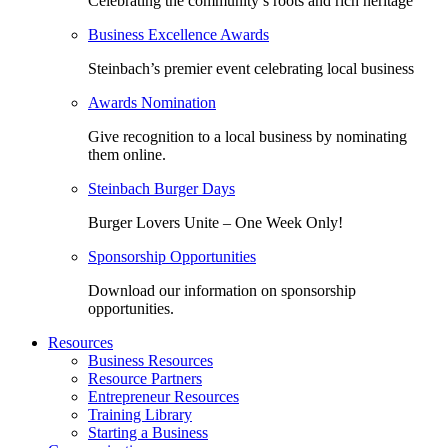
Celebrating the community’s roots and rich heritage
Business Excellence Awards
Steinbach’s premier event celebrating local business
Awards Nomination
Give recognition to a local business by nominating
them online.
Steinbach Burger Days
Burger Lovers Unite – One Week Only!
Sponsorship Opportunities
Download our information on sponsorship
opportunities.
Resources
Business Resources
Resource Partners
Entrepreneur Resources
Training Library
Starting a Business