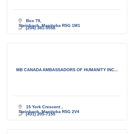
Box 79
Steinbach
Manitoba
R5G 1M1
(204) 381-0558
MB CANADA AMBASSADORS OF HUMANITY INC...
15 York Crescent 
Steinbach
Manitoba
R5G 2V4
(431) 205-7155