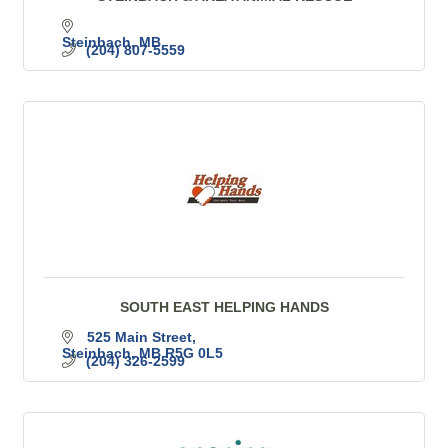
Steinbach
MB
(204) 807-5559
SOUTH EAST HELPING HANDS
525 Main Street
Steinbach
MB
R5G 0L5
(204) 326-2599