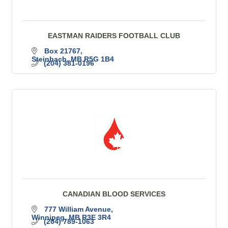
EASTMAN RAIDERS FOOTBALL CLUB
Box 21767
Steinbach
MB
R5G 1B4
(204) 381-0196
CANADIAN BLOOD SERVICES
777 William Avenue
Winnipeg
MB
R3E 3R4
(204) 789-1063