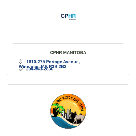
CPHR MANITOBA
1810-275 Portage Avenue
Winnipeg
MB
R3B 2B3
204-943-2836