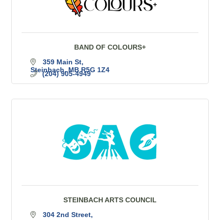
BAND OF COLOURS+
359 Main St
Steinbach
MB
R5G 1Z4
(204) 905-4949
STEINBACH ARTS COUNCIL
304 2nd Street