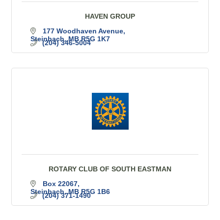
HAVEN GROUP
177 Woodhaven Avenue
Steinbach
MB
R5G 1K7
(204) 346-5004
ROTARY CLUB OF SOUTH EASTMAN
Box 22067
Steinbach
MB
R5G 1B6
(204) 371-1490