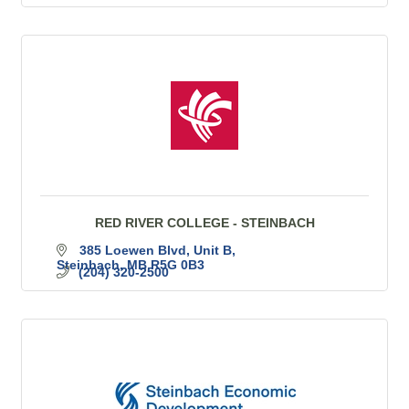
RED RIVER COLLEGE - STEINBACH
385 Loewen Blvd
Unit B
Steinbach
MB
R5G 0B3
(204) 320-2500