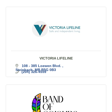
VICTORIA LIFELINE
108 - 385 Loewen Blvd. 
Steinbach
MB
R5G 0B3
(204) 326-4559