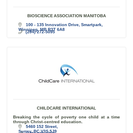
BIOSCIENCE ASSOCIATION MANITOBA
100 - 135 Innovation Drive, Smartpark
Winnipeg
MB
R3T 6A8
(204) 272-5095
CHILDCARE INTERNATIONAL
Breaking the cycle of poverty one child at a time
through Christ-centred education.
5460 152 Street
Surrey
BC
V3S 5J9