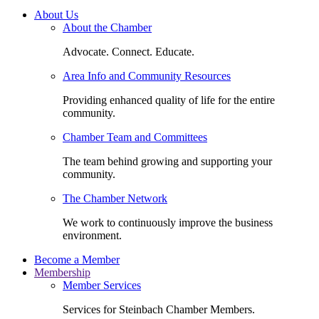
About Us
About the Chamber
Advocate. Connect. Educate.
Area Info and Community Resources
Providing enhanced quality of life for the entire
community.
Chamber Team and Committees
The team behind growing and supporting your
community.
The Chamber Network
We work to continuously improve the business
environment.
Become a Member
Membership
Member Services
Services for Steinbach Chamber Members.