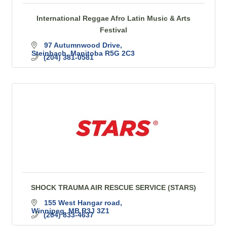
International Reggae Afro Latin Music & Arts
Festival
97 Autumnwood Drive
Steinbach
Manitoba
R5G 2C3
(204) 381-0581
SHOCK TRAUMA AIR RESCUE SERVICE (STARS)
155 West Hangar road
Winnipeg
MB
R3J 3Z1
(204) 833-4637