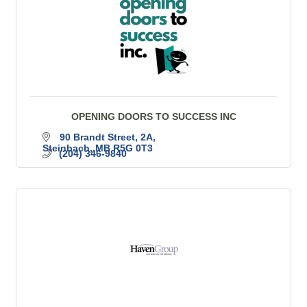
OPENING DOORS TO SUCCESS INC
90 Brandt Street
2A
Steinbach
MB
R5G 0T3
(204) 346-9840