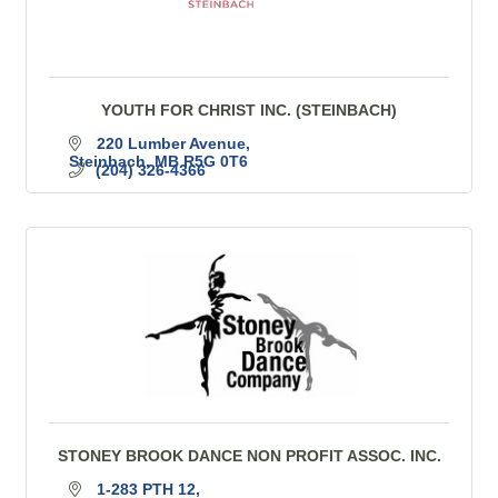
YOUTH FOR CHRIST INC. (STEINBACH)
220 Lumber Avenue
Steinbach
MB
R5G 0T6
(204) 326-4366
STONEY BROOK DANCE NON PROFIT ASSOC. INC.
1-283 PTH 12