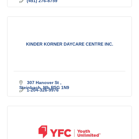
(431) 276-8759
KINDER KORNER DAYCARE CENTRE INC.
307 Hanover St 
Steinbach
Mb
R5G 1N9
1-204-326-9976