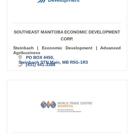
SOUTHEAST MANITOBA ECONOMIC DEVELOPMENT
CORP.
Steinbach | Economic Development | Advanced
Agribusiness
PO BOX 4450
Steinbach STN Main
MB
R5G-1R3
(431) 441-3388