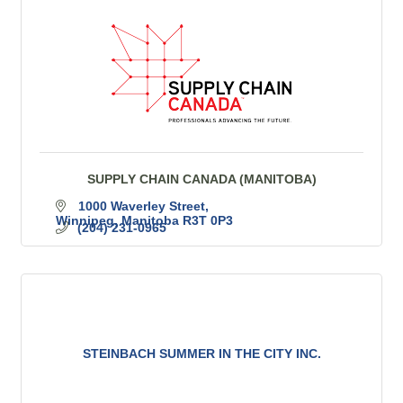
SUPPLY CHAIN CANADA (MANITOBA)
1000 Waverley Street
Winnipeg
Manitoba
R3T 0P3
(204) 231-0965
STEINBACH SUMMER IN THE CITY INC.