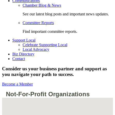
Communications
Chamber Blog & News
See our latest blog posts and important news updates.
Committee Reports
Find important committee reports.
Support Local
Celebrate Supporting Local
Local Advocacy
Biz Directory
Contact
Consider us your business partner and support as
you navigate your path to success.
Become a Member
Not-For-Profit Organizations