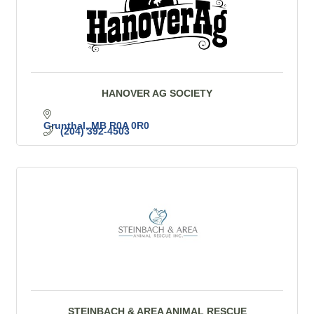
HANOVER AG SOCIETY
Grunthal
MB
R0A 0R0
(204) 392-4503
STEINBACH & AREA ANIMAL RESCUE