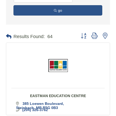
go
Button group with n
Results Found:
64
EASTMAN EDUCATION CENTRE
385 Loewen Boulevard
Steinbach
MB
R5G 0B3
(204) 326-3762