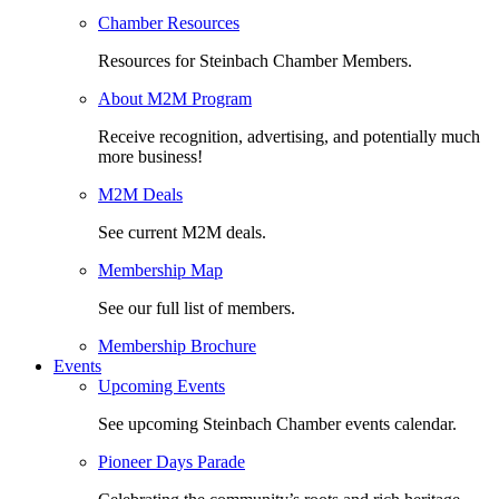
Chamber Resources
Resources for Steinbach Chamber Members.
About M2M Program
Receive recognition, advertising, and potentially much
more business!
M2M Deals
See current M2M deals.
Membership Map
See our full list of members.
Membership Brochure
Events
Upcoming Events
See upcoming Steinbach Chamber events calendar.
Pioneer Days Parade