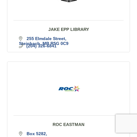
JAKE EPP LIBRARY
255 Elmdale Street
Steinbach
MB
R5G 0C9
(204) 326-6841
ROC EASTMAN
Box 5282