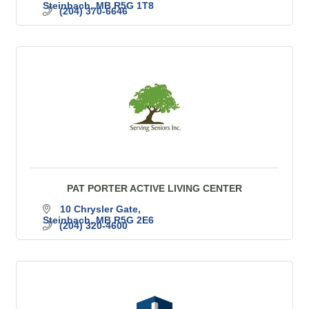
Steinbach
MB
R5G 1T8
(204) 370-6646
PAT PORTER ACTIVE LIVING CENTER
10 Chrysler Gate
Steinbach
MB
R5G 2E6
(204) 320-4600