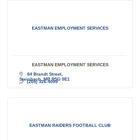
EASTMAN EMPLOYMENT SERVICES
EASTMAN EMPLOYMENT SERVICES
84 Brandt Street
Steinbach
MB
R5G 0E1
(204) 326-4099
EASTMAN RAIDERS FOOTBALL CLUB