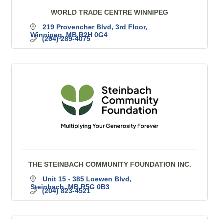
WORLD TRADE CENTRE WINNIPEG
219 Provencher Blvd
3rd Floor
Winnipeg
MB
R2H 0G4
(204) 289-4075
THE STEINBACH COMMUNITY FOUNDATION INC.
Unit 15 - 385 Loewen Blvd
Steinbach
MB
R5G 0B3
(204) 823-4521