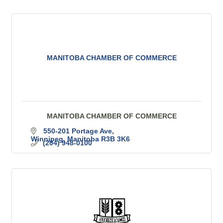
MANITOBA CHAMBER OF COMMERCE
MANITOBA CHAMBER OF COMMERCE
550-201 Portage Ave
Winnipeg
Manitoba
R3B 3K6
(204) 948-0100