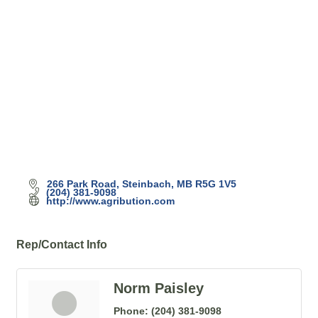
Categories
266 Park Road
Steinbach
MB
R5G 1V5
(204) 381-9098
http://www.agribution.com
Rep/Contact Info
Norm Paisley
Phone:
(204) 381-9098