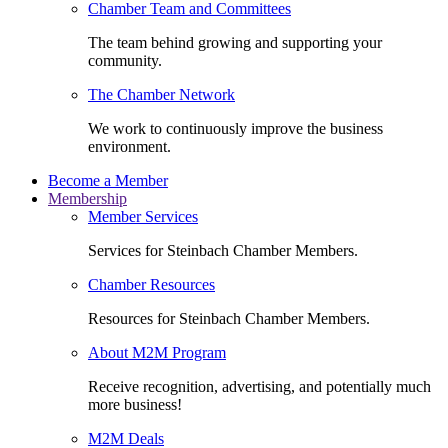
Chamber Team and Committees
The team behind growing and supporting your
community.
The Chamber Network
We work to continuously improve the business
environment.
Become a Member
Membership
Member Services
Services for Steinbach Chamber Members.
Chamber Resources
Resources for Steinbach Chamber Members.
About M2M Program
Receive recognition, advertising, and potentially much
more business!
M2M Deals