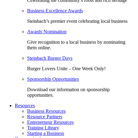
Celebrating the community’s roots and rich heritage
Business Excellence Awards
Steinbach’s premier event celebrating local business
Awards Nomination
Give recognition to a local business by nominating
them online.
Steinbach Burger Days
Burger Lovers Unite – One Week Only!
Sponsorship Opportunities
Download our information on sponsorship
opportunities.
Resources
Business Resources
Resource Partners
Entrepreneur Resources
Training Library
Starting a Business