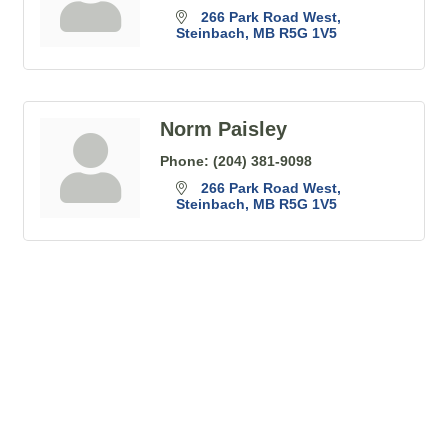
266 Park Road West
Steinbach
MB
R5G 1V5
Norm Paisley
Phone:
(204) 381-9098
266 Park Road West
Steinbach
MB
R5G 1V5