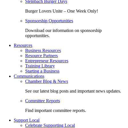
Steinbach Burger Days
Burger Lovers Unite – One Week Only!
Sponsorship Opportunities
Download our information on sponsorship
opportunities.
Resources
Business Resources
Resource Partners
Entrepreneur Resources
Training Library
Starting a Business
Communications
Chamber Blog & News
See our latest blog posts and important news updates.
Committee Reports
Find important committee reports.
Support Local
Celebrate Supporting Local