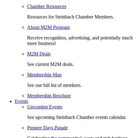
Chamber Resources
Resources for Steinbach Chamber Members.
About M2M Program
Receive recognition, advertising, and potentially much
more business!
M2M Deals
See current M2M deals.
Membership Map
See our full list of members.
Membership Brochure
Events
Upcoming Events
See upcoming Steinbach Chamber events calendar.
Pioneer Days Parade