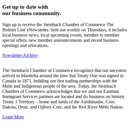
Get up to date with
our business community.
Sign up to receive the Steinbach Chamber of Commerce The
Bottom Line eNewsletter. Sent out weekly on Thursdays, it includes
local business news, local upcoming events, member to member
special offers, new member announcements and recent business
openings and relocations.
Newsletter Archive
The Steinbach Chamber of Commerce recognizes that our ancestors
arrived in Manitoba around the time that Treaty One was signed in
Canada in 1871, building our first trading partnerships with the
Metis and Indigenous people of the area. Today, the Steinbach
Chamber of Commerce acknowledges that we and our Eastman
Immigrant Services partners are located and do business on historic
Treaty 1 Territory – home and lands of the Anishinaabe, Cree,
Dakota, Dene, and Ojibwe-Cree, and the Red River Métis Nation.
Learn More