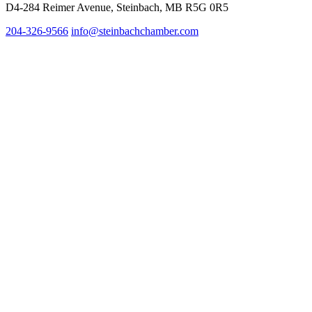
D4-284 Reimer Avenue, Steinbach, MB R5G 0R5
204-326-9566
inf
o@steinbachchamber.com