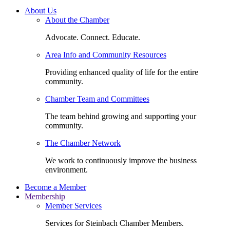
About Us
About the Chamber
Advocate. Connect. Educate.
Area Info and Community Resources
Providing enhanced quality of life for the entire
community.
Chamber Team and Committees
The team behind growing and supporting your
community.
The Chamber Network
We work to continuously improve the business
environment.
Become a Member
Membership
Member Services
Services for Steinbach Chamber Members.