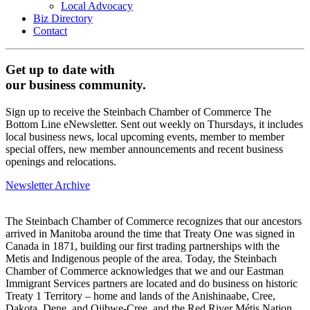
Local Advocacy
Biz Directory
Contact
Get up to date with
our business community.
Sign up to receive the Steinbach Chamber of Commerce The
Bottom Line eNewsletter. Sent out weekly on Thursdays, it includes
local business news, local upcoming events, member to member
special offers, new member announcements and recent business
openings and relocations.
Newsletter Archive
The Steinbach Chamber of Commerce recognizes that our ancestors
arrived in Manitoba around the time that Treaty One was signed in
Canada in 1871, building our first trading partnerships with the
Metis and Indigenous people of the area. Today, the Steinbach
Chamber of Commerce acknowledges that we and our Eastman
Immigrant Services partners are located and do business on historic
Treaty 1 Territory – home and lands of the Anishinaabe, Cree,
Dakota, Dene, and Ojibwe-Cree, and the Red River Métis Nation.