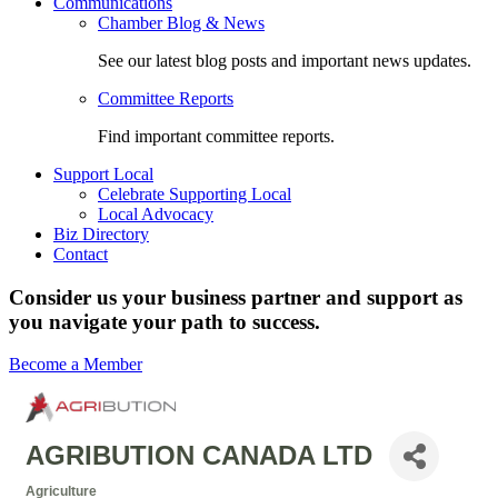
Communications
Chamber Blog & News
See our latest blog posts and important news updates.
Committee Reports
Find important committee reports.
Support Local
Celebrate Supporting Local
Local Advocacy
Biz Directory
Contact
Consider us your business partner and support as
you navigate your path to success.
Become a Member
AGRIBUTION CANADA LTD
Agriculture