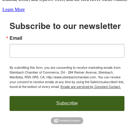
Learn More
Subscribe to our newsletter
Email
By submitting this form, you are consenting to receive marketing emails from:
Steinbach Chamber of Commerce, D4 - 284 Reimer Avenue, Steinbach,
Manitoba, R5G 0R5, CA, http://www.steinbachchamber.com. You can revoke
your consent to receive emails at any time by using the SafeUnsubscribe® link,
found at the bottom of every email.
Emails are serviced by Constant Contact.
Subscribe