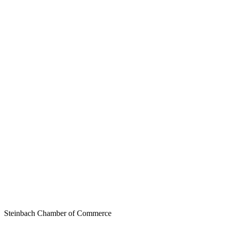
Steinbach Chamber of Commerce