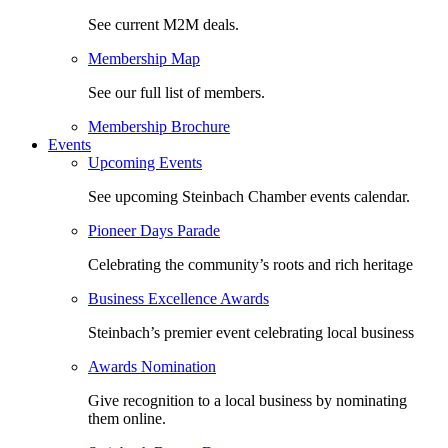
See current M2M deals.
Membership Map
See our full list of members.
Membership Brochure
Events
Upcoming Events
See upcoming Steinbach Chamber events calendar.
Pioneer Days Parade
Celebrating the community’s roots and rich heritage
Business Excellence Awards
Steinbach’s premier event celebrating local business
Awards Nomination
Give recognition to a local business by nominating
them online.