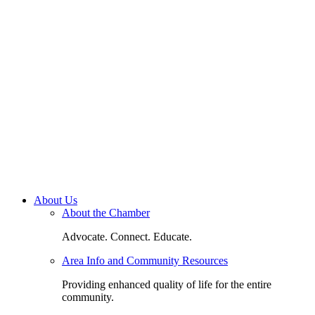
About Us
About the Chamber
Advocate. Connect. Educate.
Area Info and Community Resources
Providing enhanced quality of life for the entire
community.