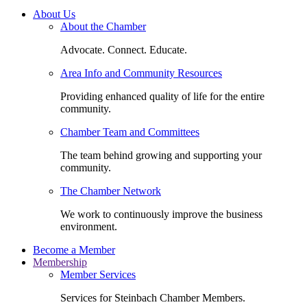
About Us
About the Chamber
Advocate. Connect. Educate.
Area Info and Community Resources
Providing enhanced quality of life for the entire
community.
Chamber Team and Committees
The team behind growing and supporting your
community.
The Chamber Network
We work to continuously improve the business
environment.
Become a Member
Membership
Member Services
Services for Steinbach Chamber Members.