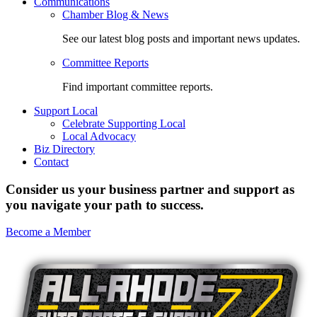
Communications
Chamber Blog & News
See our latest blog posts and important news updates.
Committee Reports
Find important committee reports.
Support Local
Celebrate Supporting Local
Local Advocacy
Biz Directory
Contact
Consider us your business partner and support as
you navigate your path to success.
Become a Member