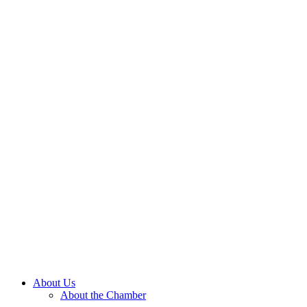
About Us
About the Chamber