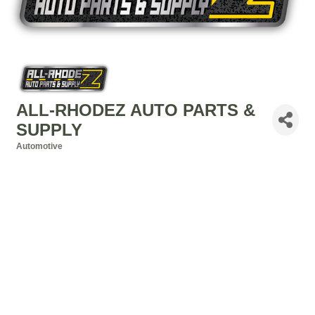
ALL-RHODEZ AUTO PARTS &
SUPPLY
Automotive
Categories