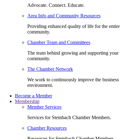
Advocate. Connect. Educate.
Area Info and Community Resources
Providing enhanced quality of life for the entire
community.
Chamber Team and Committees
The team behind growing and supporting your
community.
The Chamber Network
We work to continuously improve the business
environment.
Become a Member
Membership
Member Services
Services for Steinbach Chamber Members.
Chamber Resources
Resources for Steinbach Chamber Members.