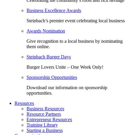
Celebrating the community’s roots and rich heritage
Business Excellence Awards
Steinbach’s premier event celebrating local business
Awards Nomination
Give recognition to a local business by nominating
them online.
Steinbach Burger Days
Burger Lovers Unite – One Week Only!
Sponsorship Opportunities
Download our information on sponsorship
opportunities.
Resources
Business Resources
Resource Partners
Entrepreneur Resources
Training Library
Starting a Business