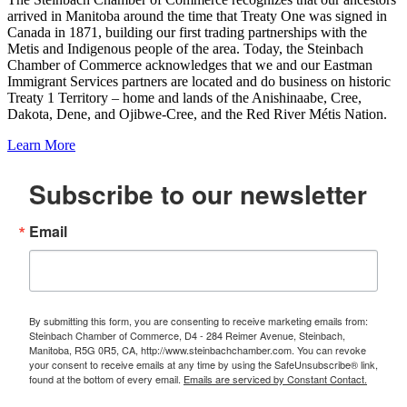
arrived in Manitoba around the time that Treaty One was signed in
Canada in 1871, building our first trading partnerships with the
Metis and Indigenous people of the area. Today, the Steinbach
Chamber of Commerce acknowledges that we and our Eastman
Immigrant Services partners are located and do business on historic
Treaty 1 Territory – home and lands of the Anishinaabe, Cree,
Dakota, Dene, and Ojibwe-Cree, and the Red River Métis Nation.
Learn More
Subscribe to our newsletter
Email
By submitting this form, you are consenting to receive marketing emails from:
Steinbach Chamber of Commerce, D4 - 284 Reimer Avenue, Steinbach,
Manitoba, R5G 0R5, CA, http://www.steinbachchamber.com. You can revoke
your consent to receive emails at any time by using the SafeUnsubscribe® link,
found at the bottom of every email.
Emails are serviced by Constant Contact.