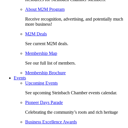
About M2M Program
Receive recognition, advertising, and potentially much
more business!
M2M Deals
See current M2M deals.
Membership Map
See our full list of members.
Membership Brochure
Events
Upcoming Events
See upcoming Steinbach Chamber events calendar.
Pioneer Days Parade
Celebrating the community’s roots and rich heritage
Business Excellence Awards