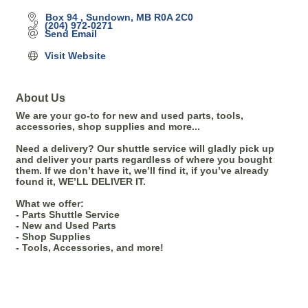
Box 94 
Sundown
MB
R0A 2C0
(204) 972-0271
Send Email
Visit Website
About Us
We are your go-to for new and used parts, tools,
accessories, shop supplies and more...
Need a delivery? Our shuttle service will gladly pick up
and deliver your parts regardless of where you bought
them. If we don’t have it, we’ll find it, if you’ve already
found it, WE’LL DELIVER IT.
What we offer:
- Parts Shuttle Service
- New and Used Parts
- Shop Supplies
- Tools, Accessories, and more!