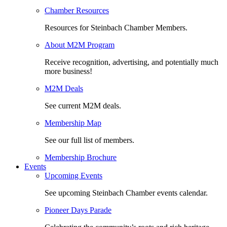
Chamber Resources
Resources for Steinbach Chamber Members.
About M2M Program
Receive recognition, advertising, and potentially much
more business!
M2M Deals
See current M2M deals.
Membership Map
See our full list of members.
Membership Brochure
Events
Upcoming Events
See upcoming Steinbach Chamber events calendar.
Pioneer Days Parade