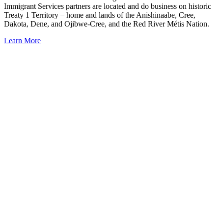
Immigrant Services partners are located and do business on historic
Treaty 1 Territory – home and lands of the Anishinaabe, Cree,
Dakota, Dene, and Ojibwe-Cree, and the Red River Métis Nation.
Learn More