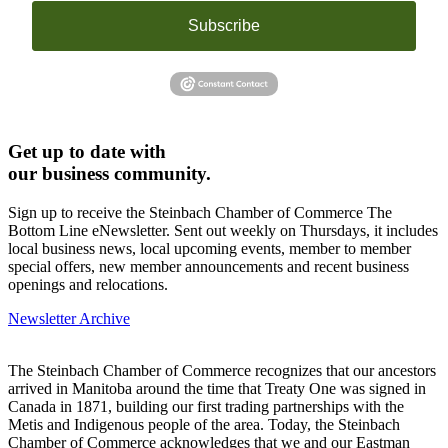
Subscribe
Get up to date with
our business community.
Sign up to receive the Steinbach Chamber of Commerce The
Bottom Line eNewsletter. Sent out weekly on Thursdays, it includes
local business news, local upcoming events, member to member
special offers, new member announcements and recent business
openings and relocations.
Newsletter Archive
The Steinbach Chamber of Commerce recognizes that our ancestors
arrived in Manitoba around the time that Treaty One was signed in
Canada in 1871, building our first trading partnerships with the
Metis and Indigenous people of the area. Today, the Steinbach
Chamber of Commerce acknowledges that we and our Eastman