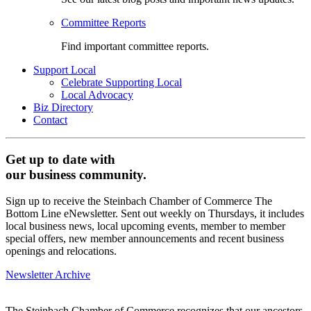
Committee Reports
Find important committee reports.
Support Local
Celebrate Supporting Local
Local Advocacy
Biz Directory
Contact
Get up to date with
our business community.
Sign up to receive the Steinbach Chamber of Commerce The
Bottom Line eNewsletter. Sent out weekly on Thursdays, it includes
local business news, local upcoming events, member to member
special offers, new member announcements and recent business
openings and relocations.
Newsletter Archive
The Steinbach Chamber of Commerce recognizes that our ancestors