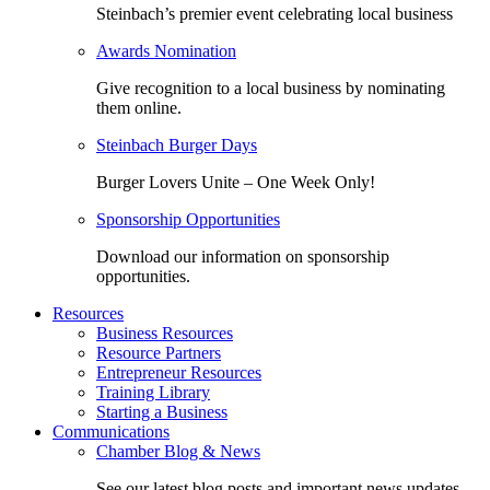
Steinbach’s premier event celebrating local business
Awards Nomination
Give recognition to a local business by nominating
them online.
Steinbach Burger Days
Burger Lovers Unite – One Week Only!
Sponsorship Opportunities
Download our information on sponsorship
opportunities.
Resources
Business Resources
Resource Partners
Entrepreneur Resources
Training Library
Starting a Business
Communications
Chamber Blog & News
See our latest blog posts and important news updates.