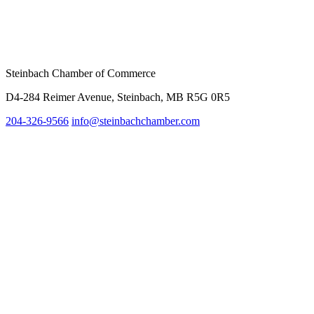
Steinbach Chamber of Commerce
D4-284 Reimer Avenue, Steinbach, MB R5G 0R5
204-326-9566
info@steinbach
chamber.com