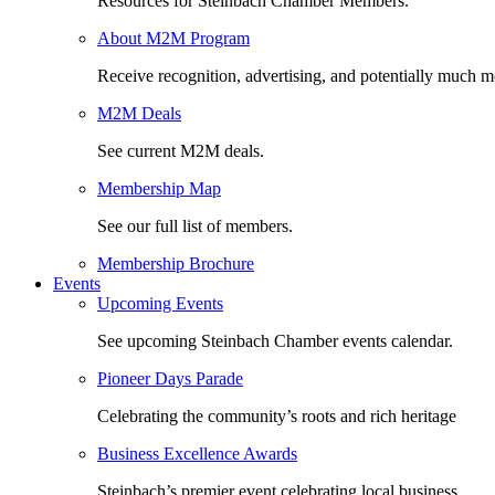
Resources for Steinbach Chamber Members.
About M2M Program
Receive recognition, advertising, and potentially much m
M2M Deals
See current M2M deals.
Membership Map
See our full list of members.
Membership Brochure
Events
Upcoming Events
See upcoming Steinbach Chamber events calendar.
Pioneer Days Parade
Celebrating the community’s roots and rich heritage
Business Excellence Awards
Steinbach’s premier event celebrating local business