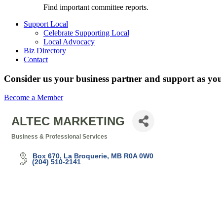
Find important committee reports.
Support Local
Celebrate Supporting Local
Local Advocacy
Biz Directory
Contact
Consider us your business partner and support as you
Become a Member
ALTEC MARKETING
Business & Professional Services
Categories
Box 670
La Broquerie
MB
R0A 0W0
(204) 510-2141