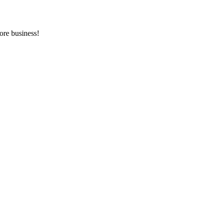
ore business!