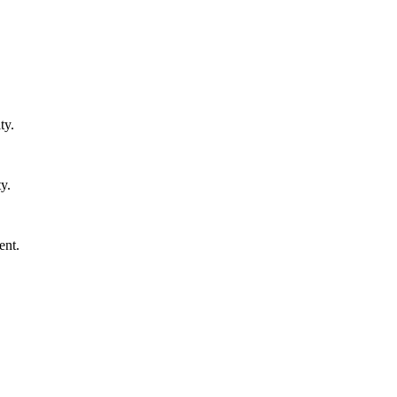
ty.
y.
ent.