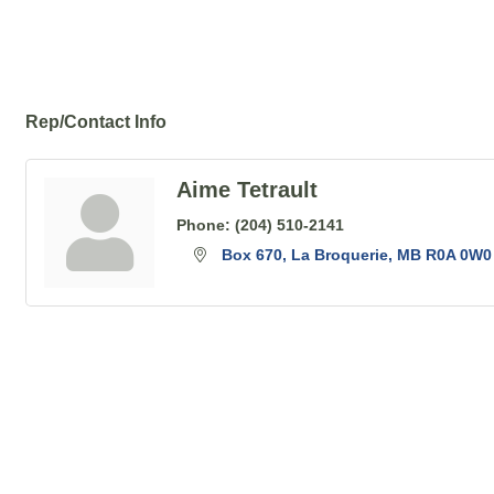
Rep/Contact Info
Aime Tetrault
Phone:
(204) 510-2141
Box 670
La Broquerie
MB
R0A 0W0