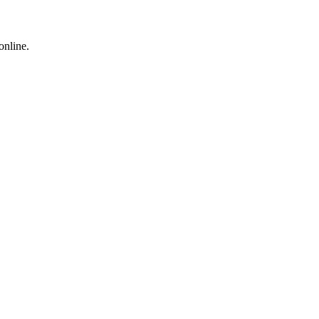
online.