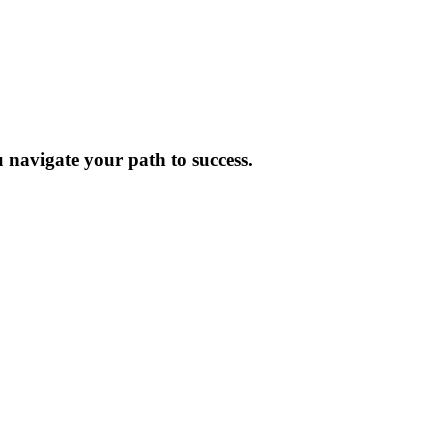
 navigate your path to success.