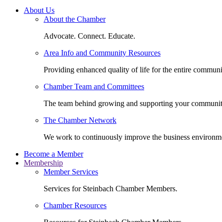
About Us
About the Chamber
Advocate. Connect. Educate.
Area Info and Community Resources
Providing enhanced quality of life for the entire communi
Chamber Team and Committees
The team behind growing and supporting your communit
The Chamber Network
We work to continuously improve the business environm
Become a Member
Membership
Member Services
Services for Steinbach Chamber Members.
Chamber Resources