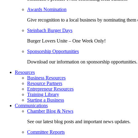
Awards Nomination
Give recognition to a local business by nominating them 
Steinbach Burger Days
Burger Lovers Unite – One Week Only!
Sponsorship Opportunities
Download our information on sponsorship opportunities.
Resources
Business Resources
Resource Partners
Entrepreneur Resources
Training Library
Starting a Business
Communications
Chamber Blog & News
See our latest blog posts and important news updates.
Committee Reports