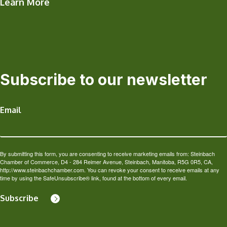
Learn More
Subscribe to our newsletter
Email
By submitting this form, you are consenting to receive marketing emails from: Steinbach
Chamber of Commerce, D4 - 284 Reimer Avenue, Steinbach, Manitoba, R5G 0R5, CA,
http://www.steinbachchamber.com. You can revoke your consent to receive emails at any
time by using the SafeUnsubscribe® link, found at the bottom of every email.
Subscribe