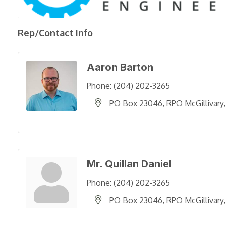
Rep/Contact Info
Aaron Barton
Phone:
(204) 202-3265
PO Box 23046, RPO McGillivary
Mr. Quillan Daniel
Phone:
(204) 202-3265
PO Box 23046, RPO McGillivary