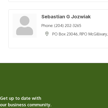
Sebastian G Jozwiak
Phone:
(204) 202-3265
PO Box 23046, RPO McGillivary
Get up to date with
our business community.