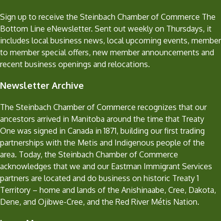
Sign up to receive the Steinbach Chamber of Commerce The
Bottom Line eNewsletter. Sent out weekly on Thursdays, it
includes local business news, local upcoming events, member
to member special offers, new member announcements and
recent business openings and relocations.
Newsletter Archive
The Steinbach Chamber of Commerce recognizes that our
ancestors arrived in Manitoba around the time that Treaty
One was signed in Canada in 1871, building our first trading
partnerships with the Metis and Indigenous people of the
area. Today, the Steinbach Chamber of Commerce
acknowledges that we and our Eastman Immigrant Services
partners are located and do business on historic Treaty 1
Territory – home and lands of the Anishinaabe, Cree, Dakota,
Dene, and Ojibwe-Cree, and the Red River Métis Nation.