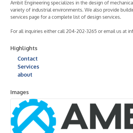
Ambit Engineering specializes in the design of mechanica
variety of industrial environments. We also provide build
services page for a complete list of design services.
For all inquiries either call 204-202-3265 or email us at
Highlights
Contact
Services
about
Images