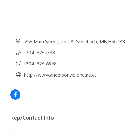
258 Main Street
Unit A
Steinbach
MB
R5G 1Y8
(204) 326-1388
(204) 326-6958
http://www.andersonvisioncare.ca
Rep/Contact Info