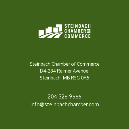
Steinbach Chamber of Commerce
D4-284 Reimer Avenue,
Steinbach, MB R5G 0R5
204-326-9566
info@steinbach
chamber.com