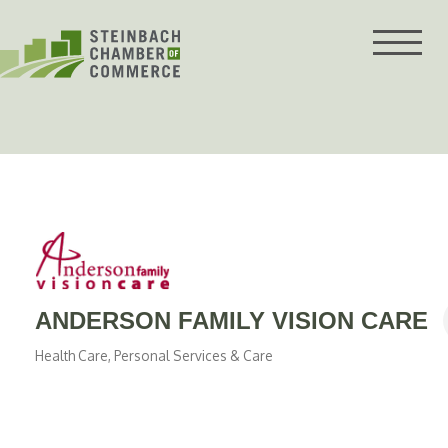
Skip
to
content
ANDERSON FAMILY VISION CARE
Health Care
Personal Services & Care
Categories