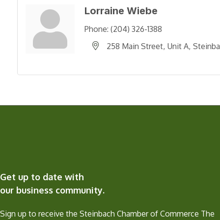
Lorraine Wiebe
Phone:
(204) 326-1388
258 Main Street
Unit A
Steinb
Get up to date with
our business community.
Sign up to receive the Steinbach Chamber of Commerce The