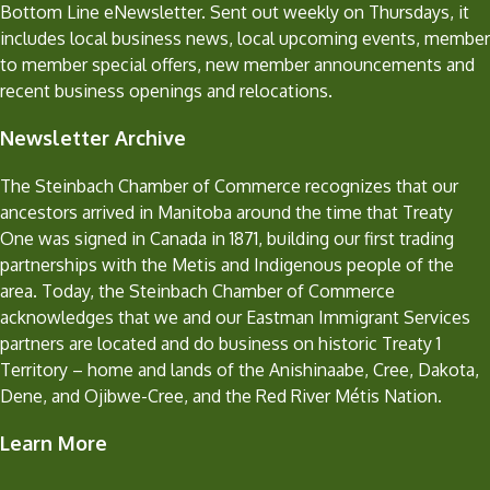
Bottom Line eNewsletter. Sent out weekly on Thursdays, it
includes local business news, local upcoming events, member
to member special offers, new member announcements and
recent business openings and relocations.
Newsletter Archive
The Steinbach Chamber of Commerce recognizes that our
ancestors arrived in Manitoba around the time that Treaty
One was signed in Canada in 1871, building our first trading
partnerships with the Metis and Indigenous people of the
area. Today, the Steinbach Chamber of Commerce
acknowledges that we and our Eastman Immigrant Services
partners are located and do business on historic Treaty 1
Territory – home and lands of the Anishinaabe, Cree, Dakota,
Dene, and Ojibwe-Cree, and the Red River Métis Nation.
Learn More