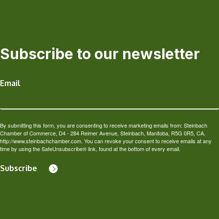
Subscribe to our newsletter
Email
By submitting this form, you are consenting to receive marketing emails from: Steinbach
Chamber of Commerce, D4 - 284 Reimer Avenue, Steinbach, Manitoba, R5G 0R5, CA,
http://www.steinbachchamber.com. You can revoke your consent to receive emails at any
time by using the SafeUnsubscribe® link, found at the bottom of every email.
Subscribe