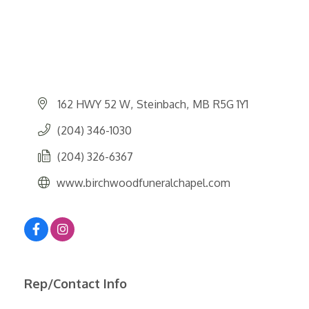
162 HWY 52 W
Steinbach
MB
R5G 1Y1
(204) 346-1030
(204) 326-6367
www.birchwoodfuneralchapel.com
Rep/Contact Info