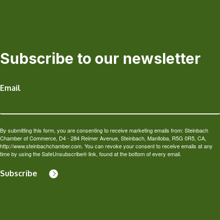
Subscribe to our newsletter
Email
By submitting this form, you are consenting to receive marketing emails from: Steinbach
Chamber of Commerce, D4 - 284 Reimer Avenue, Steinbach, Manitoba, R5G 0R5, CA,
http://www.steinbachchamber.com. You can revoke your consent to receive emails at any
time by using the SafeUnsubscribe® link, found at the bottom of every email.
Subscribe