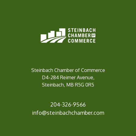
Steinbach Chamber of Commerce
D4-284 Reimer Avenue,
Steinbach, MB R5G 0R5
204-326-9566
info@steinbach
chamber.com