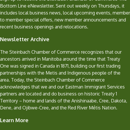
Bottom Line eNewsletter. Sent out weekly on Thursdays, it
includes local business news, local upcoming events, member
to member special offers, new member announcements and
recent business openings and relocations.
Newsletter Archive
The Steinbach Chamber of Commerce recognizes that our
ancestors arrived in Manitoba around the time that Treaty
One was signed in Canada in 1871, building our first trading
partnerships with the Metis and Indigenous people of the
area. Today, the Steinbach Chamber of Commerce
acknowledges that we and our Eastman Immigrant Services
partners are located and do business on historic Treaty 1
Territory – home and lands of the Anishinaabe, Cree, Dakota,
Dene, and Ojibwe-Cree, and the Red River Métis Nation.
Learn More