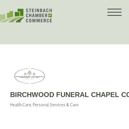
Skip
to
content
BIRCHWOOD FUNERAL CHAPEL C
Health Care
Personal Services & Care
Categories