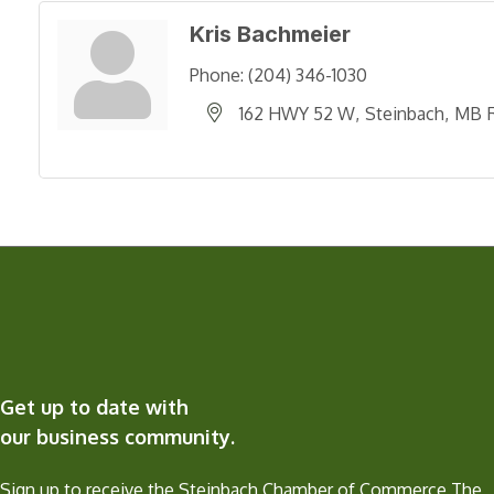
Kris Bachmeier
Phone:
(204) 346-1030
162 HWY 52 W
Steinbach
MB
Get up to date with
our business community.
Sign up to receive the Steinbach Chamber of Commerce The