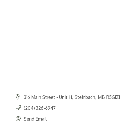
316 Main Street - Unit H
Steinbach
MB
R5G1Z1
(204) 326-6947
Send Email