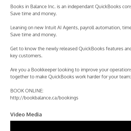
Books in Balance Inc. is an independant QuickBooks con
Save time and money.
Leaning on new Intuit AI Agents, payroll automation, time
Save time and money.
Get to know the newly released QuickBooks features and 
key customers.
Are you a Bookkeeper looking to improve your operations
together to make QuickBooks work harder for your team:
BOOK ONLINE:
http://bookbalance.ca/bookings
Video Media