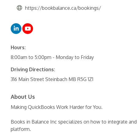
https://bookbalance.ca/bookings/
Hours:
8:00am to 5:00pm - Monday to Friday
Driving Directions:
316 Main Street Steinbach MB R5G 1Z1
About Us
Making QuickBooks Work Harder for You.
Books in Balance Inc specializes on how to integrate an
platform.