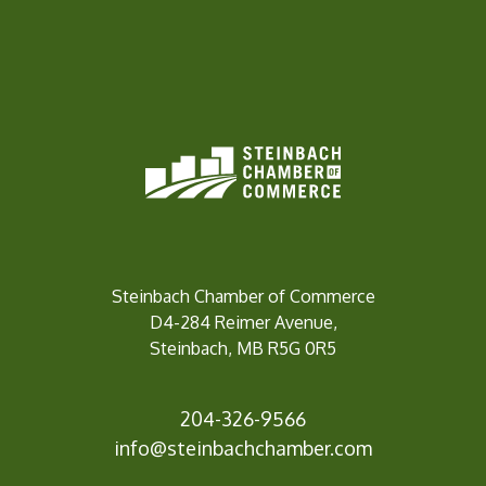
Steinbach Chamber of Commerce
D4-284 Reimer Avenue,
Steinbach, MB R5G 0R5
204-326-9566
info@steinbach
chamber.com