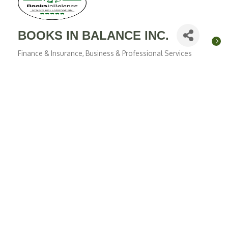
BOOKS IN BALANCE INC.
Finance & Insurance
Business & Professional Services
Categories