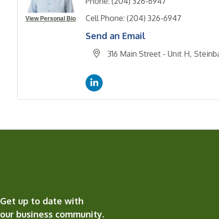
Phone:
(204) 326-6947
Cell Phone:
(204) 326-6947
View Personal Bio
Send an Email
316 Main Street - Unit H
Steinb
Get up to date with
our business community.