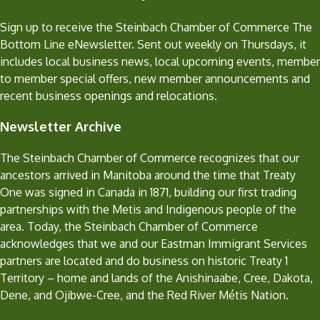
Sign up to receive the Steinbach Chamber of Commerce The
Bottom Line eNewsletter. Sent out weekly on Thursdays, it
includes local business news, local upcoming events, member
to member special offers, new member announcements and
recent business openings and relocations.
Newsletter Archive
The Steinbach Chamber of Commerce recognizes that our
ancestors arrived in Manitoba around the time that Treaty
One was signed in Canada in 1871, building our first trading
partnerships with the Metis and Indigenous people of the
area. Today, the Steinbach Chamber of Commerce
acknowledges that we and our Eastman Immigrant Services
partners are located and do business on historic Treaty 1
Territory – home and lands of the Anishinaabe, Cree, Dakota,
Dene, and Ojibwe-Cree, and the Red River Métis Nation.