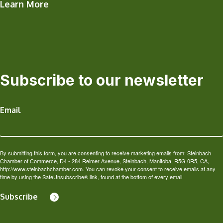
Learn More
Subscribe to our newsletter
Email
By submitting this form, you are consenting to receive marketing emails from: Steinbach
Chamber of Commerce, D4 - 284 Reimer Avenue, Steinbach, Manitoba, R5G 0R5, CA,
http://www.steinbachchamber.com. You can revoke your consent to receive emails at any
time by using the SafeUnsubscribe® link, found at the bottom of every email.
Subscribe