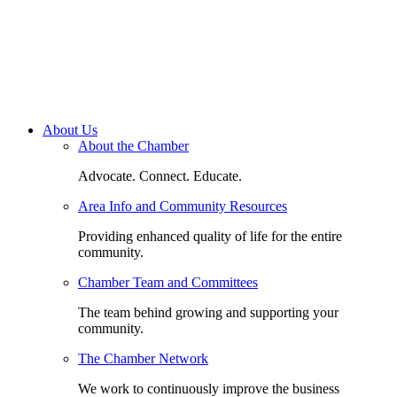
About Us
About the Chamber
Advocate. Connect. Educate.
Area Info and Community Resources
Providing enhanced quality of life for the entire
community.
Chamber Team and Committees
The team behind growing and supporting your
community.
The Chamber Network
We work to continuously improve the business