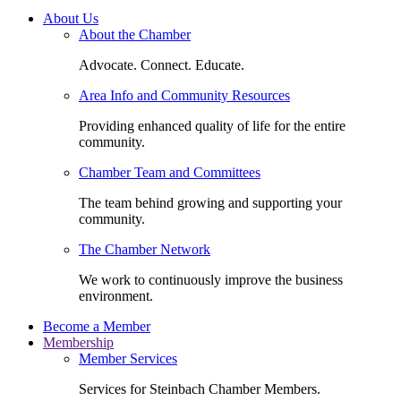
About Us
About the Chamber
Advocate. Connect. Educate.
Area Info and Community Resources
Providing enhanced quality of life for the entire
community.
Chamber Team and Committees
The team behind growing and supporting your
community.
The Chamber Network
We work to continuously improve the business
environment.
Become a Member
Membership
Member Services
Services for Steinbach Chamber Members.