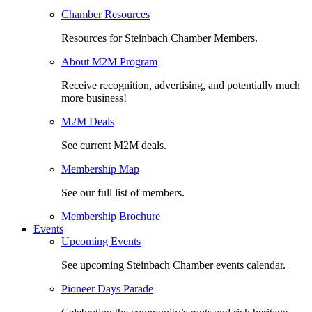
Chamber Resources
Resources for Steinbach Chamber Members.
About M2M Program
Receive recognition, advertising, and potentially much
more business!
M2M Deals
See current M2M deals.
Membership Map
See our full list of members.
Membership Brochure
Events
Upcoming Events
See upcoming Steinbach Chamber events calendar.
Pioneer Days Parade