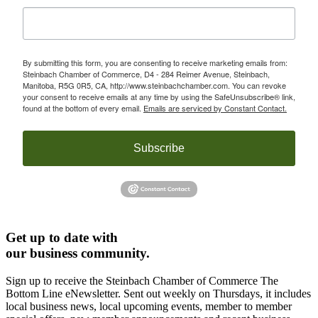
By submitting this form, you are consenting to receive marketing emails from:
Steinbach Chamber of Commerce, D4 - 284 Reimer Avenue, Steinbach,
Manitoba, R5G 0R5, CA, http://www.steinbachchamber.com. You can revoke
your consent to receive emails at any time by using the SafeUnsubscribe® link,
found at the bottom of every email.
Emails are serviced by Constant Contact.
Subscribe
Get up to date with
our business community.
Sign up to receive the Steinbach Chamber of Commerce The
Bottom Line eNewsletter. Sent out weekly on Thursdays, it includes
local business news, local upcoming events, member to member