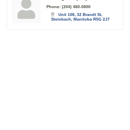
Phone:
(204) 480-0800
Unit 106, 32 Brandt St
Steinbach
Manitoba
R5G 2J7