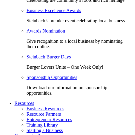
Celebrating the community’s roots and rich heritage
Business Excellence Awards
Steinbach’s premier event celebrating local business
Awards Nomination
Give recognition to a local business by nominating
them online.
Steinbach Burger Days
Burger Lovers Unite – One Week Only!
Sponsorship Opportunities
Download our information on sponsorship
opportunities.
Resources
Business Resources
Resource Partners
Entrepreneur Resources
Training Library
Starting a Business