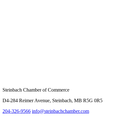
Steinbach Chamber of Commerce
D4-284 Reimer Avenue, Steinbach, MB R5G 0R5
204-326-9566
info@steinbachc
hamber.com