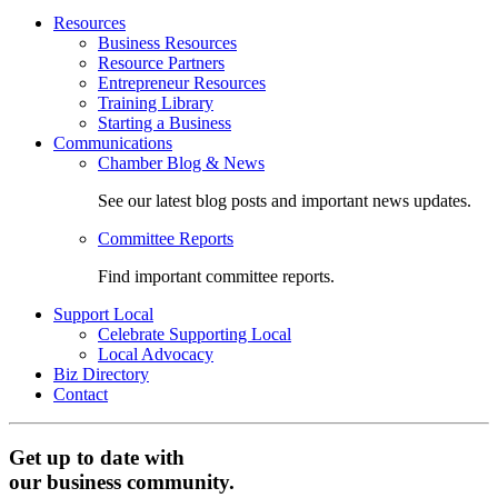
Resources
Business Resources
Resource Partners
Entrepreneur Resources
Training Library
Starting a Business
Communications
Chamber Blog & News
See our latest blog posts and important news updates.
Committee Reports
Find important committee reports.
Support Local
Celebrate Supporting Local
Local Advocacy
Biz Directory
Contact
Get up to date with
our business community.