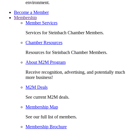
environment.
Become a Member
Membership
Member Services
Services for Steinbach Chamber Members.
Chamber Resources
Resources for Steinbach Chamber Members.
About M2M Program
Receive recognition, advertising, and potentially much
more business!
M2M Deals
See current M2M deals.
Membership Map
See our full list of members.
Membership Brochure