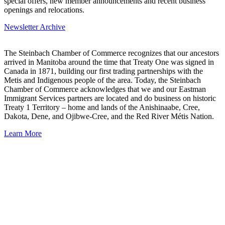
special offers, new member announcements and recent business
openings and relocations.
Newsletter Archive
The Steinbach Chamber of Commerce recognizes that our ancestors
arrived in Manitoba around the time that Treaty One was signed in
Canada in 1871, building our first trading partnerships with the
Metis and Indigenous people of the area. Today, the Steinbach
Chamber of Commerce acknowledges that we and our Eastman
Immigrant Services partners are located and do business on historic
Treaty 1 Territory – home and lands of the Anishinaabe, Cree,
Dakota, Dene, and Ojibwe-Cree, and the Red River Métis Nation.
Learn More