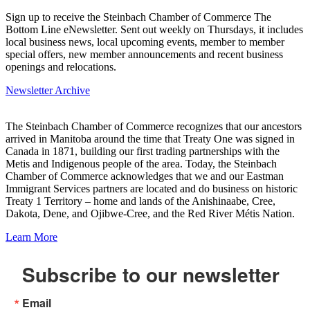
Sign up to receive the Steinbach Chamber of Commerce The
Bottom Line eNewsletter. Sent out weekly on Thursdays, it includes
local business news, local upcoming events, member to member
special offers, new member announcements and recent business
openings and relocations.
Newsletter Archive
The Steinbach Chamber of Commerce recognizes that our ancestors
arrived in Manitoba around the time that Treaty One was signed in
Canada in 1871, building our first trading partnerships with the
Metis and Indigenous people of the area. Today, the Steinbach
Chamber of Commerce acknowledges that we and our Eastman
Immigrant Services partners are located and do business on historic
Treaty 1 Territory – home and lands of the Anishinaabe, Cree,
Dakota, Dene, and Ojibwe-Cree, and the Red River Métis Nation.
Learn More
Subscribe to our newsletter
Email