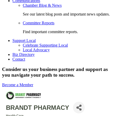
Communications
Chamber Blog & News
See our latest blog posts and important news updates.
Committee Reports
Find important committee reports.
Support Local
Celebrate Supporting Local
Local Advocacy
Biz Directory
Contact
Consider us your business partner and support as
you navigate your path to success.
Become a Member
BRANDT PHARMACY
Health Care