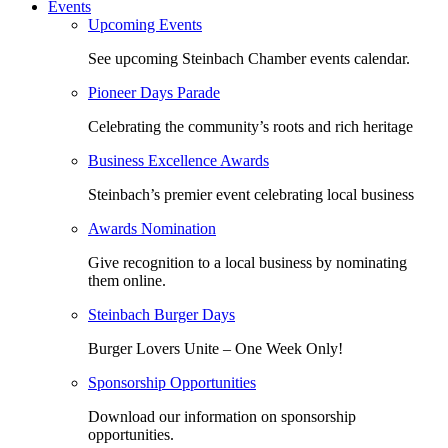
Events
Upcoming Events
See upcoming Steinbach Chamber events calendar.
Pioneer Days Parade
Celebrating the community’s roots and rich heritage
Business Excellence Awards
Steinbach’s premier event celebrating local business
Awards Nomination
Give recognition to a local business by nominating
them online.
Steinbach Burger Days
Burger Lovers Unite – One Week Only!
Sponsorship Opportunities
Download our information on sponsorship
opportunities.