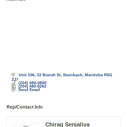
Categories
Unit 106, 32 Brandt St
Steinbach
Manitoba
R5G 
2J7
(204) 480-0800
(204) 480-8262
Send Email
Rep/Contact Info
Chirag Senjaliya