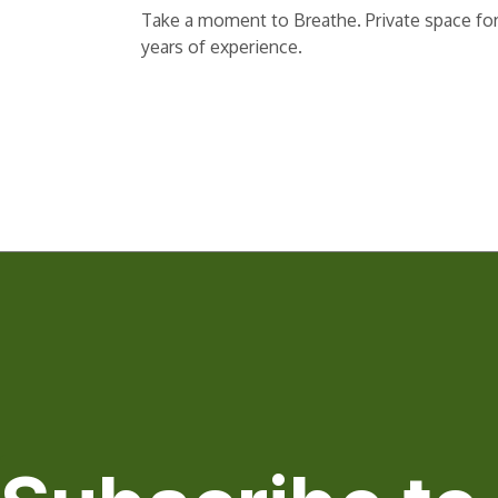
Take a moment to Breathe. Private space for r
years of experience.