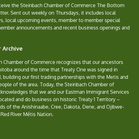
eceive the Steinbach Chamber of Commerce The Bottom
ter. Sent out weekly on Thursdays, it includes local
s, local upcoming events, member to member special
member announcements and recent business openings and
 Archive
h Chamber of Commerce recognizes that our ancestors
nitoba around the time that Treaty One was signed in
, building our first trading partnerships with the Metis and
eople of the area. Today, the Steinbach Chamber of
nowledges that we and our Eastman Immigrant Services
located and do business on historic Treaty 1 Territory –
ds of the Anishinaabe, Cree, Dakota, Dene, and Ojibwe-
 Red River Métis Nation.
e