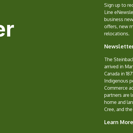
Sign up to r
Line eNewslet
er
business new
offers, new 
relocations.
Newsletter
The Steinbac
arrived in Ma
Canada in 1871
Indigenous p
Commerce ack
partners are 
home and lan
Cree, and the
Learn Mor