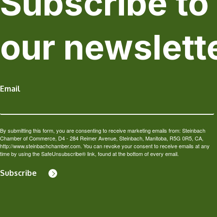
Subscribe to
our newslett
Email
By submitting this form, you are consenting to receive marketing emails from: Steinbach
Chamber of Commerce, D4 - 284 Reimer Avenue, Steinbach, Manitoba, R5G 0R5, CA,
http://www.steinbachchamber.com. You can revoke your consent to receive emails at any
time by using the SafeUnsubscribe® link, found at the bottom of every email.
Subscribe