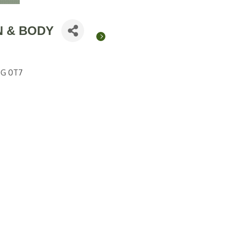
N & BODY
G 0T7