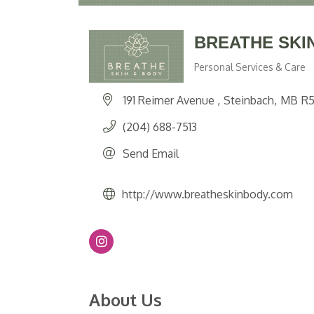
BREATHE SKI
Personal Services & Care
Categories
191 Reimer Avenue 
Steinbach
MB
R5
(204) 688-7513
Send Email
http://www.breatheskinbody.com
About Us