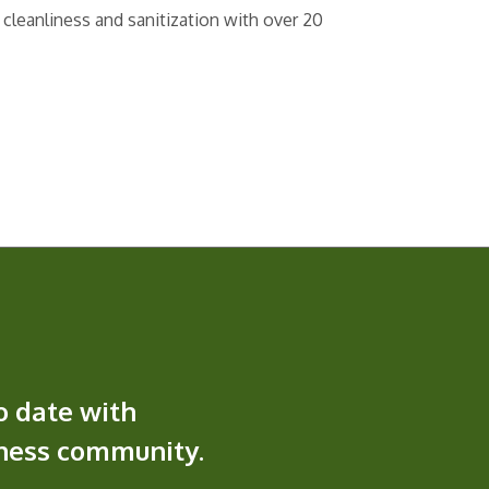
 cleanliness and sanitization with over 20
o date with
iness community.