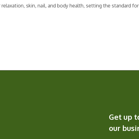
elaxation, skin, nail, and body health, setting the standard for
Get up t
our bus