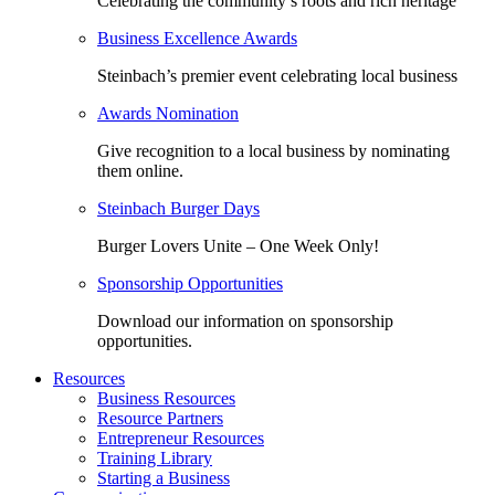
Celebrating the community’s roots and rich heritage
Business Excellence Awards
Steinbach’s premier event celebrating local business
Awards Nomination
Give recognition to a local business by nominating
them online.
Steinbach Burger Days
Burger Lovers Unite – One Week Only!
Sponsorship Opportunities
Download our information on sponsorship
opportunities.
Resources
Business Resources
Resource Partners
Entrepreneur Resources
Training Library
Starting a Business