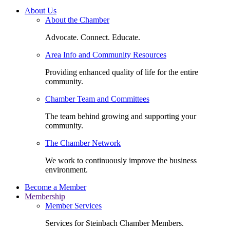
About Us
About the Chamber
Advocate. Connect. Educate.
Area Info and Community Resources
Providing enhanced quality of life for the entire
community.
Chamber Team and Committees
The team behind growing and supporting your
community.
The Chamber Network
We work to continuously improve the business
environment.
Become a Member
Membership
Member Services
Services for Steinbach Chamber Members.