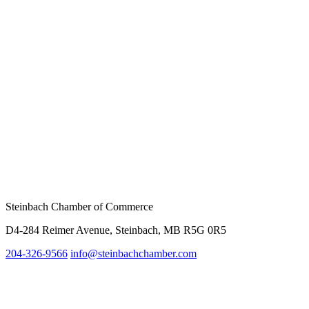
Steinbach Chamber of Commerce
D4-284 Reimer Avenue, Steinbach, MB R5G 0R5
204-326-9566
inf
o@steinbachchamber.com