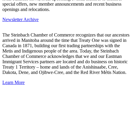
special offers, new member announcements and recent business
openings and relocations.
Newsletter Archive
The Steinbach Chamber of Commerce recognizes that our ancestors
arrived in Manitoba around the time that Treaty One was signed in
Canada in 1871, building our first trading partnerships with the
Metis and Indigenous people of the area. Today, the Steinbach
Chamber of Commerce acknowledges that we and our Eastman
Immigrant Services partners are located and do business on historic
Treaty 1 Territory – home and lands of the Anishinaabe, Cree,
Dakota, Dene, and Ojibwe-Cree, and the Red River Métis Nation.
Learn More