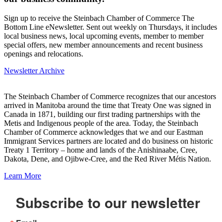
Sign up to receive the Steinbach Chamber of Commerce The
Bottom Line eNewsletter. Sent out weekly on Thursdays, it includes
local business news, local upcoming events, member to member
special offers, new member announcements and recent business
openings and relocations.
Newsletter Archive
The Steinbach Chamber of Commerce recognizes that our ancestors
arrived in Manitoba around the time that Treaty One was signed in
Canada in 1871, building our first trading partnerships with the
Metis and Indigenous people of the area. Today, the Steinbach
Chamber of Commerce acknowledges that we and our Eastman
Immigrant Services partners are located and do business on historic
Treaty 1 Territory – home and lands of the Anishinaabe, Cree,
Dakota, Dene, and Ojibwe-Cree, and the Red River Métis Nation.
Learn More
Subscribe to our newsletter