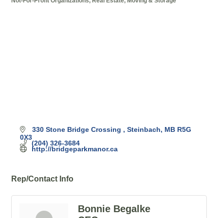
Not-For-Profit Organizations
Real Estate, Moving & Storage
Categories
330 Stone Bridge Crossing 
Steinbach
MB
R5G 
0X3
(204) 326-3684
http://bridgeparkmanor.ca
Rep/Contact Info
Bonnie Begalke