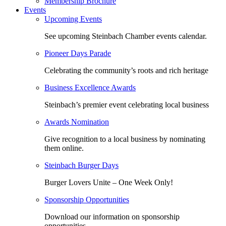
Membership Brochure
Events
Upcoming Events
See upcoming Steinbach Chamber events calendar.
Pioneer Days Parade
Celebrating the community’s roots and rich heritage
Business Excellence Awards
Steinbach’s premier event celebrating local business
Awards Nomination
Give recognition to a local business by nominating
them online.
Steinbach Burger Days
Burger Lovers Unite – One Week Only!
Sponsorship Opportunities
Download our information on sponsorship
opportunities.