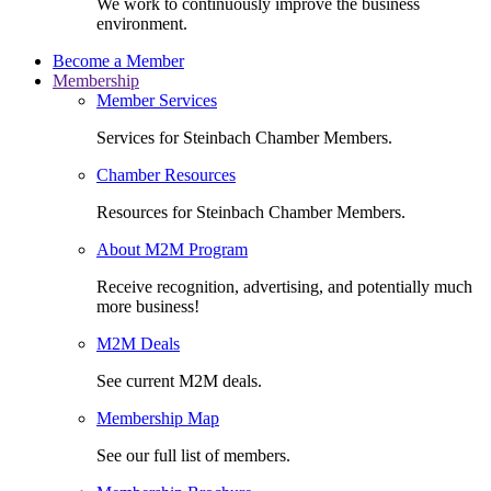
We work to continuously improve the business
environment.
Become a Member
Membership
Member Services
Services for Steinbach Chamber Members.
Chamber Resources
Resources for Steinbach Chamber Members.
About M2M Program
Receive recognition, advertising, and potentially much
more business!
M2M Deals
See current M2M deals.
Membership Map
See our full list of members.