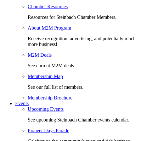
Chamber Resources
Resources for Steinbach Chamber Members.
About M2M Program
Receive recognition, advertising, and potentially much
more business!
M2M Deals
See current M2M deals.
Membership Map
See our full list of members.
Membership Brochure
Events
Upcoming Events
See upcoming Steinbach Chamber events calendar.
Pioneer Days Parade