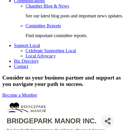
Communications
Chamber Blog & News
See our latest blog posts and important news updates.
Committee Reports
Find important committee reports.
Support Local
Celebrate Supporting Local
Local Advocacy
Biz Directory
Contact
Consider us your business partner and support as
you navigate your path to success.
Become a Member
BRIDGEPARK MANOR INC.