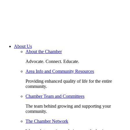
About Us
About the Chamber
Advocate. Connect. Educate.
Area Info and Community Resources
Providing enhanced quality of life for the entire
community.
Chamber Team and Committees
The team behind growing and supporting your
community.
The Chamber Network