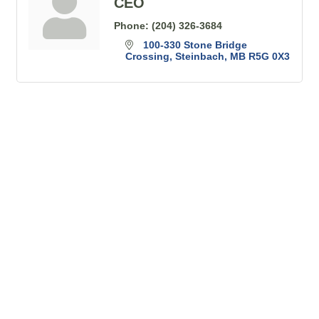
CEO
Phone:
(204) 326-3684
100-330 Stone Bridge 
Crossing
Steinbach
MB
R5G 0X3