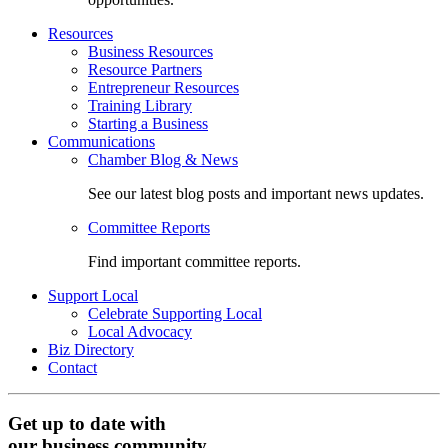
Resources
Business Resources
Resource Partners
Entrepreneur Resources
Training Library
Starting a Business
Communications
Chamber Blog & News
See our latest blog posts and important news updates.
Committee Reports
Find important committee reports.
Support Local
Celebrate Supporting Local
Local Advocacy
Biz Directory
Contact
Get up to date with
our business community.