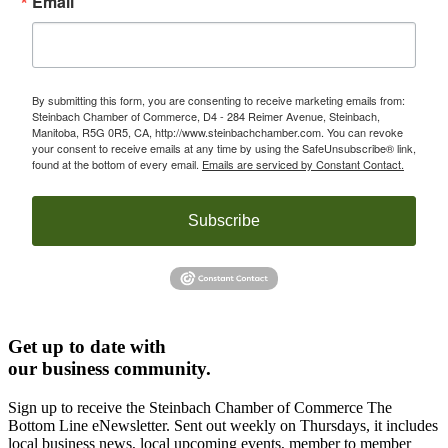
Email
By submitting this form, you are consenting to receive marketing emails from:
Steinbach Chamber of Commerce, D4 - 284 Reimer Avenue, Steinbach,
Manitoba, R5G 0R5, CA, http://www.steinbachchamber.com. You can revoke
your consent to receive emails at any time by using the SafeUnsubscribe® link,
found at the bottom of every email.
Emails are serviced by Constant Contact.
Subscribe
Get up to date with
our business community.
Sign up to receive the Steinbach Chamber of Commerce The
Bottom Line eNewsletter. Sent out weekly on Thursdays, it includes
local business news, local upcoming events, member to member