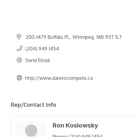
200-1479 Buffalo Pl.
Winnipeg
MB
R3T 1L7
(204) 949-1454
Send Email
http://www.daretocompete.ca
Rep/Contact Info
Ron Koslowsky
Phone:
(204) 949-1454