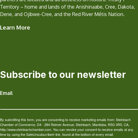
Territory – home and lands of the Anishinaabe, Cree, Dakota,
Dene, and Ojibwe-Cree, and the Red River Métis Nation.
Learn More
Subscribe to our newsletter
Email
By submitting this form, you are consenting to receive marketing emails from: Steinbach
Chamber of Commerce, D4 - 284 Reimer Avenue, Steinbach, Manitoba, R5G 0R5, CA,
http://www.steinbachchamber.com. You can revoke your consent to receive emails at any
time by using the SafeUnsubscribe® link, found at the bottom of every email.