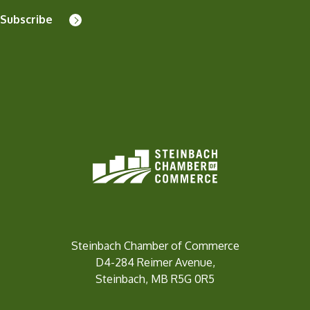
Subscribe
Steinbach Chamber of Commerce
D4-284 Reimer Avenue,
Steinbach, MB R5G 0R5