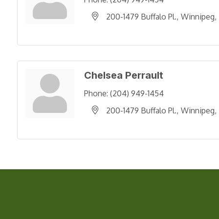
200-1479 Buffalo Pl.
Winnipeg
Chelsea Perrault
Phone:
(204) 949-1454
200-1479 Buffalo Pl.
Winnipeg