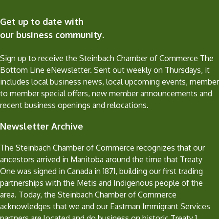
Get up to date with
our business community.
Sign up to receive the Steinbach Chamber of Commerce The
Bottom Line eNewsletter. Sent out weekly on Thursdays, it
includes local business news, local upcoming events, member
to member special offers, new member announcements and
recent business openings and relocations.
Newsletter Archive
The Steinbach Chamber of Commerce recognizes that our
ancestors arrived in Manitoba around the time that Treaty
One was signed in Canada in 1871, building our first trading
partnerships with the Metis and Indigenous people of the
area. Today, the Steinbach Chamber of Commerce
acknowledges that we and our Eastman Immigrant Services
partners are located and do business on historic Treaty 1