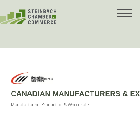
Skip
to
content
CANADIAN MANUFACTURERS & E
Manufacturing, Production & Wholesale
Categories