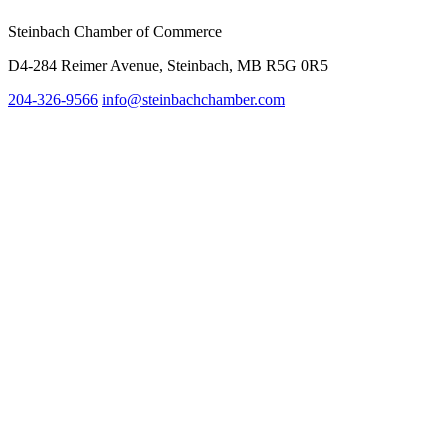
Steinbach Chamber of Commerce
D4-284 Reimer Avenue, Steinbach, MB R5G 0R5
204-326-9566
info@steinbach
chamber.com