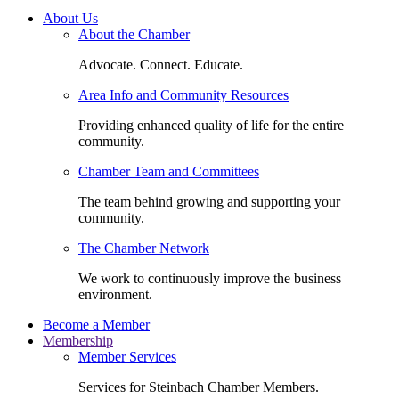
About Us
About the Chamber
Advocate. Connect. Educate.
Area Info and Community Resources
Providing enhanced quality of life for the entire
community.
Chamber Team and Committees
The team behind growing and supporting your
community.
The Chamber Network
We work to continuously improve the business
environment.
Become a Member
Membership
Member Services
Services for Steinbach Chamber Members.