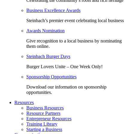
Celebrating the community’s roots and rich heritage
Business Excellence Awards
Steinbach’s premier event celebrating local business
Awards Nomination
Give recognition to a local business by nominating
them online.
Steinbach Burger Days
Burger Lovers Unite – One Week Only!
Sponsorship Opportunities
Download our information on sponsorship
opportunities.
Resources
Business Resources
Resource Partners
Entrepreneur Resources
Training Library
Starting a Business