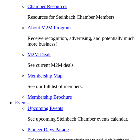
Chamber Resources
Resources for Steinbach Chamber Members.
About M2M Program
Receive recognition, advertising, and potentially much
more business!
M2M Deals
See current M2M deals.
Membership Map
See our full list of members.
Membership Brochure
Events
Upcoming Events
See upcoming Steinbach Chamber events calendar.
Pioneer Days Parade