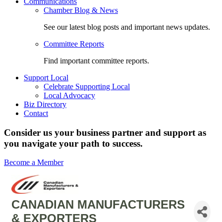
Communications
Chamber Blog & News
See our latest blog posts and important news updates.
Committee Reports
Find important committee reports.
Support Local
Celebrate Supporting Local
Local Advocacy
Biz Directory
Contact
Consider us your business partner and support as
you navigate your path to success.
Become a Member
CANADIAN MANUFACTURERS
& EXPORTERS