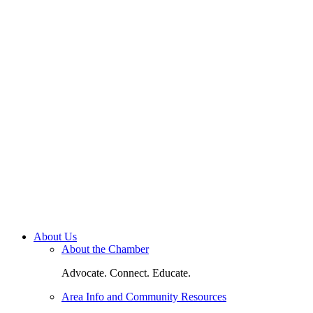
About Us
About the Chamber
Advocate. Connect. Educate.
Area Info and Community Resources