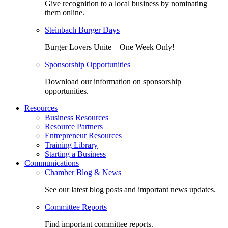
Give recognition to a local business by nominating
them online.
Steinbach Burger Days
Burger Lovers Unite – One Week Only!
Sponsorship Opportunities
Download our information on sponsorship
opportunities.
Resources
Business Resources
Resource Partners
Entrepreneur Resources
Training Library
Starting a Business
Communications
Chamber Blog & News
See our latest blog posts and important news updates.
Committee Reports
Find important committee reports.