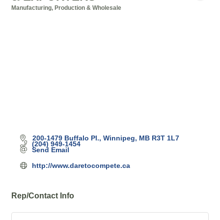
Manufacturing, Production & Wholesale
Categories
200-1479 Buffalo Pl.
Winnipeg
MB
R3T 1L7
(204) 949-1454
Send Email
http://www.daretocompete.ca
Rep/Contact Info