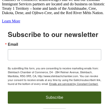
Immigrant Services partners are located and do business on historic
Treaty 1 Territory – home and lands of the Anishinaabe, Cree,
Dakota, Dene, and Ojibwe-Cree, and the Red River Métis Nation.
Learn More
Subscribe to our newsletter
Email
By submitting this form, you are consenting to receive marketing emails from:
Steinbach Chamber of Commerce, D4 - 284 Reimer Avenue, Steinbach,
Manitoba, R5G 0R5, CA, http://www.steinbachchamber.com. You can revoke
your consent to receive emails at any time by using the SafeUnsubscribe® link,
found at the bottom of every email.
Emails are serviced by Constant Contact.
Subscribe