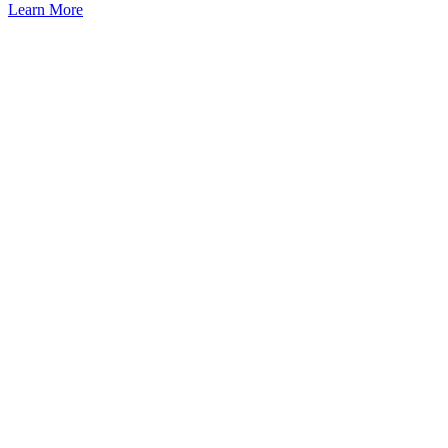
Learn More