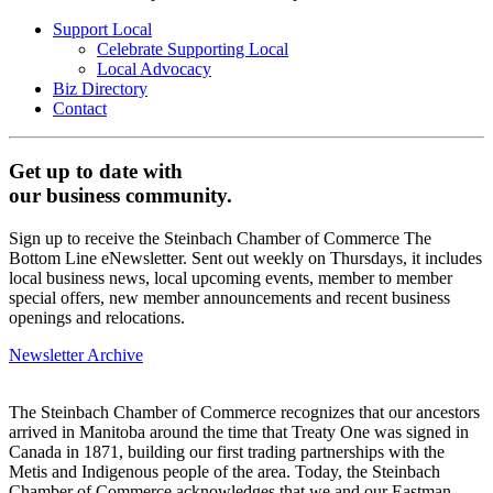
Support Local
Celebrate Supporting Local
Local Advocacy
Biz Directory
Contact
Get up to date with
our business community.
Sign up to receive the Steinbach Chamber of Commerce The
Bottom Line eNewsletter. Sent out weekly on Thursdays, it includes
local business news, local upcoming events, member to member
special offers, new member announcements and recent business
openings and relocations.
Newsletter Archive
The Steinbach Chamber of Commerce recognizes that our ancestors
arrived in Manitoba around the time that Treaty One was signed in
Canada in 1871, building our first trading partnerships with the
Metis and Indigenous people of the area. Today, the Steinbach
Chamber of Commerce acknowledges that we and our Eastman