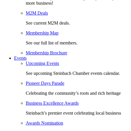
more business!
M2M Deals
See current M2M deals.
Membership Map
See our full list of members.
Membership Brochure
Events
Upcoming Events
See upcoming Steinbach Chamber events calendar.
Pioneer Days Parade
Celebrating the community’s roots and rich heritage
Business Excellence Awards
Steinbach’s premier event celebrating local business
Awards Nomination