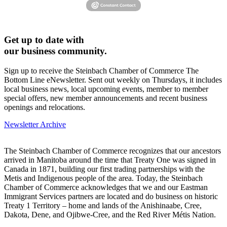
Get up to date with
our business community.
Sign up to receive the Steinbach Chamber of Commerce The
Bottom Line eNewsletter. Sent out weekly on Thursdays, it includes
local business news, local upcoming events, member to member
special offers, new member announcements and recent business
openings and relocations.
Newsletter Archive
The Steinbach Chamber of Commerce recognizes that our ancestors
arrived in Manitoba around the time that Treaty One was signed in
Canada in 1871, building our first trading partnerships with the
Metis and Indigenous people of the area. Today, the Steinbach
Chamber of Commerce acknowledges that we and our Eastman
Immigrant Services partners are located and do business on historic
Treaty 1 Territory – home and lands of the Anishinaabe, Cree,
Dakota, Dene, and Ojibwe-Cree, and the Red River Métis Nation.