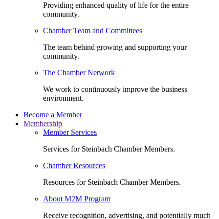
Providing enhanced quality of life for the entire
community.
Chamber Team and Committees
The team behind growing and supporting your
community.
The Chamber Network
We work to continuously improve the business
environment.
Become a Member
Membership
Member Services
Services for Steinbach Chamber Members.
Chamber Resources
Resources for Steinbach Chamber Members.
About M2M Program
Receive recognition, advertising, and potentially much