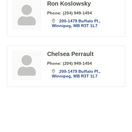
Ron Koslowsky
Phone:
(204) 949-1454
200-1479 Buffalo Pl.
Winnipeg
MB
R3T 1L7
Chelsea Perrault
Phone:
(204) 949-1454
200-1479 Buffalo Pl.
Winnipeg
MB
R3T 1L7