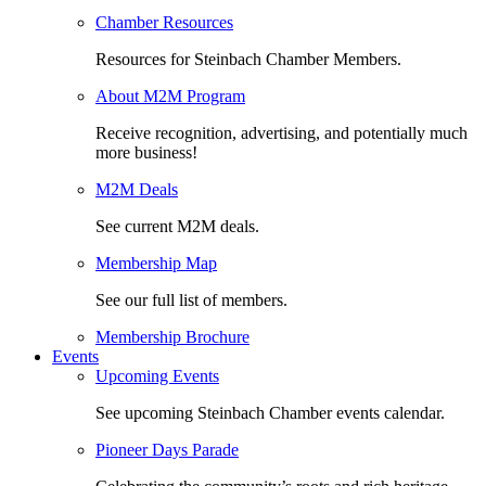
Chamber Resources
Resources for Steinbach Chamber Members.
About M2M Program
Receive recognition, advertising, and potentially much
more business!
M2M Deals
See current M2M deals.
Membership Map
See our full list of members.
Membership Brochure
Events
Upcoming Events
See upcoming Steinbach Chamber events calendar.
Pioneer Days Parade