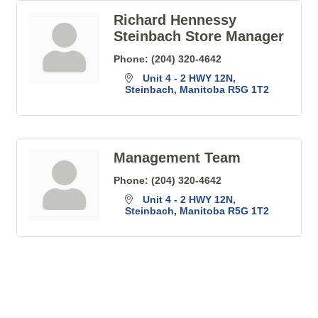
Richard Hennessy
Steinbach Store Manager
Phone:
(204) 320-4642
Unit 4 - 2 HWY 12N
Steinbach
Manitoba
R5G 1T2
Management Team
Phone:
(204) 320-4642
Unit 4 - 2 HWY 12N
Steinbach
Manitoba
R5G 1T2