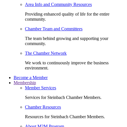
Area Info and Community Resources
Providing enhanced quality of life for the entire
community.
Chamber Team and Committees
The team behind growing and supporting your
community.
The Chamber Network
We work to continuously improve the business
environment.
Become a Member
Membership
Member Services
Services for Steinbach Chamber Members.
Chamber Resources
Resources for Steinbach Chamber Members.
About M2M Program