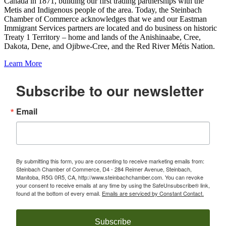
Canada in 1871, building our first trading partnerships with the
Metis and Indigenous people of the area. Today, the Steinbach
Chamber of Commerce acknowledges that we and our Eastman
Immigrant Services partners are located and do business on historic
Treaty 1 Territory – home and lands of the Anishinaabe, Cree,
Dakota, Dene, and Ojibwe-Cree, and the Red River Métis Nation.
Learn More
Subscribe to our newsletter
Email
By submitting this form, you are consenting to receive marketing emails from:
Steinbach Chamber of Commerce, D4 - 284 Reimer Avenue, Steinbach,
Manitoba, R5G 0R5, CA, http://www.steinbachchamber.com. You can revoke
your consent to receive emails at any time by using the SafeUnsubscribe® link,
found at the bottom of every email.
Emails are serviced by Constant Contact.
Subscribe