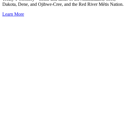
Dakota, Dene, and Ojibwe-Cree, and the Red River Métis Nation.
Learn More