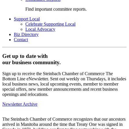
Find important committee reports.
Support Local
Celebrate Supporting Local
Local Advocacy
Biz Directory
Contact
Get up to date with
our business community.
Sign up to receive the Steinbach Chamber of Commerce The
Bottom Line eNewsletter. Sent out weekly on Thursdays, it includes
local business news, local upcoming events, member to member
special offers, new member announcements and recent business
openings and relocations.
Newsletter Archive
The Steinbach Chamber of Commerce recognizes that our ancestors
arrived in Manitoba around the time that Treaty One was signed in