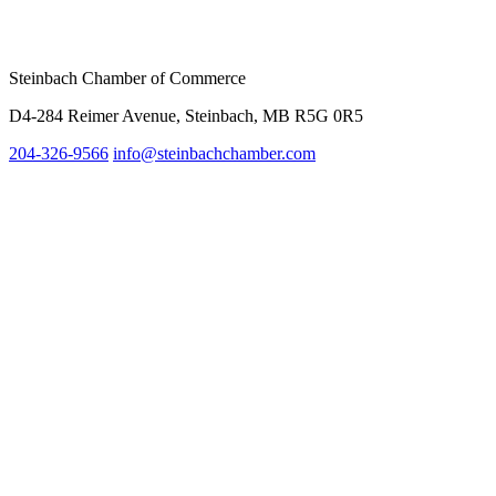
Steinbach Chamber of Commerce
D4-284 Reimer Avenue, Steinbach, MB R5G 0R5
204-326-9566
inf
o@steinbachchamber.com