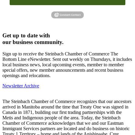
Get up to date with
our business community.
Sign up to receive the Steinbach Chamber of Commerce The
Bottom Line eNewsletter. Sent out weekly on Thursdays, it includes
local business news, local upcoming events, member to member
special offers, new member announcements and recent business
openings and relocations.
Newsletter Archive
The Steinbach Chamber of Commerce recognizes that our ancestors
arrived in Manitoba around the time that Treaty One was signed in
Canada in 1871, building our first trading partnerships with the
Metis and Indigenous people of the area. Today, the Steinbach
Chamber of Commerce acknowledges that we and our Eastman
Immigrant Services partners are located and do business on historic
Treaty 1 Territory – home and lands of the Anishinaabe, Cree,