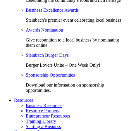
Celebrating the community’s roots and rich heritage
Business Excellence Awards
Steinbach’s premier event celebrating local business
Awards Nomination
Give recognition to a local business by nominating
them online.
Steinbach Burger Days
Burger Lovers Unite – One Week Only!
Sponsorship Opportunities
Download our information on sponsorship
opportunities.
Resources
Business Resources
Resource Partners
Entrepreneur Resources
Training Library
Starting a Business