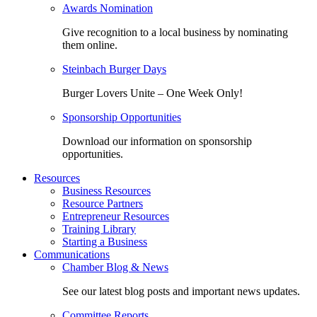
Awards Nomination
Give recognition to a local business by nominating
them online.
Steinbach Burger Days
Burger Lovers Unite – One Week Only!
Sponsorship Opportunities
Download our information on sponsorship
opportunities.
Resources
Business Resources
Resource Partners
Entrepreneur Resources
Training Library
Starting a Business
Communications
Chamber Blog & News
See our latest blog posts and important news updates.
Committee Reports