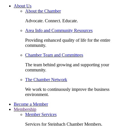
About Us
About the Chamber
Advocate. Connect. Educate.
Area Info and Community Resources
Providing enhanced quality of life for the entire
community.
Chamber Team and Committees
The team behind growing and supporting your
community.
The Chamber Network
We work to continuously improve the business
environment.
Become a Member
Membership
Member Services
Services for Steinbach Chamber Members.