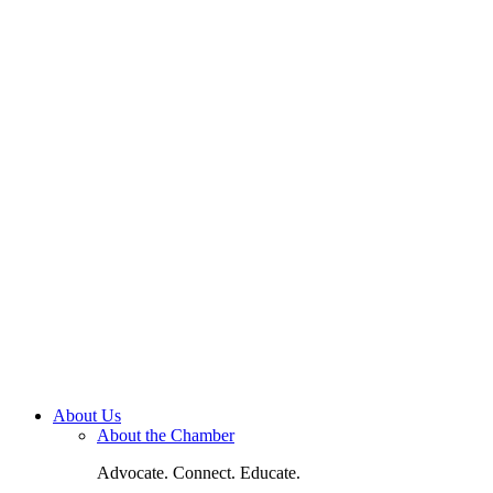
About Us
About the Chamber
Advocate. Connect. Educate.