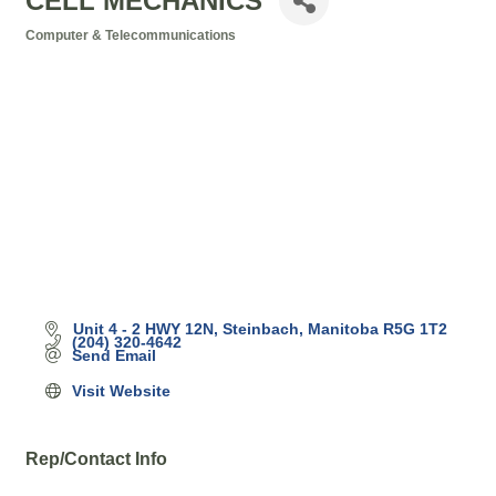
CELL MECHANICS
Computer & Telecommunications
Categories
Unit 4 - 2 HWY 12N
Steinbach
Manitoba
R5G 1T2
(204) 320-4642
Send Email
Visit Website
Rep/Contact Info