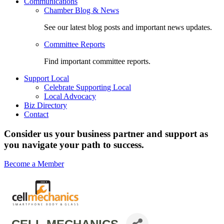
Communications
Chamber Blog & News
See our latest blog posts and important news updates.
Committee Reports
Find important committee reports.
Support Local
Celebrate Supporting Local
Local Advocacy
Biz Directory
Contact
Consider us your business partner and support as
you navigate your path to success.
Become a Member