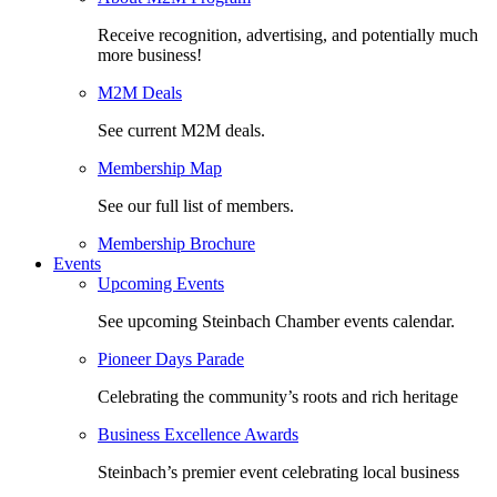
Receive recognition, advertising, and potentially much
more business!
M2M Deals
See current M2M deals.
Membership Map
See our full list of members.
Membership Brochure
Events
Upcoming Events
See upcoming Steinbach Chamber events calendar.
Pioneer Days Parade
Celebrating the community’s roots and rich heritage
Business Excellence Awards
Steinbach’s premier event celebrating local business