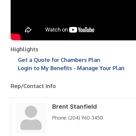
Highlights
Get a Quote for Chambers Plan
Login to My Benefits - Manage Your Plan
Rep/Contact Info
Brent Stanfield
Phone:
(204) 960-3450