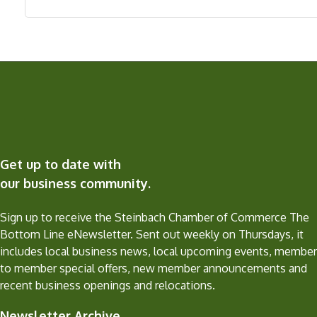
Get up to date with
our business community.
Sign up to receive the Steinbach Chamber of Commerce The
Bottom Line eNewsletter. Sent out weekly on Thursdays, it
includes local business news, local upcoming events, member
to member special offers, new member announcements and
recent business openings and relocations.
Newsletter Archive