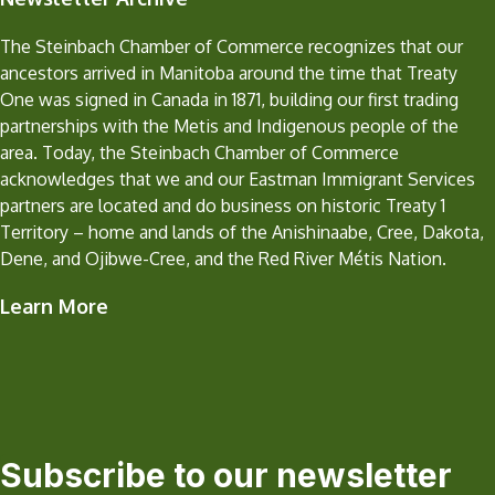
The Steinbach Chamber of Commerce recognizes that our
ancestors arrived in Manitoba around the time that Treaty
One was signed in Canada in 1871, building our first trading
partnerships with the Metis and Indigenous people of the
area. Today, the Steinbach Chamber of Commerce
acknowledges that we and our Eastman Immigrant Services
partners are located and do business on historic Treaty 1
Territory – home and lands of the Anishinaabe, Cree, Dakota,
Dene, and Ojibwe-Cree, and the Red River Métis Nation.
Learn More
Subscribe to our newsletter