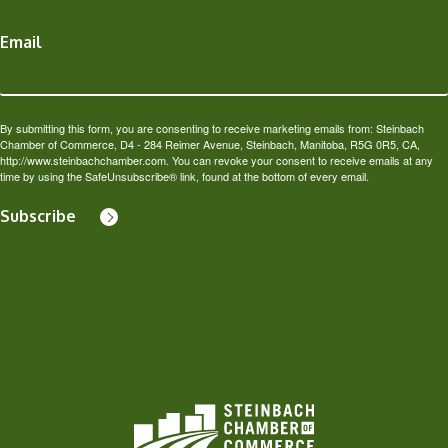
Email
By submitting this form, you are consenting to receive marketing emails from: Steinbach
Chamber of Commerce, D4 - 284 Reimer Avenue, Steinbach, Manitoba, R5G 0R5, CA,
http://www.steinbachchamber.com. You can revoke your consent to receive emails at any
time by using the SafeUnsubscribe® link, found at the bottom of every email.
Subscribe