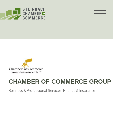
Skip
to
content
CHAMBER OF COMMERCE GROUP 
Business & Professional Services
Finance & Insurance
Categories