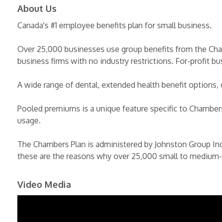
About Us
Canada's #1 employee benefits plan for small business.
Over 25,000 businesses use group benefits from the Cha
business firms with no industry restrictions. For-profit b
A wide range of dental, extended health benefit options, 
Pooled premiums is a unique feature specific to Chambers
usage.
The Chambers Plan is administered by Johnston Group In
these are the reasons why over 25,000 small to medium-
Video Media