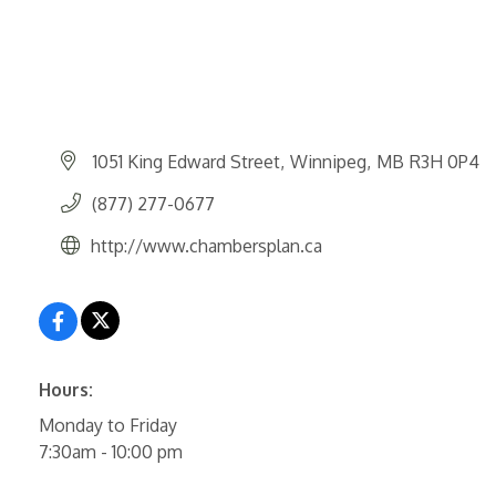
1051 King Edward Street
Winnipeg
MB
R3H 0P4
(877) 277-0677
http://www.chambersplan.ca
Hours:
Monday to Friday
7:30am - 10:00 pm