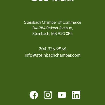
Steinbach Chamber of Commerce
D4-284 Reimer Avenue,
Steinbach, MB R5G 0R5
204-326-9566
inf
o@steinbachchamber.com