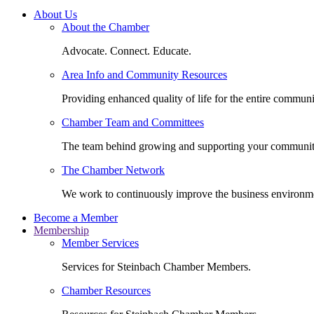
About Us
About the Chamber
Advocate. Connect. Educate.
Area Info and Community Resources
Providing enhanced quality of life for the entire communi
Chamber Team and Committees
The team behind growing and supporting your communit
The Chamber Network
We work to continuously improve the business environm
Become a Member
Membership
Member Services
Services for Steinbach Chamber Members.
Chamber Resources