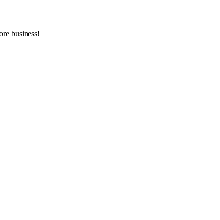
ore business!