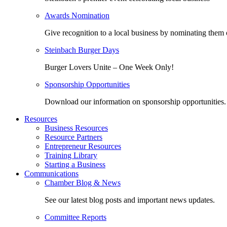
Awards Nomination
Give recognition to a local business by nominating them 
Steinbach Burger Days
Burger Lovers Unite – One Week Only!
Sponsorship Opportunities
Download our information on sponsorship opportunities.
Resources
Business Resources
Resource Partners
Entrepreneur Resources
Training Library
Starting a Business
Communications
Chamber Blog & News
See our latest blog posts and important news updates.
Committee Reports