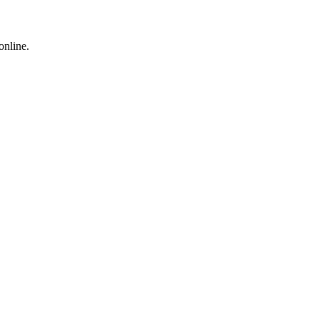
online.