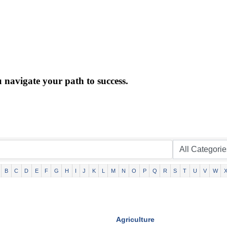
 navigate your path to success.
B
C
D
E
F
G
H
I
J
K
L
M
N
O
P
Q
R
S
T
U
V
W
Agriculture