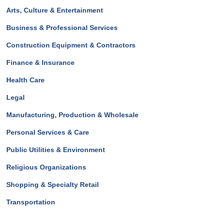
Arts, Culture & Entertainment
Business & Professional Services
Construction Equipment & Contractors
Finance & Insurance
Health Care
Legal
Manufacturing, Production & Wholesale
Personal Services & Care
Public Utilities & Environment
Religious Organizations
Shopping & Specialty Retail
Transportation