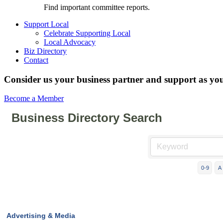
Find important committee reports.
Support Local
Celebrate Supporting Local
Local Advocacy
Biz Directory
Contact
Consider us your business partner and support as you
Become a Member
Business Directory Search
0-9
A
Advertising & Media