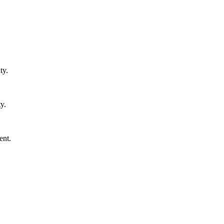
ty.
y.
ent.