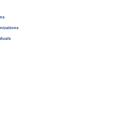
ons
nizations
iduals