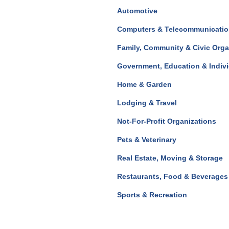
Automotive
Computers & Telecommunicati
Family, Community & Civic Orga
Government, Education & Indiv
Home & Garden
Lodging & Travel
Not-For-Profit Organizations
Pets & Veterinary
Real Estate, Moving & Storage
Restaurants, Food & Beverages
Sports & Recreation