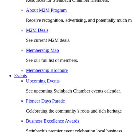
Resources for Steinbach Chamber Members.
About M2M Program
Receive recognition, advertising, and potentially much m
M2M Deals
See current M2M deals.
Membership Map
See our full list of members.
Membership Brochure
Events
Upcoming Events
See upcoming Steinbach Chamber events calendar.
Pioneer Days Parade
Celebrating the community’s roots and rich heritage
Business Excellence Awards
Steinbach’s premier event celebrating local business