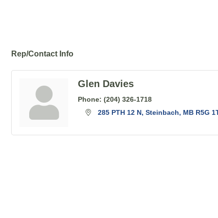
Rep/Contact Info
Glen Davies
Phone:
(204) 326-1718
285 PTH 12 N
Steinbach
MB
R5G 1