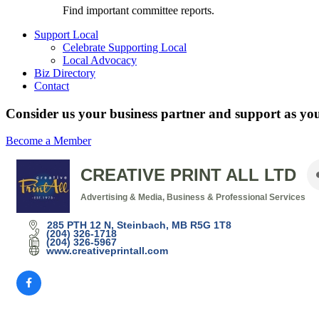
Find important committee reports.
Support Local
Celebrate Supporting Local
Local Advocacy
Biz Directory
Contact
Consider us your business partner and support as you
Become a Member
CREATIVE PRINT ALL LTD
Advertising & Media
Business & Professional Services
Categories
285 PTH 12 N
Steinbach
MB
R5G 1T8
(204) 326-1718
(204) 326-5967
www.creativeprintall.com