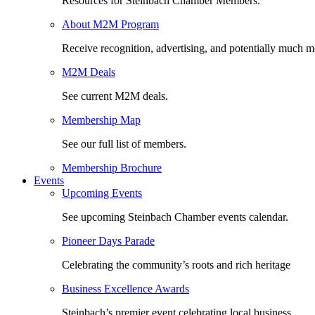
Resources for Steinbach Chamber Members.
About M2M Program
Receive recognition, advertising, and potentially much m
M2M Deals
See current M2M deals.
Membership Map
See our full list of members.
Membership Brochure
Events
Upcoming Events
See upcoming Steinbach Chamber events calendar.
Pioneer Days Parade
Celebrating the community’s roots and rich heritage
Business Excellence Awards
Steinbach’s premier event celebrating local business