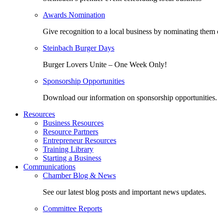
Awards Nomination
Give recognition to a local business by nominating them 
Steinbach Burger Days
Burger Lovers Unite – One Week Only!
Sponsorship Opportunities
Download our information on sponsorship opportunities.
Resources
Business Resources
Resource Partners
Entrepreneur Resources
Training Library
Starting a Business
Communications
Chamber Blog & News
See our latest blog posts and important news updates.
Committee Reports