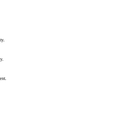
ty.
y.
ent.