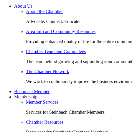
About Us
About the Chamber
Advocate. Connect. Educate.
Area Info and Community Resources
Providing enhanced quality of life for the entire communi
Chamber Team and Committees
The team behind growing and supporting your communit
The Chamber Network
We work to continuously improve the business environm
Become a Member
Membership
Member Services
Services for Steinbach Chamber Members.
Chamber Resources