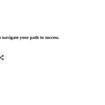
 navigate your path to success.