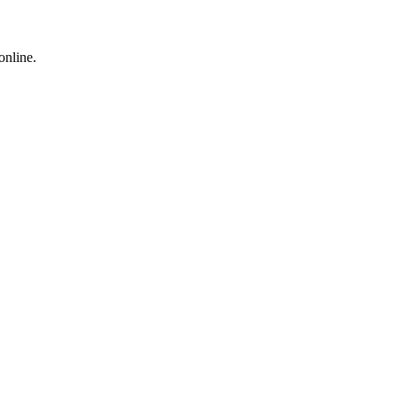
online.