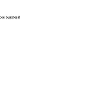
ore business!