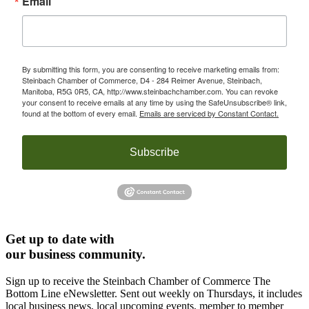
Email
By submitting this form, you are consenting to receive marketing emails from:
Steinbach Chamber of Commerce, D4 - 284 Reimer Avenue, Steinbach,
Manitoba, R5G 0R5, CA, http://www.steinbachchamber.com. You can revoke
your consent to receive emails at any time by using the SafeUnsubscribe® link,
found at the bottom of every email.
Emails are serviced by Constant Contact.
Subscribe
Get up to date with
our business community.
Sign up to receive the Steinbach Chamber of Commerce The
Bottom Line eNewsletter. Sent out weekly on Thursdays, it includes
local business news, local upcoming events, member to member