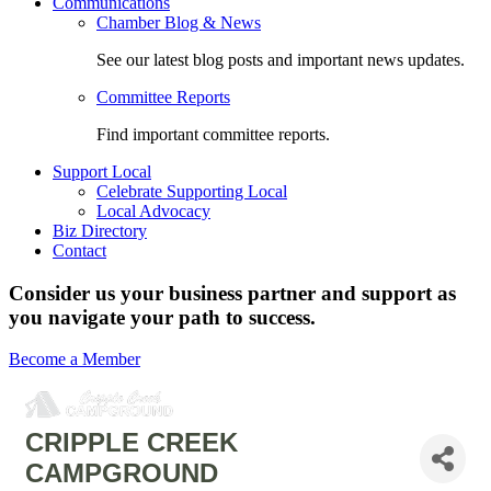
Communications
Chamber Blog & News
See our latest blog posts and important news updates.
Committee Reports
Find important committee reports.
Support Local
Celebrate Supporting Local
Local Advocacy
Biz Directory
Contact
Consider us your business partner and support as
you navigate your path to success.
Become a Member
CRIPPLE CREEK
CAMPGROUND