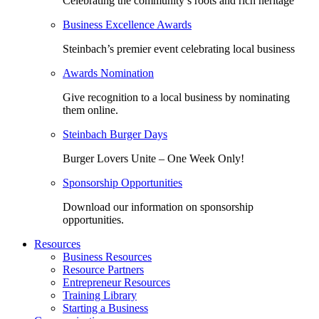
Celebrating the community’s roots and rich heritage
Business Excellence Awards
Steinbach’s premier event celebrating local business
Awards Nomination
Give recognition to a local business by nominating
them online.
Steinbach Burger Days
Burger Lovers Unite – One Week Only!
Sponsorship Opportunities
Download our information on sponsorship
opportunities.
Resources
Business Resources
Resource Partners
Entrepreneur Resources
Training Library
Starting a Business