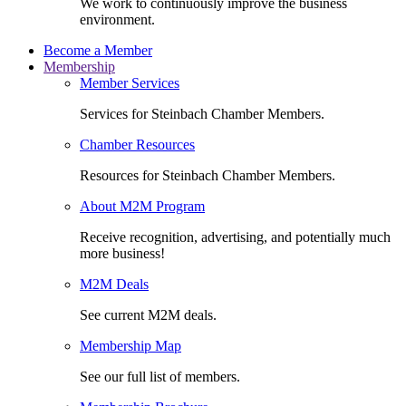
We work to continuously improve the business
environment.
Become a Member
Membership
Member Services
Services for Steinbach Chamber Members.
Chamber Resources
Resources for Steinbach Chamber Members.
About M2M Program
Receive recognition, advertising, and potentially much
more business!
M2M Deals
See current M2M deals.
Membership Map
See our full list of members.