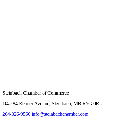
Steinbach Chamber of Commerce
D4-284 Reimer Avenue, Steinbach, MB R5G 0R5
204-326-9566
inf
o@steinbachchamber.com