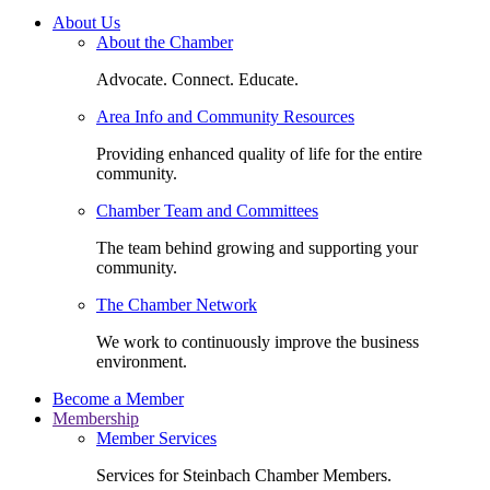
About Us
About the Chamber
Advocate. Connect. Educate.
Area Info and Community Resources
Providing enhanced quality of life for the entire
community.
Chamber Team and Committees
The team behind growing and supporting your
community.
The Chamber Network
We work to continuously improve the business
environment.
Become a Member
Membership
Member Services
Services for Steinbach Chamber Members.