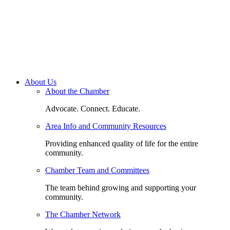
About Us
About the Chamber
Advocate. Connect. Educate.
Area Info and Community Resources
Providing enhanced quality of life for the entire
community.
Chamber Team and Committees
The team behind growing and supporting your
community.
The Chamber Network