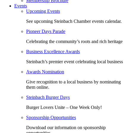
Membership Brochure
Events
Upcoming Events
See upcoming Steinbach Chamber events calendar.
Pioneer Days Parade
Celebrating the community’s roots and rich heritage
Business Excellence Awards
Steinbach’s premier event celebrating local business
Awards Nomination
Give recognition to a local business by nominating
them online.
Steinbach Burger Days
Burger Lovers Unite – One Week Only!
Sponsorship Opportunities
Download our information on sponsorship
opportunities.