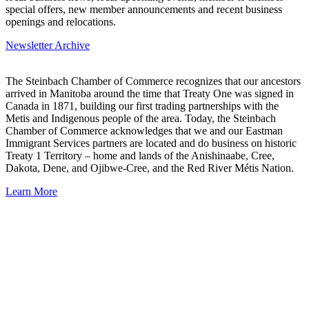
special offers, new member announcements and recent business
openings and relocations.
Newsletter Archive
The Steinbach Chamber of Commerce recognizes that our ancestors
arrived in Manitoba around the time that Treaty One was signed in
Canada in 1871, building our first trading partnerships with the
Metis and Indigenous people of the area. Today, the Steinbach
Chamber of Commerce acknowledges that we and our Eastman
Immigrant Services partners are located and do business on historic
Treaty 1 Territory – home and lands of the Anishinaabe, Cree,
Dakota, Dene, and Ojibwe-Cree, and the Red River Métis Nation.
Learn More