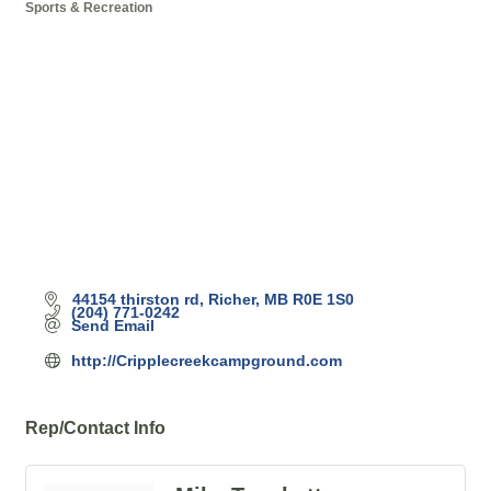
Sports & Recreation
Categories
44154 thirston rd
Richer
MB
R0E 1S0
(204) 771-0242
Send Email
http://Cripplecreekcampground.com
Rep/Contact Info