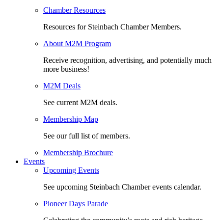
Chamber Resources
Resources for Steinbach Chamber Members.
About M2M Program
Receive recognition, advertising, and potentially much
more business!
M2M Deals
See current M2M deals.
Membership Map
See our full list of members.
Membership Brochure
Events
Upcoming Events
See upcoming Steinbach Chamber events calendar.
Pioneer Days Parade