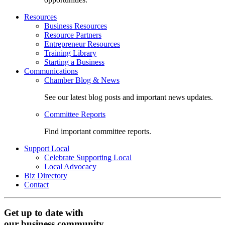
Resources
Business Resources
Resource Partners
Entrepreneur Resources
Training Library
Starting a Business
Communications
Chamber Blog & News
See our latest blog posts and important news updates.
Committee Reports
Find important committee reports.
Support Local
Celebrate Supporting Local
Local Advocacy
Biz Directory
Contact
Get up to date with
our business community.