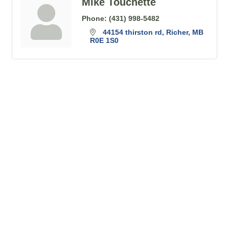
Mike Touchette
Phone:
(431) 998-5482
44154 thirston rd
Richer
MB
R0E 1S0