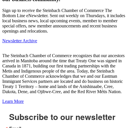
Sign up to receive the Steinbach Chamber of Commerce The
Bottom Line eNewsletter. Sent out weekly on Thursdays, it includes
local business news, local upcoming events, member to member
special offers, new member announcements and recent business
openings and relocations.
Newsletter Archive
The Steinbach Chamber of Commerce recognizes that our ancestors
arrived in Manitoba around the time that Treaty One was signed in
Canada in 1871, building our first trading partnerships with the
Metis and Indigenous people of the area. Today, the Steinbach
Chamber of Commerce acknowledges that we and our Eastman
Immigrant Services partners are located and do business on historic
Treaty 1 Territory – home and lands of the Anishinaabe, Cree,
Dakota, Dene, and Ojibwe-Cree, and the Red River Métis Nation.
Learn More
Subscribe to our newsletter