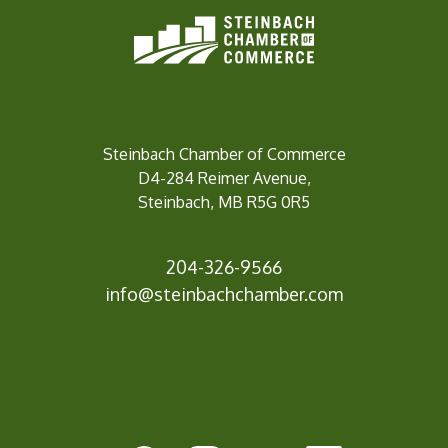
Steinbach Chamber of Commerce
D4-284 Reimer Avenue,
Steinbach, MB R5G 0R5
204-326-9566
info@steinbach
chamber.com