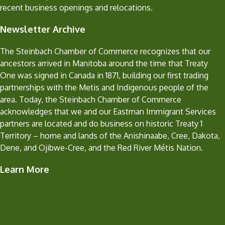
recent business openings and relocations.
Newsletter Archive
The Steinbach Chamber of Commerce recognizes that our
ancestors arrived in Manitoba around the time that Treaty
One was signed in Canada in 1871, building our first trading
partnerships with the Metis and Indigenous people of the
area. Today, the Steinbach Chamber of Commerce
acknowledges that we and our Eastman Immigrant Services
partners are located and do business on historic Treaty 1
Territory – home and lands of the Anishinaabe, Cree, Dakota,
Dene, and Ojibwe-Cree, and the Red River Métis Nation.
Learn More