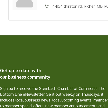
44154 thirston rd
Richer
MB
R0
Get up to date with
our business community.
Sign up to receive the Steinbach Chamber of Commerce The
Bottom Line eNewsletter. Sent out weekly on Thursdays, it
includes local business news, local upcoming events, member
to member special offers, new member announcements and