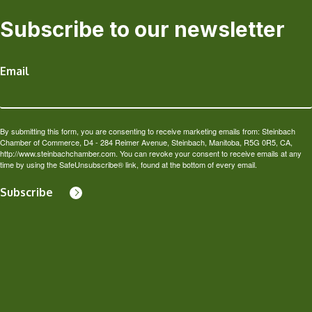
Subscribe to our newsletter
Email
By submitting this form, you are consenting to receive marketing emails from: Steinbach
Chamber of Commerce, D4 - 284 Reimer Avenue, Steinbach, Manitoba, R5G 0R5, CA,
http://www.steinbachchamber.com. You can revoke your consent to receive emails at any
time by using the SafeUnsubscribe® link, found at the bottom of every email.
Subscribe