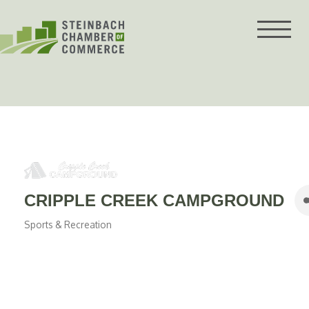
Skip
to
content
CRIPPLE CREEK CAMPGROUND
Sports & Recreation
Categories