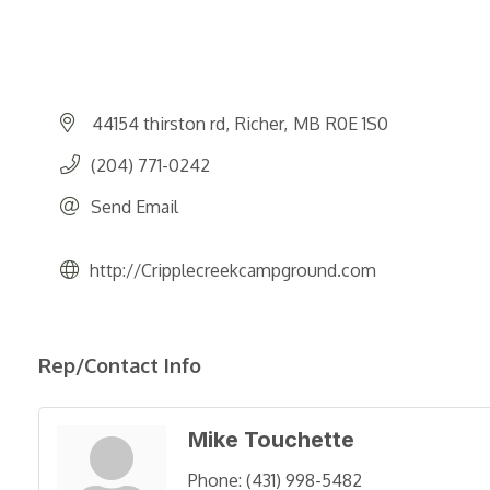
44154 thirston rd
Richer
MB
R0E 1S0
(204) 771-0242
Send Email
http://Cripplecreekcampground.com
Rep/Contact Info
Mike Touchette
Phone:
(431) 998-5482