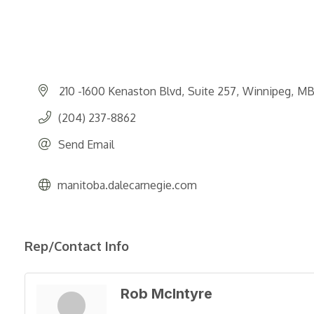
210 -1600 Kenaston Blvd
Suite 257
Winnipeg
M
(204) 237-8862
Send Email
manitoba.dalecarnegie.com
Rep/Contact Info
Rob McIntyre