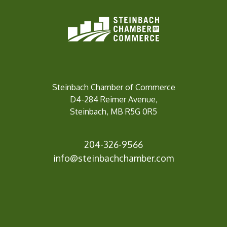
Steinbach Chamber of Commerce
D4-284 Reimer Avenue,
Steinbach, MB R5G 0R5
204-326-9566
info@st
einbachchamber.com