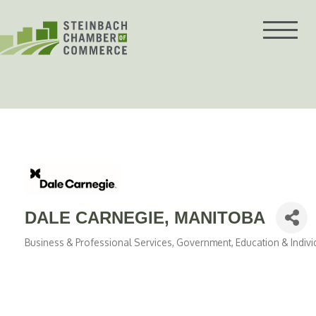
Skip
to
content
DALE CARNEGIE, MANITOBA
Business & Professional Services
Government, Education & Indivi
Categories