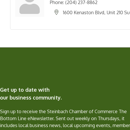
Phone:
(204) 237-8862
1600 Kenaston Blvd
Unit 210 Su
Get up to date with
our business community.
Sign up to receive the Steinbach Chamber of Commerce The
Bottom Line eNewsletter. Sent out weekly on Thursdays, it
includes local business news, local upcoming events, member