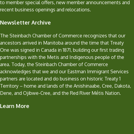
to member special offers, new member announcements and
recent business openings and relocations.
Newsletter Archive
The Steinbach Chamber of Commerce recognizes that our
ancestors arrived in Manitoba around the time that Treaty
One was signed in Canada in 1871, building our first trading
partnerships with the Metis and Indigenous people of the
area. Today, the Steinbach Chamber of Commerce
acknowledges that we and our Eastman Immigrant Services
partners are located and do business on historic Treaty 1
Territory – home and lands of the Anishinaabe, Cree, Dakota,
Dene, and Ojibwe-Cree, and the Red River Métis Nation.
Learn More