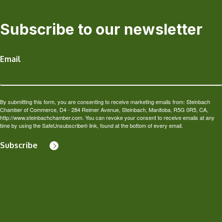
Subscribe to our newsletter
Email
By submitting this form, you are consenting to receive marketing emails from: Steinbach
Chamber of Commerce, D4 - 284 Reimer Avenue, Steinbach, Manitoba, R5G 0R5, CA,
http://www.steinbachchamber.com. You can revoke your consent to receive emails at any
time by using the SafeUnsubscribe® link, found at the bottom of every email.
Subscribe