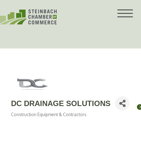
Skip
to
content
DC DRAINAGE SOLUTIONS
Construction Equipment & Contractors
Categories