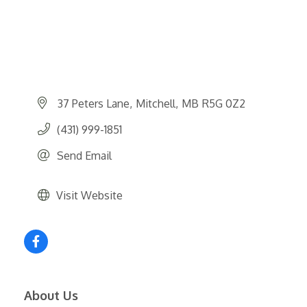
37 Peters Lane
Mitchell
MB
R5G 0Z2
(431) 999-1851
Send Email
Visit Website
About Us