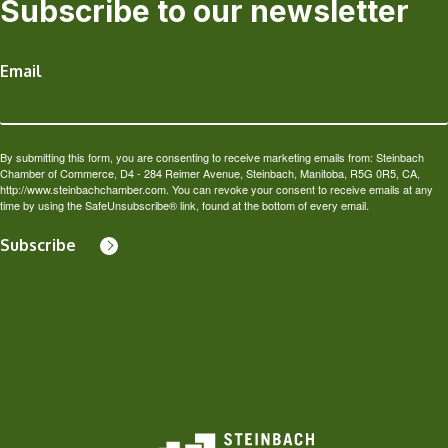
Subscribe to our newsletter
Email
By submitting this form, you are consenting to receive marketing emails from: Steinbach
Chamber of Commerce, D4 - 284 Reimer Avenue, Steinbach, Manitoba, R5G 0R5, CA,
http://www.steinbachchamber.com. You can revoke your consent to receive emails at any
time by using the SafeUnsubscribe® link, found at the bottom of every email.
Subscribe