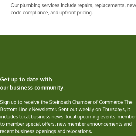
Our plumbing services include repairs, replacements, new 
code compliance, and upfront pricing.
Get up to date with
our business community.
Sign up to receive the Steinbach Chamber of Commerce The
Bottom Line eNewsletter. Sent out weekly on Thursdays, it
includes local business news, local upcoming events, member
to member special offers, new member announcements and
recent business openings and relocations.