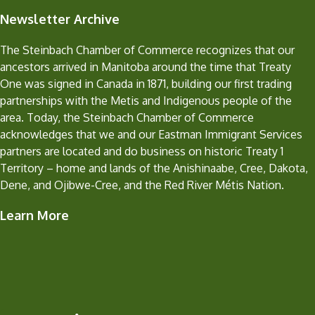
Newsletter Archive
The Steinbach Chamber of Commerce recognizes that our
ancestors arrived in Manitoba around the time that Treaty
One was signed in Canada in 1871, building our first trading
partnerships with the Metis and Indigenous people of the
area. Today, the Steinbach Chamber of Commerce
acknowledges that we and our Eastman Immigrant Services
partners are located and do business on historic Treaty 1
Territory – home and lands of the Anishinaabe, Cree, Dakota,
Dene, and Ojibwe-Cree, and the Red River Métis Nation.
Learn More