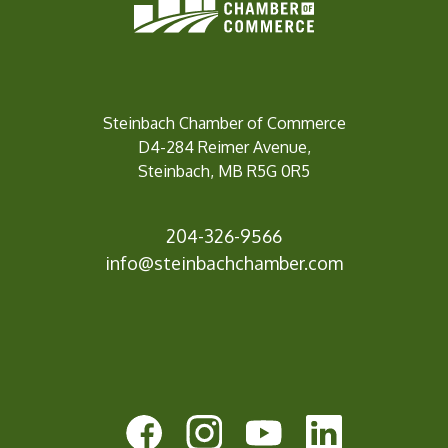
Steinbach Chamber of Commerce
D4-284 Reimer Avenue,
Steinbach, MB R5G 0R5
204-326-9566
info@steinbach
chamber.com