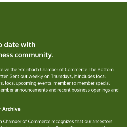
o date with
iness community.
eceive the Steinbach Chamber of Commerce The Bottom
ter. Sent out weekly on Thursdays, it includes local
s, local upcoming events, member to member special
member announcements and recent business openings and
 Archive
h Chamber of Commerce recognizes that our ancestors