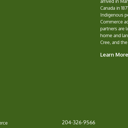
arrived in Ma
Canada in 1871
Indigenous p
Commerce ack
partners are 
home and lan
Cree, and the
Learn Mor
204-326-9566
erce