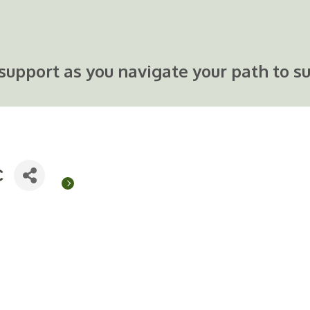
support as you navigate your path to su
C