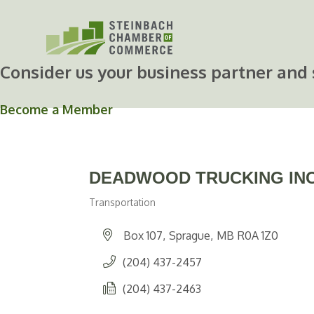
Skip
to
content
Consider us your business partner and 
Become a Member
DEADWOOD TRUCKING IN
Transportation
Categories
Box 107
Sprague
MB
R0A 1Z0
(204) 437-2457
(204) 437-2463