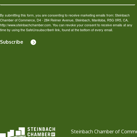
By submitting this form, you are consenting to receive marketing emails from: Steinbach
Chamber of Commerce, D4 - 284 Reimer Avenue, Steinbach, Manitoba, R5G 0R5, CA,
http://www.steinbachchamber.com. You can revoke your consent to receive emails at any
time by using the SafeUnsubscribe® link, found at the bottom of every email.
Subscribe
Steinbach Chamber of Comm