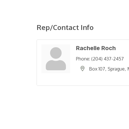
Rep/Contact Info
Rachelle Roch
Phone:
(204) 437-2457
Box 107
Sprague