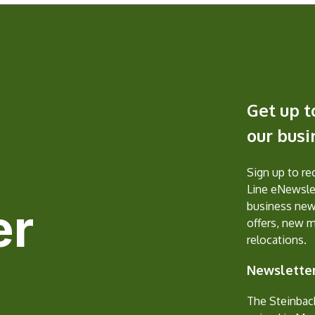
Get up t
our bus
Sign up to r
Line eNewslet
er
business new
offers, new 
relocations.
Newsletter
The Steinbac