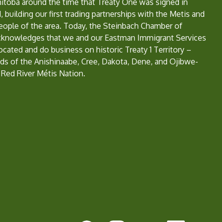
nitoba around the time that Treaty One was signed in
, building our first trading partnerships with the Metis and
eople of the area. Today, the Steinbach Chamber of
nowledges that we and our Eastman Immigrant Services
located and do business on historic Treaty 1 Territory –
ds of the Anishinaabe, Cree, Dakota, Dene, and Ojibwe-
 Red River Métis Nation.
e