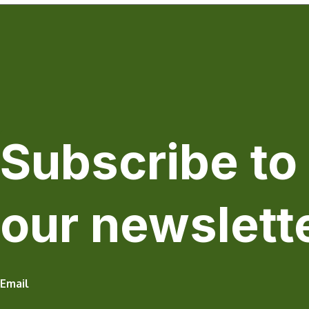
Subscribe to
our newslett
Email