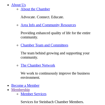
About Us
About the Chamber
Advocate. Connect. Educate.
Area Info and Community Resources
Providing enhanced quality of life for the entire
community.
Chamber Team and Committees
The team behind growing and supporting your
community.
The Chamber Network
We work to continuously improve the business
environment.
Become a Member
Membership
Member Services
Services for Steinbach Chamber Members.