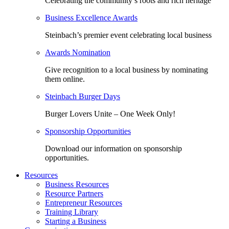
Celebrating the community’s roots and rich heritage
Business Excellence Awards
Steinbach’s premier event celebrating local business
Awards Nomination
Give recognition to a local business by nominating
them online.
Steinbach Burger Days
Burger Lovers Unite – One Week Only!
Sponsorship Opportunities
Download our information on sponsorship
opportunities.
Resources
Business Resources
Resource Partners
Entrepreneur Resources
Training Library
Starting a Business