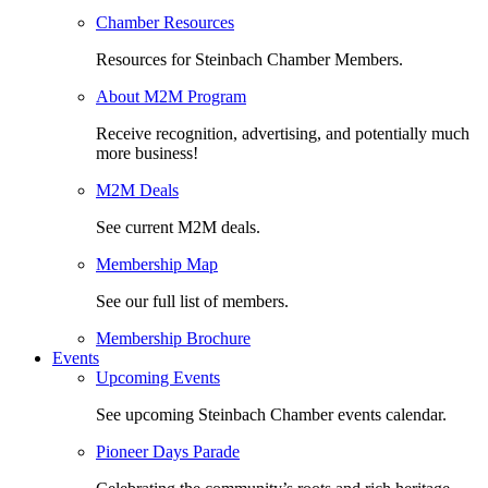
Chamber Resources
Resources for Steinbach Chamber Members.
About M2M Program
Receive recognition, advertising, and potentially much
more business!
M2M Deals
See current M2M deals.
Membership Map
See our full list of members.
Membership Brochure
Events
Upcoming Events
See upcoming Steinbach Chamber events calendar.
Pioneer Days Parade