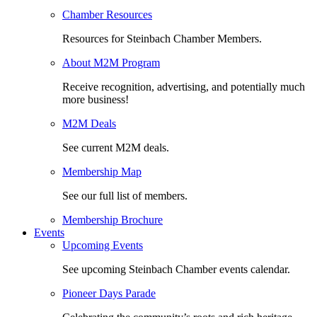
Chamber Resources
Resources for Steinbach Chamber Members.
About M2M Program
Receive recognition, advertising, and potentially much
more business!
M2M Deals
See current M2M deals.
Membership Map
See our full list of members.
Membership Brochure
Events
Upcoming Events
See upcoming Steinbach Chamber events calendar.
Pioneer Days Parade