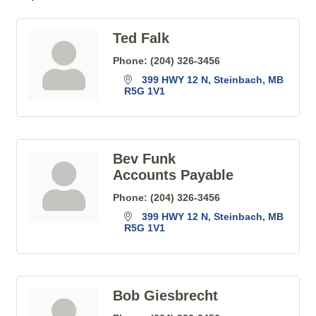
Ted Falk
Phone:
(204) 326-3456
399 HWY 12 N
Steinbach
MB
R5G 1V1
Bev Funk
Accounts Payable
Phone:
(204) 326-3456
399 HWY 12 N
Steinbach
MB
R5G 1V1
Bob Giesbrecht