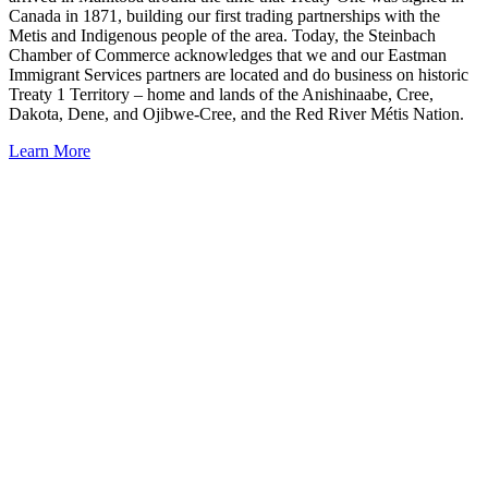
Canada in 1871, building our first trading partnerships with the
Metis and Indigenous people of the area. Today, the Steinbach
Chamber of Commerce acknowledges that we and our Eastman
Immigrant Services partners are located and do business on historic
Treaty 1 Territory – home and lands of the Anishinaabe, Cree,
Dakota, Dene, and Ojibwe-Cree, and the Red River Métis Nation.
Learn More