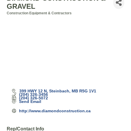
GRAVEL
Construction Equipment & Contractors
Categories
399 HWY 12 N
Steinbach
MB
R5G 1V1
(204) 326-3456
(204) 326-5072
Send Email
http://www.diamondconstruction.ca
Rep/Contact Info