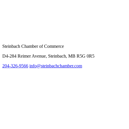
Steinbach Chamber of Commerce
D4-284 Reimer Avenue, Steinbach, MB R5G 0R5
204-326-9566
info@st
einbachchamber.com