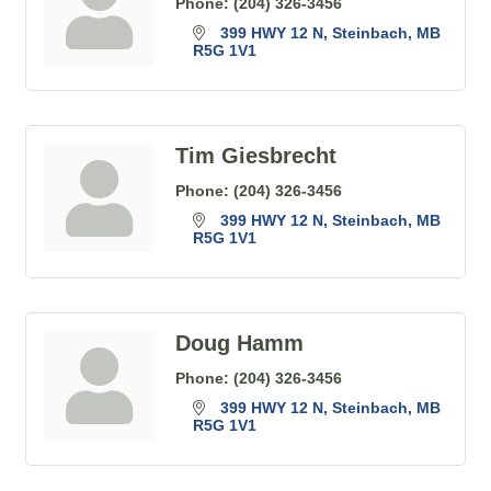
Phone:
(204) 326-3456
399 HWY 12 N
Steinbach
MB
R5G 1V1
Tim Giesbrecht
Phone:
(204) 326-3456
399 HWY 12 N
Steinbach
MB
R5G 1V1
Doug Hamm
Phone:
(204) 326-3456
399 HWY 12 N
Steinbach
MB
R5G 1V1