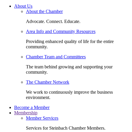
About Us
About the Chamber
Advocate. Connect. Educate.
Area Info and Community Resources
Providing enhanced quality of life for the entire
community.
Chamber Team and Committees
The team behind growing and supporting your
community.
The Chamber Network
We work to continuously improve the business
environment.
Become a Member
Membership
Member Services
Services for Steinbach Chamber Members.