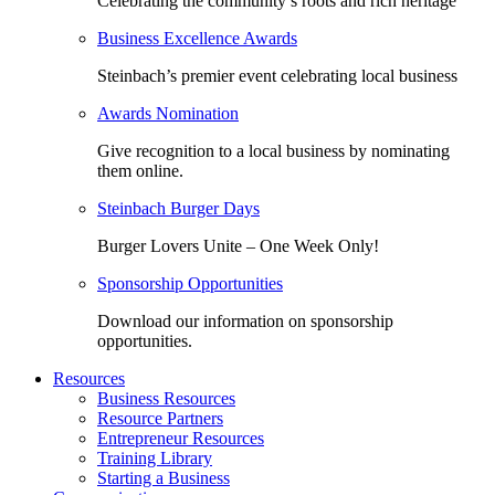
Celebrating the community’s roots and rich heritage
Business Excellence Awards
Steinbach’s premier event celebrating local business
Awards Nomination
Give recognition to a local business by nominating
them online.
Steinbach Burger Days
Burger Lovers Unite – One Week Only!
Sponsorship Opportunities
Download our information on sponsorship
opportunities.
Resources
Business Resources
Resource Partners
Entrepreneur Resources
Training Library
Starting a Business