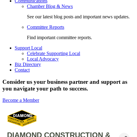
Communications
Chamber Blog & News
See our latest blog posts and important news updates.
Committee Reports
Find important committee reports.
Support Local
Celebrate Supporting Local
Local Advocacy
Biz Directory
Contact
Consider us your business partner and support as
you navigate your path to success.
Become a Member
DIAMOND CONSTRUCTION &