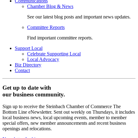
Communications
Chamber Blog & News
See our latest blog posts and important news updates.
Committee Reports
Find important committee reports.
Support Local
Celebrate Supporting Local
Local Advocacy
Biz Directory
Contact
Get up to date with
our business community.
Sign up to receive the Steinbach Chamber of Commerce The
Bottom Line eNewsletter. Sent out weekly on Thursdays, it includes
local business news, local upcoming events, member to member
special offers, new member announcements and recent business
openings and relocations.