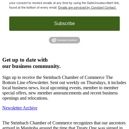
your consent to receive emails at any time by using the SafeUnsubscribe® link,
found at the bottom of every email.
Emails are serviced by Constant Contact.
Subscribe
Get up to date with
our business community.
Sign up to receive the Steinbach Chamber of Commerce The
Bottom Line eNewsletter. Sent out weekly on Thursdays, it includes
local business news, local upcoming events, member to member
special offers, new member announcements and recent business
openings and relocations.
Newsletter Archive
The Steinbach Chamber of Commerce recognizes that our ancestors
arrived in Manitoba around the time that Treaty One was signed in