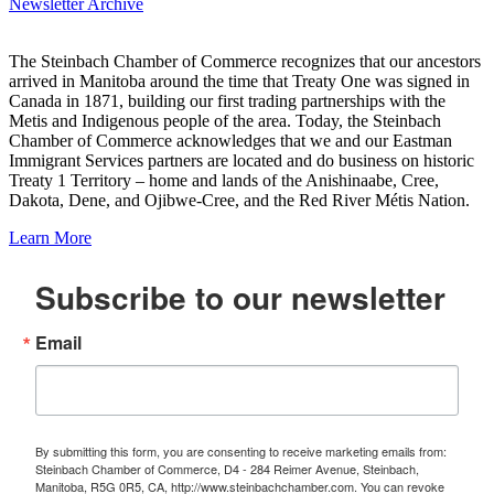
Newsletter Archive
The Steinbach Chamber of Commerce recognizes that our ancestors
arrived in Manitoba around the time that Treaty One was signed in
Canada in 1871, building our first trading partnerships with the
Metis and Indigenous people of the area. Today, the Steinbach
Chamber of Commerce acknowledges that we and our Eastman
Immigrant Services partners are located and do business on historic
Treaty 1 Territory – home and lands of the Anishinaabe, Cree,
Dakota, Dene, and Ojibwe-Cree, and the Red River Métis Nation.
Learn More
Subscribe to our newsletter
Email
By submitting this form, you are consenting to receive marketing emails from:
Steinbach Chamber of Commerce, D4 - 284 Reimer Avenue, Steinbach,
Manitoba, R5G 0R5, CA, http://www.steinbachchamber.com. You can revoke