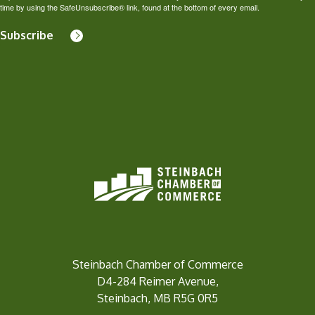
time by using the SafeUnsubscribe® link, found at the bottom of every email.
Subscribe
Steinbach Chamber of Commerce
D4-284 Reimer Avenue,
Steinbach, MB R5G 0R5