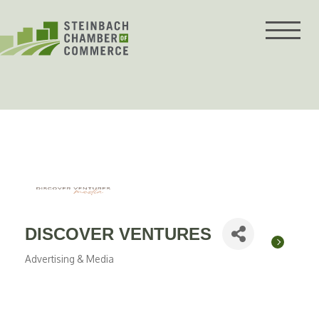
Skip
to
content
DISCOVER VENTURES
Advertising & Media
Categories