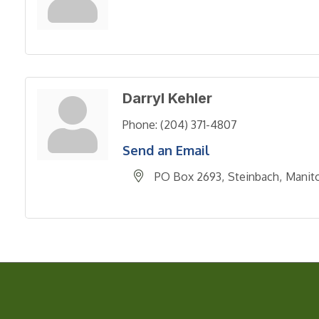
Darryl Kehler
Phone:
(204) 371-4807
Send an Email
PO Box 2693
Steinbach
Manit