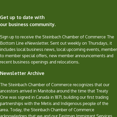
Get up to date with
our business community.
Sign up to receive the Steinbach Chamber of Commerce The
Bottom Line eNewsletter. Sent out weekly on Thursdays, it
includes local business news, local upcoming events, member
to member special offers, new member announcements and
recent business openings and relocations.
Newsletter Archive
The Steinbach Chamber of Commerce recognizes that our
ancestors arrived in Manitoba around the time that Treaty
One was signed in Canada in 1871, building our first trading
partnerships with the Metis and Indigenous people of the
area. Today, the Steinbach Chamber of Commerce
acknowledges that we and our Eastman Immigrant Services