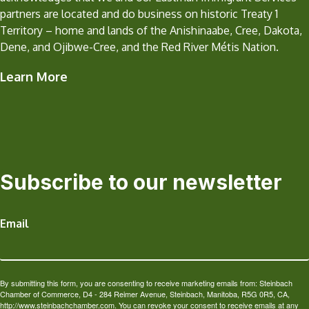
partners are located and do business on historic Treaty 1
Territory – home and lands of the Anishinaabe, Cree, Dakota,
Dene, and Ojibwe-Cree, and the Red River Métis Nation.
Learn More
Subscribe to our newsletter
Email
By submitting this form, you are consenting to receive marketing emails from: Steinbach
Chamber of Commerce, D4 - 284 Reimer Avenue, Steinbach, Manitoba, R5G 0R5, CA,
http://www.steinbachchamber.com. You can revoke your consent to receive emails at any