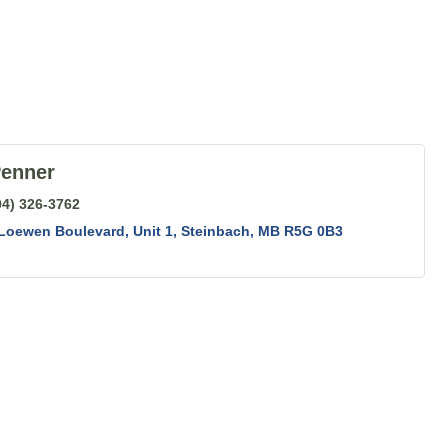
Penner
04) 326-3762
 Loewen Boulevard
Unit 1
Steinbach
MB
R5G 0B3