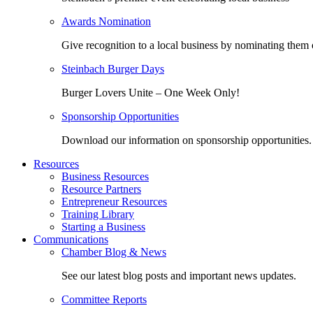
Awards Nomination
Give recognition to a local business by nominating them 
Steinbach Burger Days
Burger Lovers Unite – One Week Only!
Sponsorship Opportunities
Download our information on sponsorship opportunities.
Resources
Business Resources
Resource Partners
Entrepreneur Resources
Training Library
Starting a Business
Communications
Chamber Blog & News
See our latest blog posts and important news updates.
Committee Reports