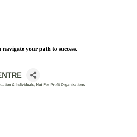
 navigate your path to success.
ENTRE
ation & Individuals
Not-For-Profit Organizations