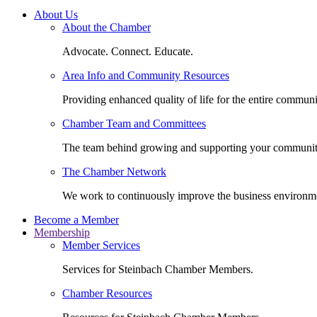
About Us
About the Chamber
Advocate. Connect. Educate.
Area Info and Community Resources
Providing enhanced quality of life for the entire communi
Chamber Team and Committees
The team behind growing and supporting your communit
The Chamber Network
We work to continuously improve the business environm
Become a Member
Membership
Member Services
Services for Steinbach Chamber Members.
Chamber Resources