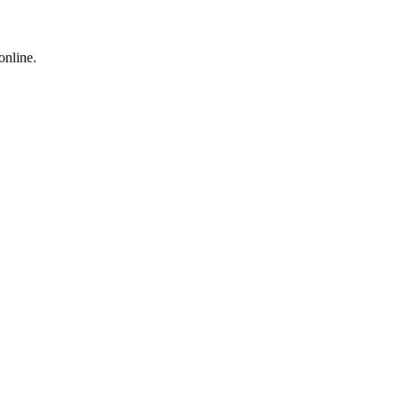
online.