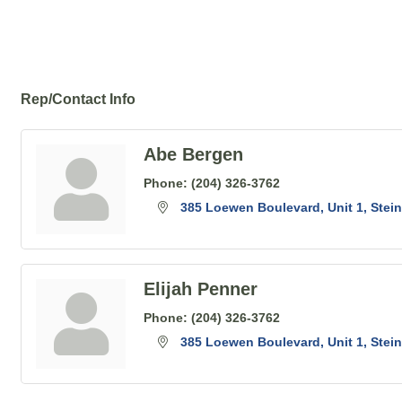
Rep/Contact Info
Abe Bergen
Phone:
(204) 326-3762
385 Loewen Boulevard
Unit 1
Stei
Elijah Penner
Phone:
(204) 326-3762
385 Loewen Boulevard
Unit 1
Stei