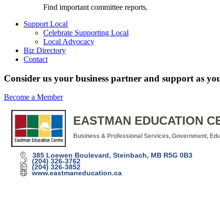
Find important committee reports.
Support Local
Celebrate Supporting Local
Local Advocacy
Biz Directory
Contact
Consider us your business partner and support as you
Become a Member
EASTMAN EDUCATION C
Business & Professional Services
Government, Educ
Categories
385 Loewen Boulevard
Steinbach
MB
R5G 0B3
(204) 326-3762
(204) 326-3852
www.eastmaneducation.ca