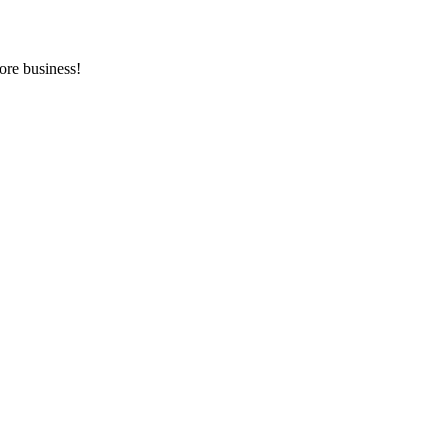
ore business!