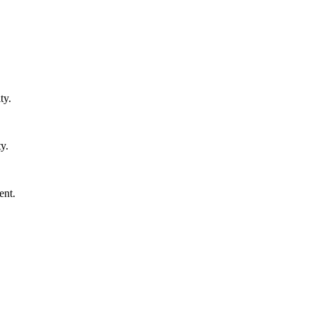
ty.
y.
ent.