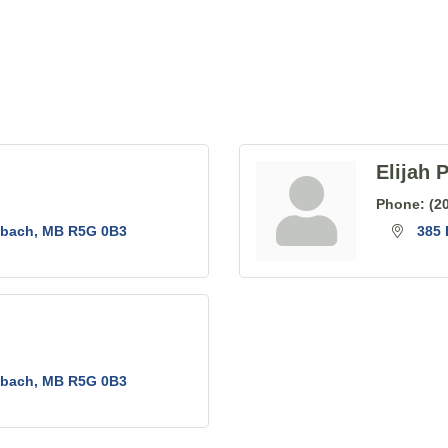
Elijah 
Phone:
(2
nbach
MB
R5G 0B3
385
nbach
MB
R5G 0B3