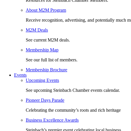
Resources for Steinbach Chamber Members.
About M2M Program
Receive recognition, advertising, and potentially much m
M2M Deals
See current M2M deals.
Membership Map
See our full list of members.
Membership Brochure
Events
Upcoming Events
See upcoming Steinbach Chamber events calendar.
Pioneer Days Parade
Celebrating the community’s roots and rich heritage
Business Excellence Awards
Steinbach’s premier event celebrating local business