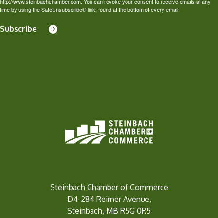
http://www.steinbachchamber.com. You can revoke your consent to receive emails at any
time by using the SafeUnsubscribe® link, found at the bottom of every email.
Subscribe
Steinbach Chamber of Commerce
D4-284 Reimer Avenue,
Steinbach, MB R5G 0R5