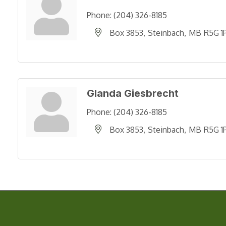
Phone:
(204) 326-8185
Box 3853
Steinbach
MB
R5G 1
Glanda Giesbrecht
Phone:
(204) 326-8185
Box 3853
Steinbach
MB
R5G 1