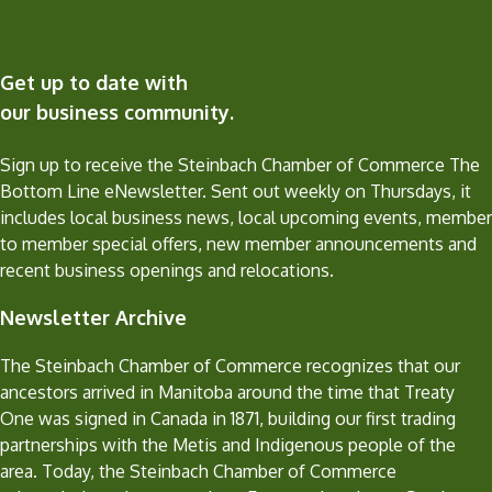
Get up to date with
our business community.
Sign up to receive the Steinbach Chamber of Commerce The
Bottom Line eNewsletter. Sent out weekly on Thursdays, it
includes local business news, local upcoming events, member
to member special offers, new member announcements and
recent business openings and relocations.
Newsletter Archive
The Steinbach Chamber of Commerce recognizes that our
ancestors arrived in Manitoba around the time that Treaty
One was signed in Canada in 1871, building our first trading
partnerships with the Metis and Indigenous people of the
area. Today, the Steinbach Chamber of Commerce