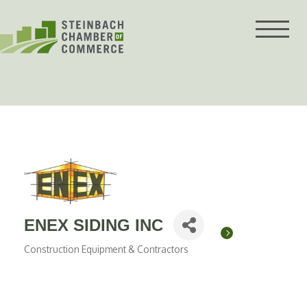
Skip
to
content
ENEX SIDING INC
Construction Equipment & Contractors
Categories