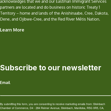
acknowledges that we and our Eastman Immigrant Services
partners are located and do business on historic Treaty 1
Territory – home and lands of the Anishinaabe, Cree, Dakota,
Dene, and Ojibwe-Cree, and the Red River Métis Nation.
Learn More
Subscribe to our newsletter
Email
By submitting this form, you are consenting to receive marketing emails from: Steinbach
Chamber of Commerce, D4 - 284 Reimer Avenue, Steinbach, Manitoba, R5G 0R5, CA,