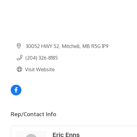
30052 HWY 52
Mitchell
MB
R5G 1P9
(204) 326-8185
Visit Website
Rep/Contact Info
Eric Enns