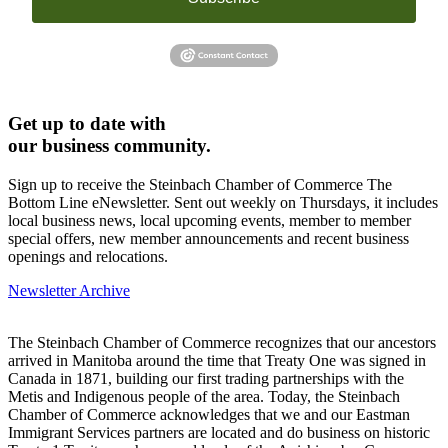
Get up to date with
our business community.
Sign up to receive the Steinbach Chamber of Commerce The
Bottom Line eNewsletter. Sent out weekly on Thursdays, it includes
local business news, local upcoming events, member to member
special offers, new member announcements and recent business
openings and relocations.
Newsletter Archive
The Steinbach Chamber of Commerce recognizes that our ancestors
arrived in Manitoba around the time that Treaty One was signed in
Canada in 1871, building our first trading partnerships with the
Metis and Indigenous people of the area. Today, the Steinbach
Chamber of Commerce acknowledges that we and our Eastman
Immigrant Services partners are located and do business on historic