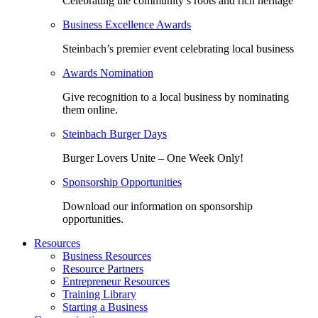
Celebrating the community’s roots and rich heritage
Business Excellence Awards
Steinbach’s premier event celebrating local business
Awards Nomination
Give recognition to a local business by nominating
them online.
Steinbach Burger Days
Burger Lovers Unite – One Week Only!
Sponsorship Opportunities
Download our information on sponsorship
opportunities.
Resources
Business Resources
Resource Partners
Entrepreneur Resources
Training Library
Starting a Business