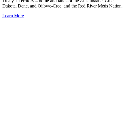
Treaty 1 Territory – home and lands of the Anishinaabe, Cree,
Dakota, Dene, and Ojibwe-Cree, and the Red River Métis Nation.
Learn More