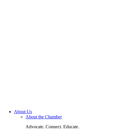
About Us
About the Chamber
Advocate. Connect. Educate.