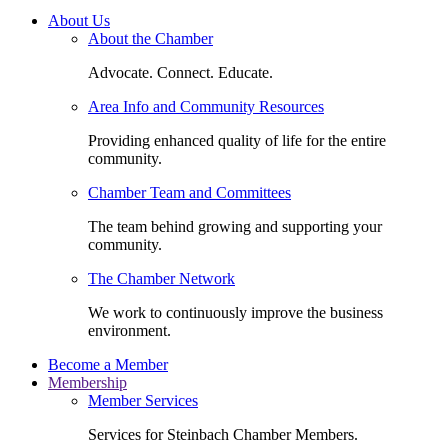
About Us
About the Chamber
Advocate. Connect. Educate.
Area Info and Community Resources
Providing enhanced quality of life for the entire
community.
Chamber Team and Committees
The team behind growing and supporting your
community.
The Chamber Network
We work to continuously improve the business
environment.
Become a Member
Membership
Member Services
Services for Steinbach Chamber Members.