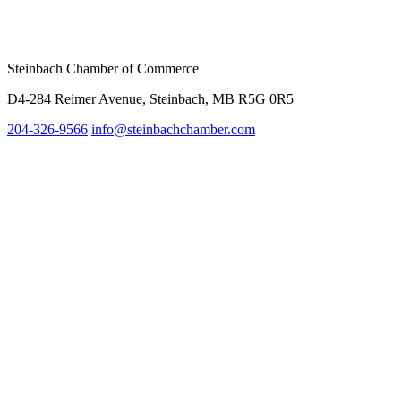
Steinbach Chamber of Commerce
D4-284 Reimer Avenue, Steinbach, MB R5G 0R5
204-326-9566
info@steinbach
chamber.com