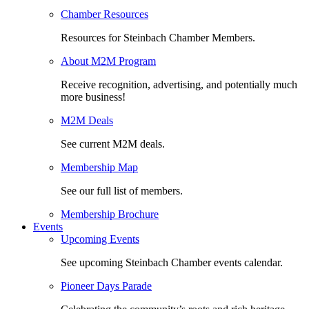
Chamber Resources
Resources for Steinbach Chamber Members.
About M2M Program
Receive recognition, advertising, and potentially much
more business!
M2M Deals
See current M2M deals.
Membership Map
See our full list of members.
Membership Brochure
Events
Upcoming Events
See upcoming Steinbach Chamber events calendar.
Pioneer Days Parade