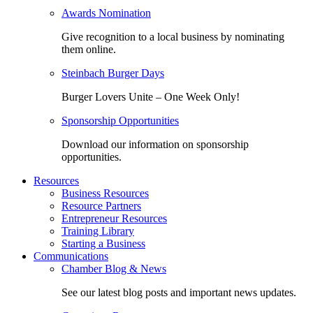
Awards Nomination
Give recognition to a local business by nominating
them online.
Steinbach Burger Days
Burger Lovers Unite – One Week Only!
Sponsorship Opportunities
Download our information on sponsorship
opportunities.
Resources
Business Resources
Resource Partners
Entrepreneur Resources
Training Library
Starting a Business
Communications
Chamber Blog & News
See our latest blog posts and important news updates.