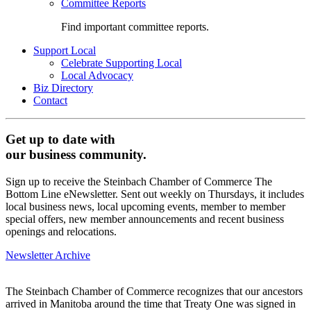
Committee Reports
Find important committee reports.
Support Local
Celebrate Supporting Local
Local Advocacy
Biz Directory
Contact
Get up to date with
our business community.
Sign up to receive the Steinbach Chamber of Commerce The
Bottom Line eNewsletter. Sent out weekly on Thursdays, it includes
local business news, local upcoming events, member to member
special offers, new member announcements and recent business
openings and relocations.
Newsletter Archive
The Steinbach Chamber of Commerce recognizes that our ancestors
arrived in Manitoba around the time that Treaty One was signed in