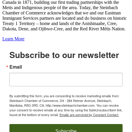
Canada in 1871, building our first trading partnerships with the
Metis and Indigenous people of the area. Today, the Steinbach
Chamber of Commerce acknowledges that we and our Eastman
Immigrant Services partners are located and do business on historic
Treaty 1 Territory – home and lands of the Anishinaabe, Cree,
Dakota, Dene, and Ojibwe-Cree, and the Red River Métis Nation.
Learn More
Subscribe to our newsletter
Email
By submitting this form, you are consenting to receive marketing emails from:
Steinbach Chamber of Commerce, D4 - 284 Reimer Avenue, Steinbach,
Manitoba, R5G 0R5, CA, http://www.steinbachchamber.com. You can revoke
your consent to receive emails at any time by using the SafeUnsubscribe® link,
found at the bottom of every email.
Emails are serviced by Constant Contact.
Subscribe