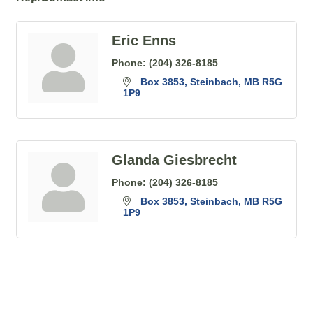
Eric Enns
Phone:
(204) 326-8185
Box 3853
Steinbach
MB
R5G 
1P9
Glanda Giesbrecht
Phone:
(204) 326-8185
Box 3853
Steinbach
MB
R5G 
1P9