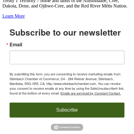
Treaty 1 Territory – home and lands of the Anishinaabe, Cree,
Dakota, Dene, and Ojibwe-Cree, and the Red River Métis Nation.
Learn More
Subscribe to our newsletter
Email
By submitting this form, you are consenting to receive marketing emails from:
Steinbach Chamber of Commerce, D4 - 284 Reimer Avenue, Steinbach,
Manitoba, R5G 0R5, CA, http://www.steinbachchamber.com. You can revoke
your consent to receive emails at any time by using the SafeUnsubscribe® link,
found at the bottom of every email.
Emails are serviced by Constant Contact.
Subscribe