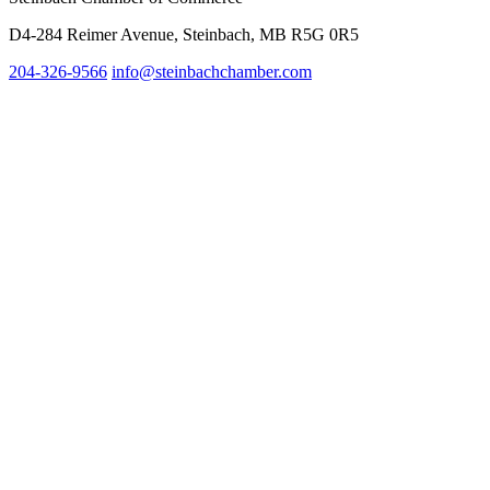
D4-284 Reimer Avenue, Steinbach, MB R5G 0R5
204-326-9566
info@steinbach
chamber.com