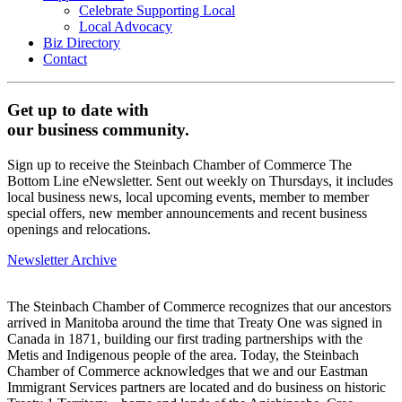
Celebrate Supporting Local
Local Advocacy
Biz Directory
Contact
Get up to date with
our business community.
Sign up to receive the Steinbach Chamber of Commerce The
Bottom Line eNewsletter. Sent out weekly on Thursdays, it includes
local business news, local upcoming events, member to member
special offers, new member announcements and recent business
openings and relocations.
Newsletter Archive
The Steinbach Chamber of Commerce recognizes that our ancestors
arrived in Manitoba around the time that Treaty One was signed in
Canada in 1871, building our first trading partnerships with the
Metis and Indigenous people of the area. Today, the Steinbach
Chamber of Commerce acknowledges that we and our Eastman
Immigrant Services partners are located and do business on historic