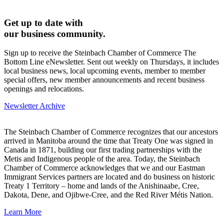
Get up to date with
our business community.
Sign up to receive the Steinbach Chamber of Commerce The
Bottom Line eNewsletter. Sent out weekly on Thursdays, it includes
local business news, local upcoming events, member to member
special offers, new member announcements and recent business
openings and relocations.
Newsletter Archive
The Steinbach Chamber of Commerce recognizes that our ancestors
arrived in Manitoba around the time that Treaty One was signed in
Canada in 1871, building our first trading partnerships with the
Metis and Indigenous people of the area. Today, the Steinbach
Chamber of Commerce acknowledges that we and our Eastman
Immigrant Services partners are located and do business on historic
Treaty 1 Territory – home and lands of the Anishinaabe, Cree,
Dakota, Dene, and Ojibwe-Cree, and the Red River Métis Nation.
Learn More