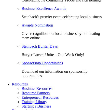
Celebrating the community’s roots and rich heritage
Business Excellence Awards
Steinbach’s premier event celebrating local business
Awards Nomination
Give recognition to a local business by nominating
them online.
Steinbach Burger Days
Burger Lovers Unite – One Week Only!
Sponsorship Opportunities
Download our information on sponsorship
opportunities.
Resources
Business Resources
Resource Partners
Entrepreneur Resources
Training Library
Starting a Business