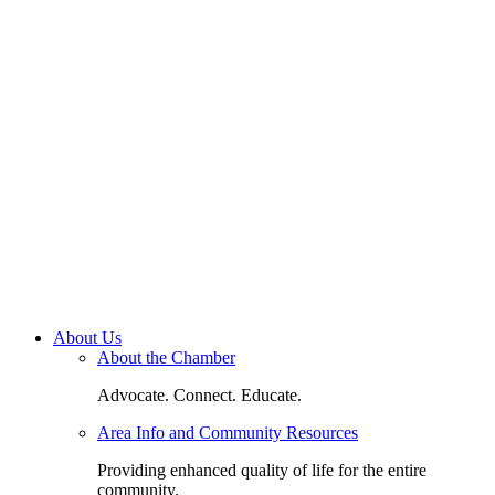
About Us
About the Chamber
Advocate. Connect. Educate.
Area Info and Community Resources
Providing enhanced quality of life for the entire
community.