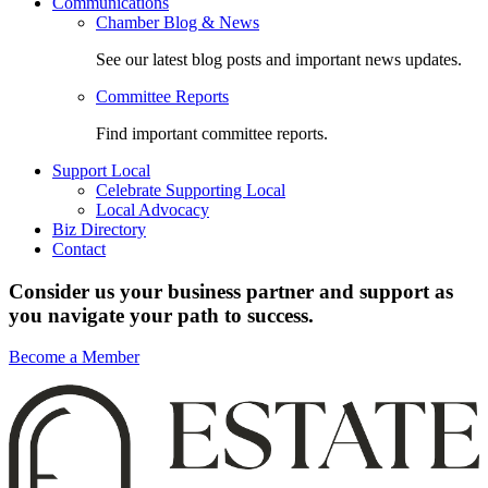
Communications
Chamber Blog & News
See our latest blog posts and important news updates.
Committee Reports
Find important committee reports.
Support Local
Celebrate Supporting Local
Local Advocacy
Biz Directory
Contact
Consider us your business partner and support as
you navigate your path to success.
Become a Member