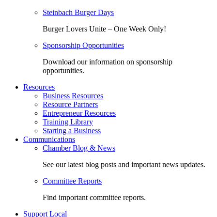
Steinbach Burger Days
Burger Lovers Unite – One Week Only!
Sponsorship Opportunities
Download our information on sponsorship
opportunities.
Resources
Business Resources
Resource Partners
Entrepreneur Resources
Training Library
Starting a Business
Communications
Chamber Blog & News
See our latest blog posts and important news updates.
Committee Reports
Find important committee reports.
Support Local