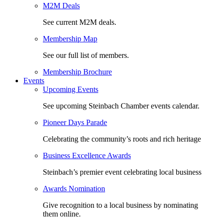
M2M Deals
See current M2M deals.
Membership Map
See our full list of members.
Membership Brochure
Events
Upcoming Events
See upcoming Steinbach Chamber events calendar.
Pioneer Days Parade
Celebrating the community’s roots and rich heritage
Business Excellence Awards
Steinbach’s premier event celebrating local business
Awards Nomination
Give recognition to a local business by nominating
them online.