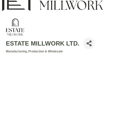
ESTATE MILLWORK LTD.
Manufacturing, Production & Wholesale
Categories