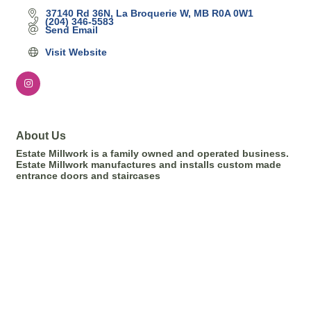
37140 Rd 36N
La Broquerie W
MB
R0A 0W1
(204) 346-5583
Send Email
Visit Website
About Us
Estate Millwork is a family owned and operated business.
Estate Millwork manufactures and installs custom made
entrance doors and staircases