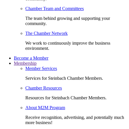
Chamber Team and Committees
The team behind growing and supporting your
community.
The Chamber Network
We work to continuously improve the business
environment.
Become a Member
Membership
Member Services
Services for Steinbach Chamber Members.
Chamber Resources
Resources for Steinbach Chamber Members.
About M2M Program
Receive recognition, advertising, and potentially much
more business!