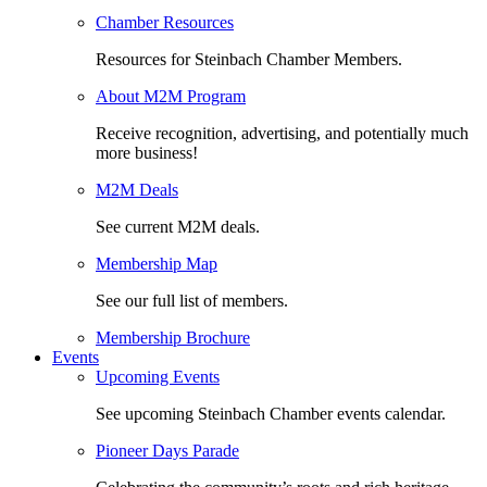
Chamber Resources
Resources for Steinbach Chamber Members.
About M2M Program
Receive recognition, advertising, and potentially much
more business!
M2M Deals
See current M2M deals.
Membership Map
See our full list of members.
Membership Brochure
Events
Upcoming Events
See upcoming Steinbach Chamber events calendar.
Pioneer Days Parade