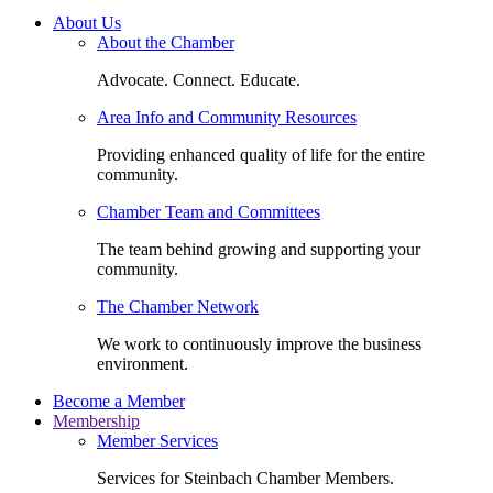
About Us
About the Chamber
Advocate. Connect. Educate.
Area Info and Community Resources
Providing enhanced quality of life for the entire
community.
Chamber Team and Committees
The team behind growing and supporting your
community.
The Chamber Network
We work to continuously improve the business
environment.
Become a Member
Membership
Member Services
Services for Steinbach Chamber Members.