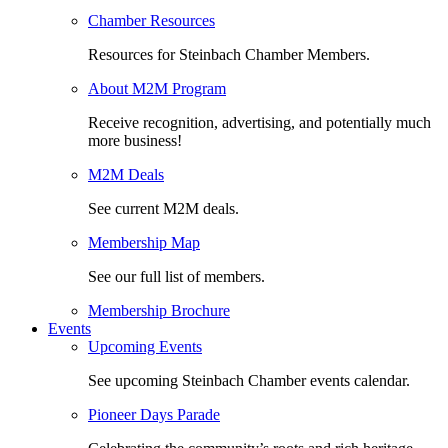
Chamber Resources
Resources for Steinbach Chamber Members.
About M2M Program
Receive recognition, advertising, and potentially much
more business!
M2M Deals
See current M2M deals.
Membership Map
See our full list of members.
Membership Brochure
Events
Upcoming Events
See upcoming Steinbach Chamber events calendar.
Pioneer Days Parade