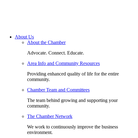
About Us
About the Chamber
Advocate. Connect. Educate.
Area Info and Community Resources
Providing enhanced quality of life for the entire
community.
Chamber Team and Committees
The team behind growing and supporting your
community.
The Chamber Network
We work to continuously improve the business
environment.