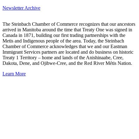
Newsletter Archive
The Steinbach Chamber of Commerce recognizes that our ancestors
arrived in Manitoba around the time that Treaty One was signed in
Canada in 1871, building our first trading partnerships with the
Metis and Indigenous people of the area. Today, the Steinbach
Chamber of Commerce acknowledges that we and our Eastman
Immigrant Services partners are located and do business on historic
Treaty 1 Territory – home and lands of the Anishinaabe, Cree,
Dakota, Dene, and Ojibwe-Cree, and the Red River Métis Nation.
Learn More