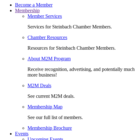
Become a Member
Membership
Member Services
Services for Steinbach Chamber Members.
Chamber Resources
Resources for Steinbach Chamber Members.
About M2M Program
Receive recognition, advertising, and potentially much
more business!
M2M Deals
See current M2M deals.
Membership Map
See our full list of members.
Membership Brochure
Events
Upcoming Events