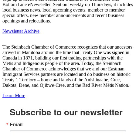
Bottom Line eNewsletter. Sent out weekly on Thursdays, it includes
local business news, local upcoming events, member to member
special offers, new member announcements and recent business
openings and relocations.
Newsletter Archive
The Steinbach Chamber of Commerce recognizes that our ancestors
arrived in Manitoba around the time that Treaty One was signed in
Canada in 1871, building our first trading partnerships with the
Metis and Indigenous people of the area. Today, the Steinbach
Chamber of Commerce acknowledges that we and our Eastman
Immigrant Services partners are located and do business on historic
Treaty 1 Territory – home and lands of the Anishinaabe, Cree,
Dakota, Dene, and Ojibwe-Cree, and the Red River Métis Nation.
Learn More
Subscribe to our newsletter
Email