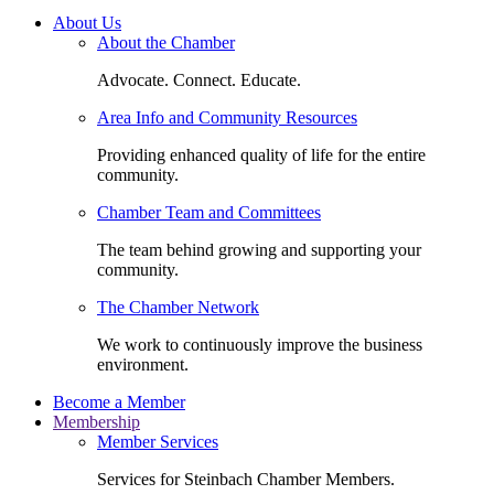
About Us
About the Chamber
Advocate. Connect. Educate.
Area Info and Community Resources
Providing enhanced quality of life for the entire
community.
Chamber Team and Committees
The team behind growing and supporting your
community.
The Chamber Network
We work to continuously improve the business
environment.
Become a Member
Membership
Member Services
Services for Steinbach Chamber Members.