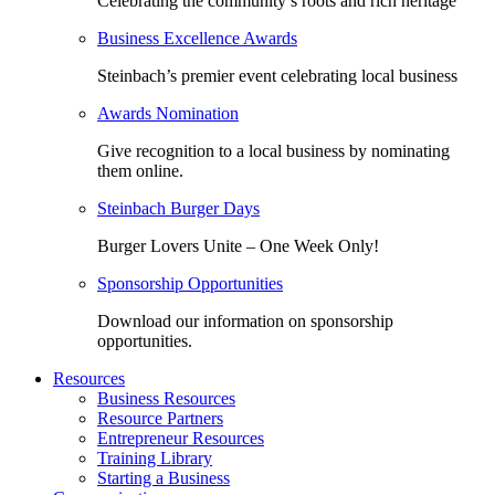
Celebrating the community’s roots and rich heritage
Business Excellence Awards
Steinbach’s premier event celebrating local business
Awards Nomination
Give recognition to a local business by nominating
them online.
Steinbach Burger Days
Burger Lovers Unite – One Week Only!
Sponsorship Opportunities
Download our information on sponsorship
opportunities.
Resources
Business Resources
Resource Partners
Entrepreneur Resources
Training Library
Starting a Business