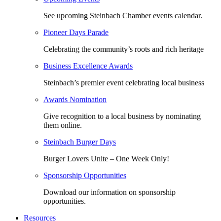
See upcoming Steinbach Chamber events calendar.
Pioneer Days Parade
Celebrating the community’s roots and rich heritage
Business Excellence Awards
Steinbach’s premier event celebrating local business
Awards Nomination
Give recognition to a local business by nominating
them online.
Steinbach Burger Days
Burger Lovers Unite – One Week Only!
Sponsorship Opportunities
Download our information on sponsorship
opportunities.
Resources