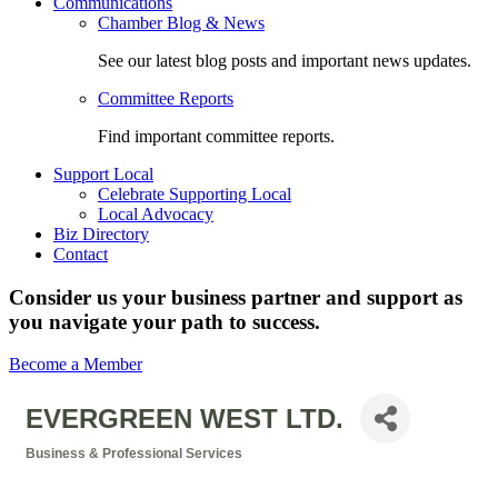
Communications
Chamber Blog & News
See our latest blog posts and important news updates.
Committee Reports
Find important committee reports.
Support Local
Celebrate Supporting Local
Local Advocacy
Biz Directory
Contact
Consider us your business partner and support as
you navigate your path to success.
Become a Member
EVERGREEN WEST LTD.
Business & Professional Services
Categories