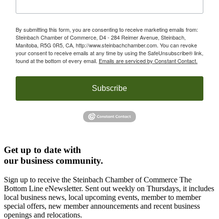
By submitting this form, you are consenting to receive marketing emails from:
Steinbach Chamber of Commerce, D4 - 284 Reimer Avenue, Steinbach,
Manitoba, R5G 0R5, CA, http://www.steinbachchamber.com. You can revoke
your consent to receive emails at any time by using the SafeUnsubscribe® link,
found at the bottom of every email.
Emails are serviced by Constant Contact.
Subscribe
Get up to date with
our business community.
Sign up to receive the Steinbach Chamber of Commerce The
Bottom Line eNewsletter. Sent out weekly on Thursdays, it includes
local business news, local upcoming events, member to member
special offers, new member announcements and recent business
openings and relocations.