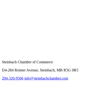
Steinbach Chamber of Commerce
D4-284 Reimer Avenue, Steinbach, MB R5G 0R5
204-326-9566
info@steinbach
chamber.com