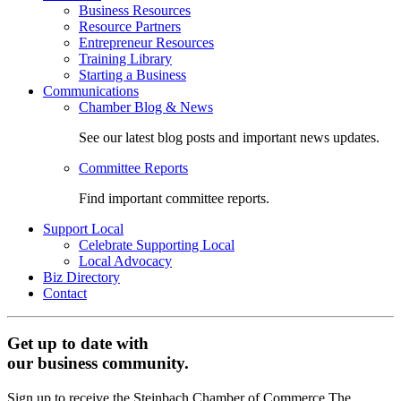
Business Resources
Resource Partners
Entrepreneur Resources
Training Library
Starting a Business
Communications
Chamber Blog & News
See our latest blog posts and important news updates.
Committee Reports
Find important committee reports.
Support Local
Celebrate Supporting Local
Local Advocacy
Biz Directory
Contact
Get up to date with
our business community.
Sign up to receive the Steinbach Chamber of Commerce The