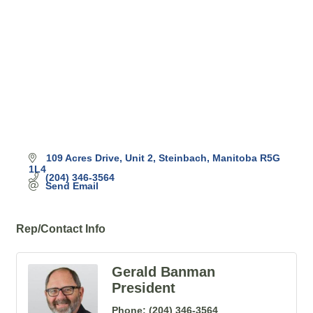
109 Acres Drive
Unit 2
Steinbach
Manitoba
R5G 
1L4
(204) 346-3564
Send Email
Rep/Contact Info
Gerald Banman
President
Phone:
(204) 346-3564