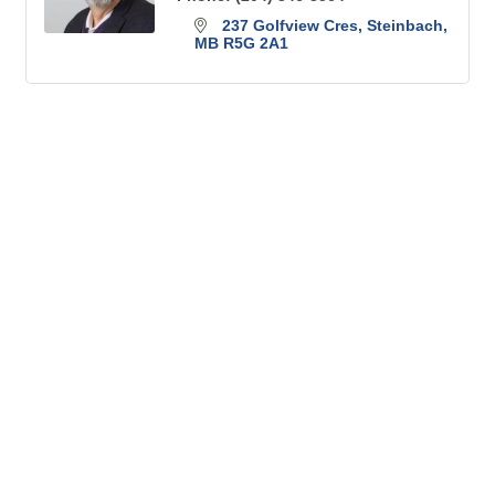
237 Golfview Cres
Steinbach
MB
R5G 2A1