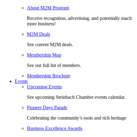
About M2M Program
Receive recognition, advertising, and potentially much
more business!
M2M Deals
See current M2M deals.
Membership Map
See our full list of members.
Membership Brochure
Events
Upcoming Events
See upcoming Steinbach Chamber events calendar.
Pioneer Days Parade
Celebrating the community’s roots and rich heritage
Business Excellence Awards