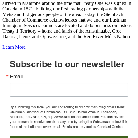
arrived in Manitoba around the time that Treaty One was signed in
Canada in 1871, building our first trading partnerships with the
Metis and Indigenous people of the area. Today, the Steinbach
Chamber of Commerce acknowledges that we and our Eastman
Immigrant Services partners are located and do business on historic
Treaty 1 Territory – home and lands of the Anishinaabe, Cree,
Dakota, Dene, and Ojibwe-Cree, and the Red River Métis Nation.
Learn More
Subscribe to our newsletter
Email
By submitting this form, you are consenting to receive marketing emails from:
Steinbach Chamber of Commerce, D4 - 284 Reimer Avenue, Steinbach,
Manitoba, R5G 0R5, CA, http://www.steinbachchamber.com. You can revoke
your consent to receive emails at any time by using the SafeUnsubscribe® link,
found at the bottom of every email.
Emails are serviced by Constant Contact.