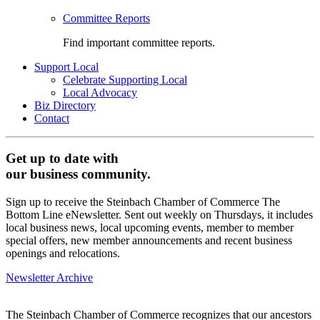
Committee Reports
Find important committee reports.
Support Local
Celebrate Supporting Local
Local Advocacy
Biz Directory
Contact
Get up to date with
our business community.
Sign up to receive the Steinbach Chamber of Commerce The
Bottom Line eNewsletter. Sent out weekly on Thursdays, it includes
local business news, local upcoming events, member to member
special offers, new member announcements and recent business
openings and relocations.
Newsletter Archive
The Steinbach Chamber of Commerce recognizes that our ancestors