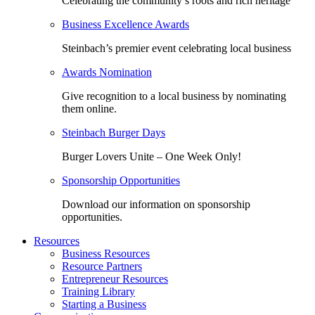
Celebrating the community’s roots and rich heritage
Business Excellence Awards
Steinbach’s premier event celebrating local business
Awards Nomination
Give recognition to a local business by nominating
them online.
Steinbach Burger Days
Burger Lovers Unite – One Week Only!
Sponsorship Opportunities
Download our information on sponsorship
opportunities.
Resources
Business Resources
Resource Partners
Entrepreneur Resources
Training Library
Starting a Business