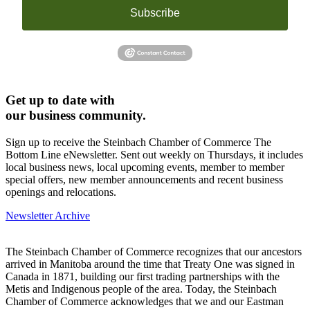
Subscribe
Get up to date with
our business community.
Sign up to receive the Steinbach Chamber of Commerce The
Bottom Line eNewsletter. Sent out weekly on Thursdays, it includes
local business news, local upcoming events, member to member
special offers, new member announcements and recent business
openings and relocations.
Newsletter Archive
The Steinbach Chamber of Commerce recognizes that our ancestors
arrived in Manitoba around the time that Treaty One was signed in
Canada in 1871, building our first trading partnerships with the
Metis and Indigenous people of the area. Today, the Steinbach
Chamber of Commerce acknowledges that we and our Eastman