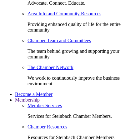
Advocate. Connect. Educate.
Area Info and Community Resources
Providing enhanced quality of life for the entire
community.
Chamber Team and Committees
The team behind growing and supporting your
community.
The Chamber Network
We work to continuously improve the business
environment.
Become a Member
Membership
Member Services
Services for Steinbach Chamber Members.
Chamber Resources
Resources for Steinbach Chamber Members.