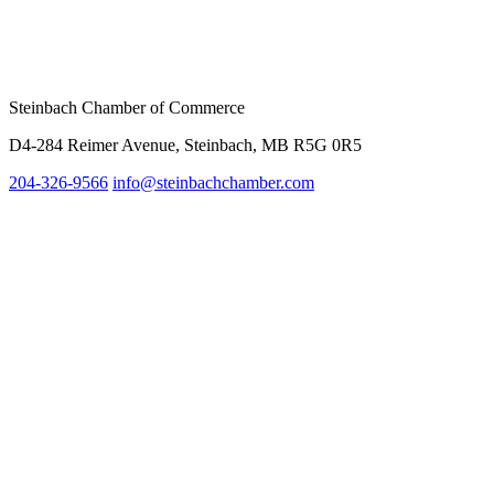
Steinbach Chamber of Commerce
D4-284 Reimer Avenue, Steinbach, MB R5G 0R5
204-326-9566
inf
o@steinbachchamber.com