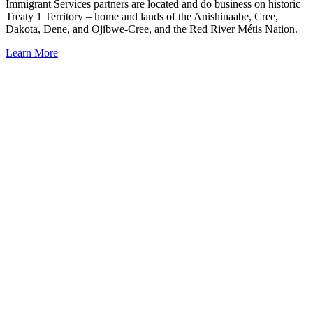
Immigrant Services partners are located and do business on historic
Treaty 1 Territory – home and lands of the Anishinaabe, Cree,
Dakota, Dene, and Ojibwe-Cree, and the Red River Métis Nation.
Learn More