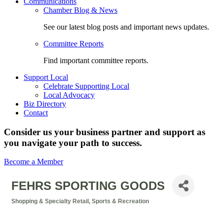
Communications
Chamber Blog & News
See our latest blog posts and important news updates.
Committee Reports
Find important committee reports.
Support Local
Celebrate Supporting Local
Local Advocacy
Biz Directory
Contact
Consider us your business partner and support as
you navigate your path to success.
Become a Member
FEHRS SPORTING GOODS
Shopping & Specialty Retail
Sports & Recreation
Categories