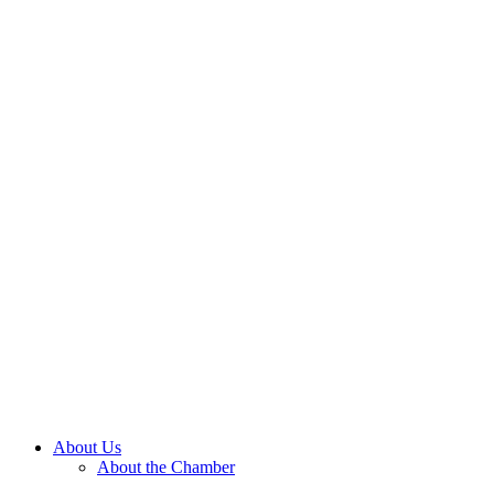
About Us
About the Chamber