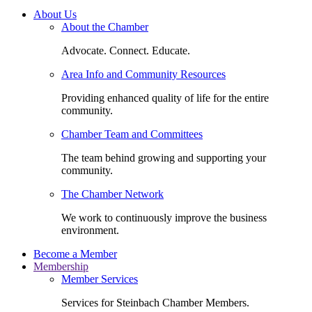
About Us
About the Chamber
Advocate. Connect. Educate.
Area Info and Community Resources
Providing enhanced quality of life for the entire
community.
Chamber Team and Committees
The team behind growing and supporting your
community.
The Chamber Network
We work to continuously improve the business
environment.
Become a Member
Membership
Member Services
Services for Steinbach Chamber Members.