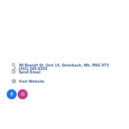
90 Brandt St. Unit 14
Steinbach
Mb.
R5G 0T3
(431) 205-6333
Send Email
Visit Website