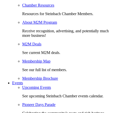
Chamber Resources
Resources for Steinbach Chamber Members.
About M2M Program
Receive recognition, advertising, and potentially much
more business!
M2M Deals
See current M2M deals.
Membership Map
See our full list of members.
Membership Brochure
Events
Upcoming Events
See upcoming Steinbach Chamber events calendar.
Pioneer Days Parade