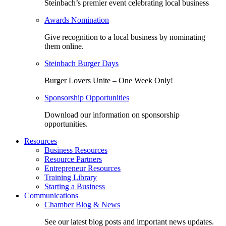
Steinbach’s premier event celebrating local business
Awards Nomination
Give recognition to a local business by nominating
them online.
Steinbach Burger Days
Burger Lovers Unite – One Week Only!
Sponsorship Opportunities
Download our information on sponsorship
opportunities.
Resources
Business Resources
Resource Partners
Entrepreneur Resources
Training Library
Starting a Business
Communications
Chamber Blog & News
See our latest blog posts and important news updates.