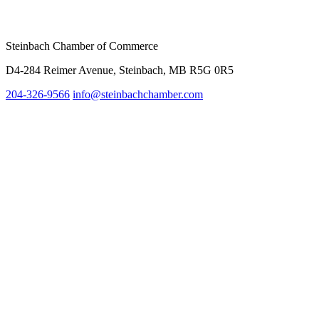
Steinbach Chamber of Commerce
D4-284 Reimer Avenue, Steinbach, MB R5G 0R5
204-326-9566
info@steinbachc
hamber.com