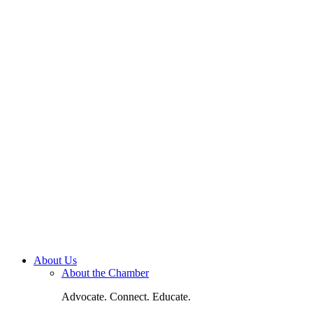
About Us
About the Chamber
Advocate. Connect. Educate.