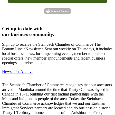
Get up to date with
our business community.
Sign up to receive the Steinbach Chamber of Commerce The
Bottom Line eNewsletter. Sent out weekly on Thursdays, it includes
local business news, local upcoming events, member to member
special offers, new member announcements and recent business
openings and relocations.
Newsletter Archive
The Steinbach Chamber of Commerce recognizes that our ancestors
arrived in Manitoba around the time that Treaty One was signed in
Canada in 1871, building our first trading partnerships with the
Metis and Indigenous people of the area. Today, the Steinbach
Chamber of Commerce acknowledges that we and our Eastman
Immigrant Services partners are located and do business on historic
Treaty 1 Territory – home and lands of the Anishinaabe, Cree,