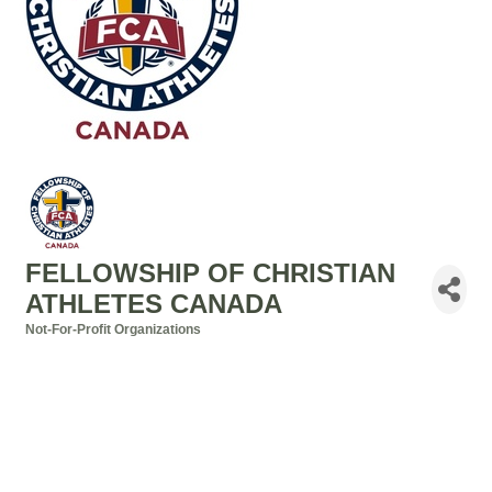
FELLOWSHIP OF CHRISTIAN
ATHLETES CANADA
Not-For-Profit Organizations
Categories