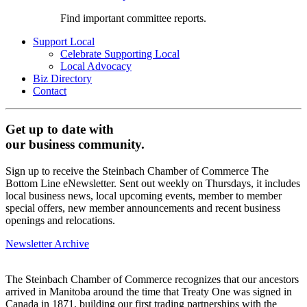
Find important committee reports.
Support Local
Celebrate Supporting Local
Local Advocacy
Biz Directory
Contact
Get up to date with
our business community.
Sign up to receive the Steinbach Chamber of Commerce The
Bottom Line eNewsletter. Sent out weekly on Thursdays, it includes
local business news, local upcoming events, member to member
special offers, new member announcements and recent business
openings and relocations.
Newsletter Archive
The Steinbach Chamber of Commerce recognizes that our ancestors
arrived in Manitoba around the time that Treaty One was signed in
Canada in 1871, building our first trading partnerships with the