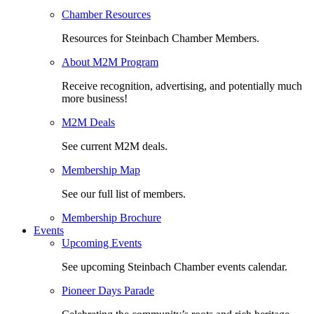
Chamber Resources
Resources for Steinbach Chamber Members.
About M2M Program
Receive recognition, advertising, and potentially much
more business!
M2M Deals
See current M2M deals.
Membership Map
See our full list of members.
Membership Brochure
Events
Upcoming Events
See upcoming Steinbach Chamber events calendar.
Pioneer Days Parade