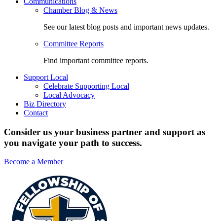
Communications
Chamber Blog & News
See our latest blog posts and important news updates.
Committee Reports
Find important committee reports.
Support Local
Celebrate Supporting Local
Local Advocacy
Biz Directory
Contact
Consider us your business partner and support as
you navigate your path to success.
Become a Member