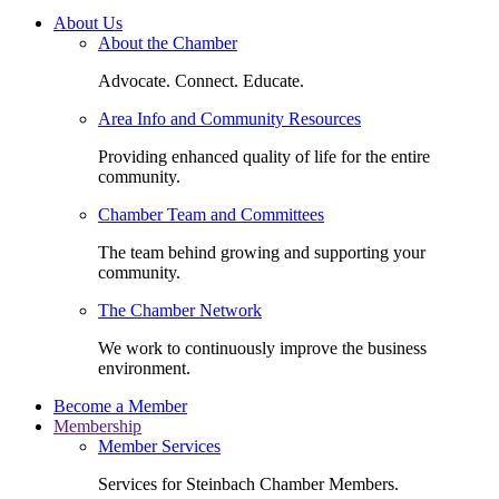
About Us
About the Chamber
Advocate. Connect. Educate.
Area Info and Community Resources
Providing enhanced quality of life for the entire
community.
Chamber Team and Committees
The team behind growing and supporting your
community.
The Chamber Network
We work to continuously improve the business
environment.
Become a Member
Membership
Member Services
Services for Steinbach Chamber Members.