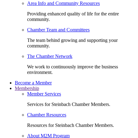
Area Info and Community Resources
Providing enhanced quality of life for the entire
community.
Chamber Team and Committees
The team behind growing and supporting your
community.
The Chamber Network
We work to continuously improve the business
environment.
Become a Member
Membership
Member Services
Services for Steinbach Chamber Members.
Chamber Resources
Resources for Steinbach Chamber Members.
About M2M Program