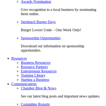
Awards Nomination
Give recognition to a local business by nominating
them online.
Steinbach Burger Days
Burger Lovers Unite – One Week Only!
Sponsorship Opportunities
Download our information on sponsorship
opportunities.
Resources
Business Resources
Resource Partners
Entrepreneur Resources
Training Library
Starting a Business
Communications
Chamber Blog & News
See our latest blog posts and important news updates.
Committee Reports