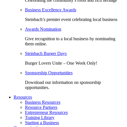
Celebrating the community’s roots and rich heritage
Business Excellence Awards
Steinbach’s premier event celebrating local business
Awards Nomination
Give recognition to a local business by nominating
them online.
Steinbach Burger Days
Burger Lovers Unite – One Week Only!
Sponsorship Opportunities
Download our information on sponsorship
opportunities.
Resources
Business Resources
Resource Partners
Entrepreneur Resources
Training Library
Starting a Business