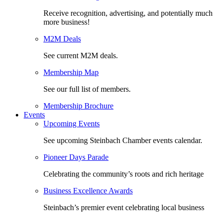
Receive recognition, advertising, and potentially much
more business!
M2M Deals
See current M2M deals.
Membership Map
See our full list of members.
Membership Brochure
Events
Upcoming Events
See upcoming Steinbach Chamber events calendar.
Pioneer Days Parade
Celebrating the community’s roots and rich heritage
Business Excellence Awards
Steinbach’s premier event celebrating local business