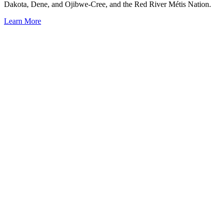
Dakota, Dene, and Ojibwe-Cree, and the Red River Métis Nation.
Learn More