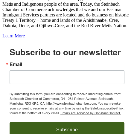
Metis and Indigenous people of the area. Today, the Steinbach
Chamber of Commerce acknowledges that we and our Eastman
Immigrant Services partners are located and do business on historic
Treaty 1 Territory – home and lands of the Anishinaabe, Cree,
Dakota, Dene, and Ojibwe-Cree, and the Red River Métis Nation.
Learn More
Subscribe to our newsletter
Email
By submitting this form, you are consenting to receive marketing emails from:
Steinbach Chamber of Commerce, D4 - 284 Reimer Avenue, Steinbach,
Manitoba, R5G 0R5, CA, http://www.steinbachchamber.com. You can revoke
your consent to receive emails at any time by using the SafeUnsubscribe® link,
found at the bottom of every email.
Emails are serviced by Constant Contact.
Subscribe