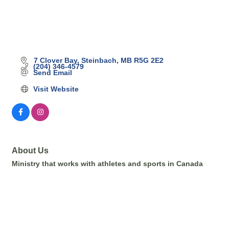
7 Clover Bay
Steinbach
MB
R5G 2E2
(204) 346-4579
Send Email
Visit Website
About Us
Ministry that works with athletes and sports in Canada