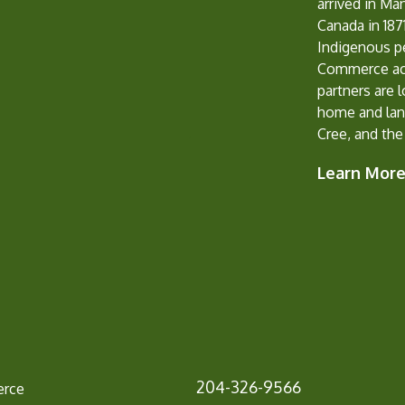
arrived in Ma
Canada in 1871
Indigenous p
Commerce ack
partners are 
home and lan
Cree, and the
Learn Mor
204-326-9566
erce