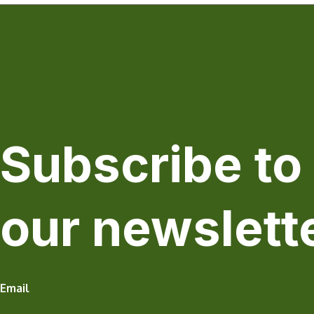
Subscribe to
our newslett
Email