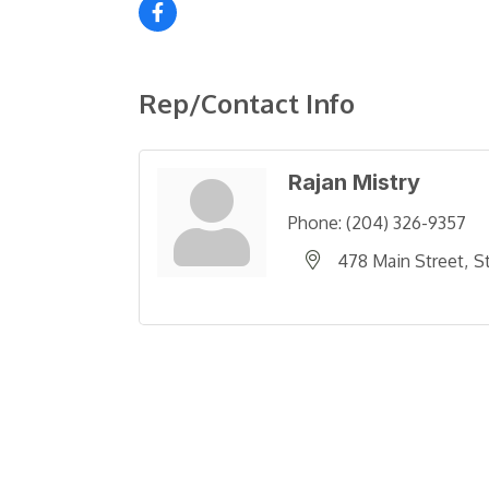
Rep/Contact Info
Rajan Mistry
Phone:
(204) 326-9357
478 Main Street
S