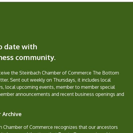
o date with
iness community.
eceive the Steinbach Chamber of Commerce The Bottom
ter. Sent out weekly on Thursdays, it includes local
s, local upcoming events, member to member special
member announcements and recent business openings and
 Archive
h Chamber of Commerce recognizes that our ancestors