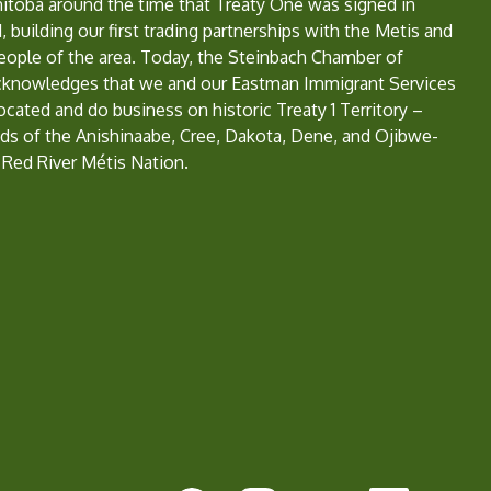
nitoba around the time that Treaty One was signed in
, building our first trading partnerships with the Metis and
eople of the area. Today, the Steinbach Chamber of
nowledges that we and our Eastman Immigrant Services
located and do business on historic Treaty 1 Territory –
ds of the Anishinaabe, Cree, Dakota, Dene, and Ojibwe-
 Red River Métis Nation.
e