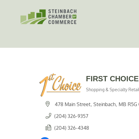
Skip
to
content
FIRST CHOIC
Shopping & Specialty Retai
Categories
478 Main Street
Steinbach
MB
R5G 
(204) 326-9357
(204) 326-4348