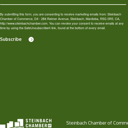
By submitting this form, you are consenting to receive marketing emails from: Steinbach
Chamber of Commerce, D4 - 284 Reimer Avenue, Steinbach, Manitoba, R5G 0R5, CA,
http://www.steinbachchamber.com. You can revoke your consent to receive emails at any
time by using the SafeUnsubscribe® link, found at the bottom of every email.
Subscribe
Steinbach Chamber of Comm