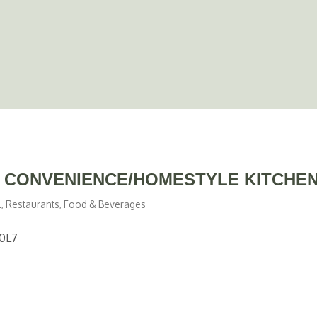
E CONVENIENCE/HOMESTYLE KITCHEN
l
Restaurants, Food & Beverages
0L7