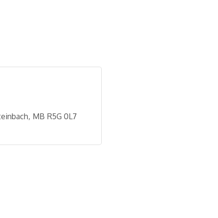
teinbach
MB
R5G 0L7