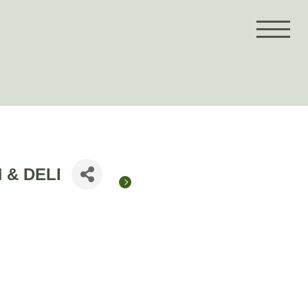
 & DELI