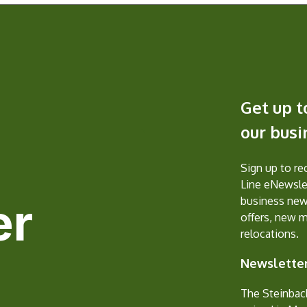
Get up t
our bus
Sign up to r
Line eNewslet
er
business new
offers, new 
relocations.
Newsletter
The Steinbac