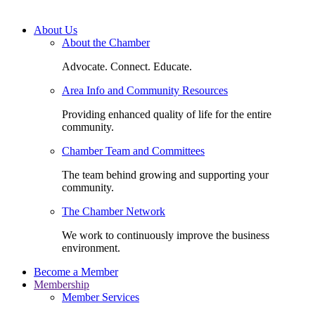
About Us
About the Chamber
Advocate. Connect. Educate.
Area Info and Community Resources
Providing enhanced quality of life for the entire
community.
Chamber Team and Committees
The team behind growing and supporting your
community.
The Chamber Network
We work to continuously improve the business
environment.
Become a Member
Membership
Member Services