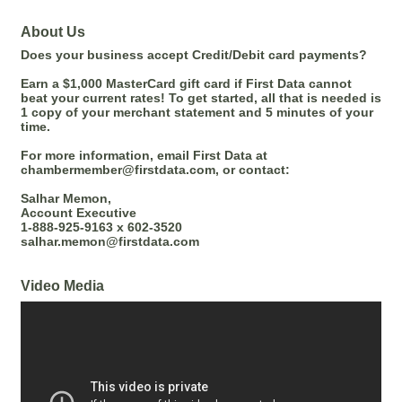
About Us
Does your business accept Credit/Debit card payments?
Earn a $1,000 MasterCard gift card if First Data cannot
beat your current rates! To get started, all that is needed is
1 copy of your merchant statement and 5 minutes of your
time.
For more information, email First Data at
chambermember@firstdata.com, or contact:
Salhar Memon,
Account Executive
1-888-925-9163 x 602-3520
salhar.memon@firstdata.com
Video Media