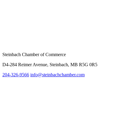
Steinbach Chamber of Commerce
D4-284 Reimer Avenue, Steinbach, MB R5G 0R5
204-326-9566
info@steinbach
chamber.com