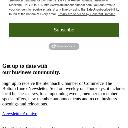
Manitoba, R5G 0R5, CA, http://www.steinbachchamber.com. You can revoke
your consent to receive emails at any time by using the SafeUnsubscribe® link,
found at the bottom of every email.
Emails are serviced by Constant Contact.
Subscribe
Get up to date with
our business community.
Sign up to receive the Steinbach Chamber of Commerce The
Bottom Line eNewsletter. Sent out weekly on Thursdays, it includes
local business news, local upcoming events, member to member
special offers, new member announcements and recent business
openings and relocations.
Newsletter Archive