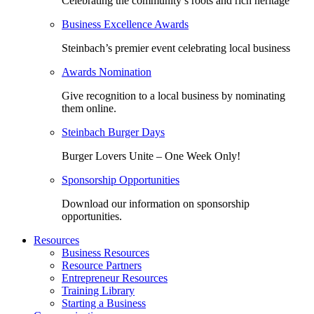
Celebrating the community’s roots and rich heritage
Business Excellence Awards
Steinbach’s premier event celebrating local business
Awards Nomination
Give recognition to a local business by nominating
them online.
Steinbach Burger Days
Burger Lovers Unite – One Week Only!
Sponsorship Opportunities
Download our information on sponsorship
opportunities.
Resources
Business Resources
Resource Partners
Entrepreneur Resources
Training Library
Starting a Business