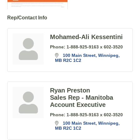
Rep/Contact Info
Mohamed-Ali Kessentini
Phone:
1-888-925-9163 x 602-3520
100 Main Street
Winnipeg
MB
R2C 1C2
Ryan Preston
Sales Rep - Manitoba
Account Executive
Phone:
1-888-925-9163 x 602-3520
100 Main Street
Winnipeg
MB
R2C 1C2