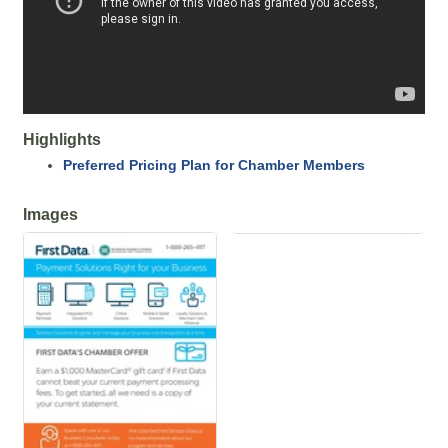
Highlights
Preferred Pricing Plan for Chamber Members
Images