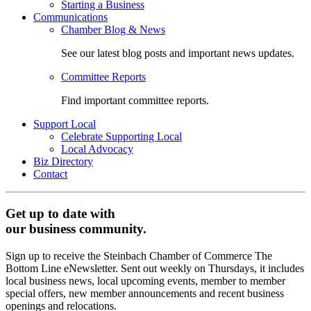
Starting a Business
Communications
Chamber Blog & News
See our latest blog posts and important news updates.
Committee Reports
Find important committee reports.
Support Local
Celebrate Supporting Local
Local Advocacy
Biz Directory
Contact
Get up to date with
our business community.
Sign up to receive the Steinbach Chamber of Commerce The
Bottom Line eNewsletter. Sent out weekly on Thursdays, it includes
local business news, local upcoming events, member to member
special offers, new member announcements and recent business
openings and relocations.