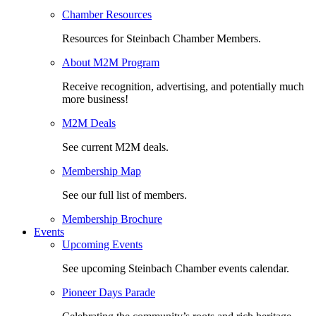
Chamber Resources
Resources for Steinbach Chamber Members.
About M2M Program
Receive recognition, advertising, and potentially much
more business!
M2M Deals
See current M2M deals.
Membership Map
See our full list of members.
Membership Brochure
Events
Upcoming Events
See upcoming Steinbach Chamber events calendar.
Pioneer Days Parade