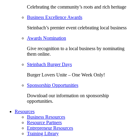
Celebrating the community’s roots and rich heritage
Business Excellence Awards
Steinbach’s premier event celebrating local business
Awards Nomination
Give recognition to a local business by nominating
them online.
Steinbach Burger Days
Burger Lovers Unite – One Week Only!
Sponsorship Opportunities
Download our information on sponsorship
opportunities.
Resources
Business Resources
Resource Partners
Entrepreneur Resources
Training Library