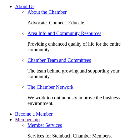
About Us
About the Chamber
Advocate. Connect. Educate.
Area Info and Community Resources
Providing enhanced quality of life for the entire
community.
Chamber Team and Committees
The team behind growing and supporting your
community.
The Chamber Network
We work to continuously improve the business
environment.
Become a Member
Membership
Member Services
Services for Steinbach Chamber Members.