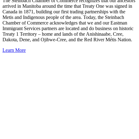
The Steinbach Chamber of Commerce recognizes that our ancestors
arrived in Manitoba around the time that Treaty One was signed in
Canada in 1871, building our first trading partnerships with the
Metis and Indigenous people of the area. Today, the Steinbach
Chamber of Commerce acknowledges that we and our Eastman
Immigrant Services partners are located and do business on historic
Treaty 1 Territory – home and lands of the Anishinaabe, Cree,
Dakota, Dene, and Ojibwe-Cree, and the Red River Métis Nation.
Learn More