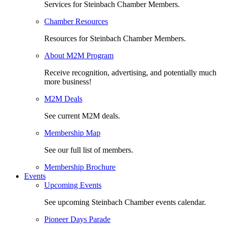
Services for Steinbach Chamber Members.
Chamber Resources
Resources for Steinbach Chamber Members.
About M2M Program
Receive recognition, advertising, and potentially much
more business!
M2M Deals
See current M2M deals.
Membership Map
See our full list of members.
Membership Brochure
Events
Upcoming Events
See upcoming Steinbach Chamber events calendar.
Pioneer Days Parade