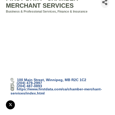
MERCHANT SERVICES
Business & Professional Services
Finance & Insurance
Categories
100 Main Street
Winnipeg
MB
R2C 1C2
(204) 479-2997
(204) 487-0893
https://www.firstdata.com/ca/chamber-merchant-
services/index.html