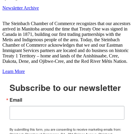
Newsletter Archive
The Steinbach Chamber of Commerce recognizes that our ancestors
arrived in Manitoba around the time that Treaty One was signed in
Canada in 1871, building our first trading partnerships with the
Metis and Indigenous people of the area. Today, the Steinbach
Chamber of Commerce acknowledges that we and our Eastman
Immigrant Services partners are located and do business on historic
Treaty 1 Territory – home and lands of the Anishinaabe, Cree,
Dakota, Dene, and Ojibwe-Cree, and the Red River Métis Nation.
Learn More
Subscribe to our newsletter
Email
By submitting this form, you are consenting to receive marketing emails from:
Steinbach Chamber of Commerce, D4 - 284 Reimer Avenue, Steinbach,