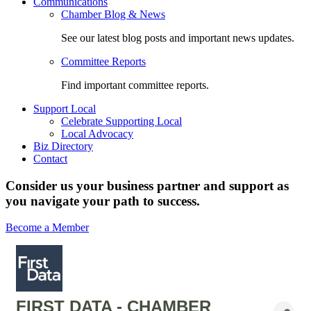
Communications
Chamber Blog & News
See our latest blog posts and important news updates.
Committee Reports
Find important committee reports.
Support Local
Celebrate Supporting Local
Local Advocacy
Biz Directory
Contact
Consider us your business partner and support as
you navigate your path to success.
Become a Member
FIRST DATA - CHAMBER