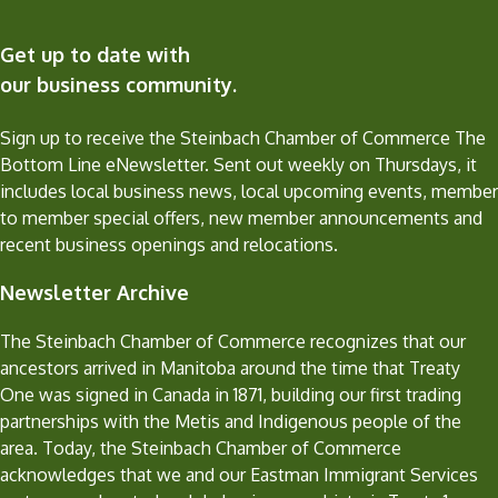
Get up to date with
our business community.
Sign up to receive the Steinbach Chamber of Commerce The
Bottom Line eNewsletter. Sent out weekly on Thursdays, it
includes local business news, local upcoming events, member
to member special offers, new member announcements and
recent business openings and relocations.
Newsletter Archive
The Steinbach Chamber of Commerce recognizes that our
ancestors arrived in Manitoba around the time that Treaty
One was signed in Canada in 1871, building our first trading
partnerships with the Metis and Indigenous people of the
area. Today, the Steinbach Chamber of Commerce
acknowledges that we and our Eastman Immigrant Services