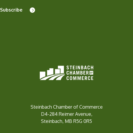
Subscribe
Steinbach Chamber of Commerce
D4-284 Reimer Avenue,
Steinbach, MB R5G 0R5