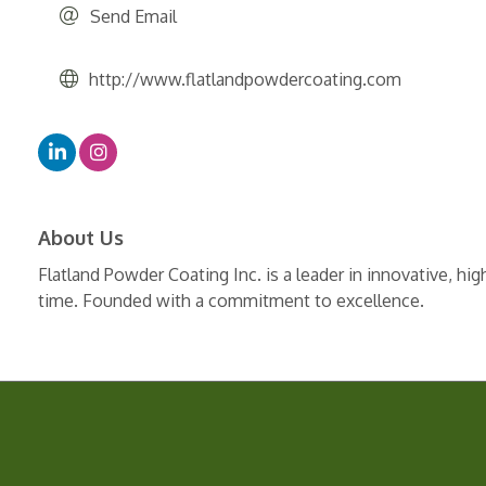
Send Email
http://www.flatlandpowdercoating.com
About Us
Flatland Powder Coating Inc. is a leader in innovative, hi
time. Founded with a commitment to excellence.