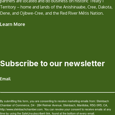
partners are located and do business on historic Treaty 1
Territory – home and lands of the Anishinaabe, Cree, Dakota,
Dene, and Ojibwe-Cree, and the Red River Métis Nation.
Learn More
Subscribe to our newsletter
Email
By submitting this form, you are consenting to receive marketing emails from: Steinbach
Chamber of Commerce, D4 - 284 Reimer Avenue, Steinbach, Manitoba, R5G 0R5, CA,
http://www.steinbachchamber.com. You can revoke your consent to receive emails at any
time by using the SafeUnsubscribe® link, found at the bottom of every email.