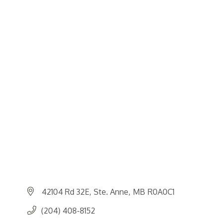
42104 Rd 32E
Ste. Anne
MB
R0A0C1
(204) 408-8152