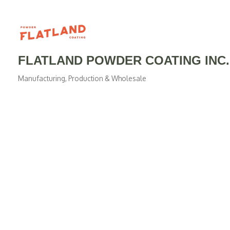
FLATLAND POWDER COATING INC.
Manufacturing, Production & Wholesale
Categories