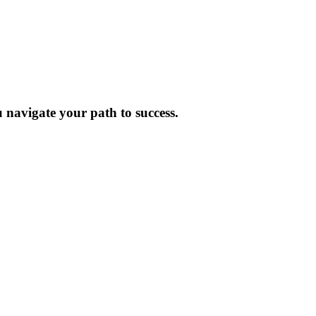
 navigate your path to success.