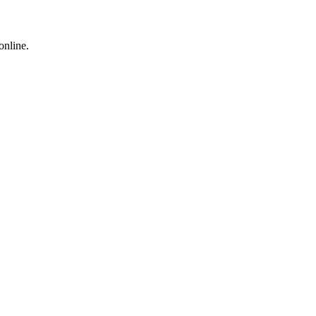
online.