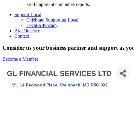
Find important committee reports.
Support Local
Celebrate Supporting Local
Local Advocacy
Biz Directory
Contact
Consider us your business partner and support as you
Become a Member
GL FINANCIAL SERVICES LTD
14 Redwood Place
Steinbach
MB
R5G 0X1