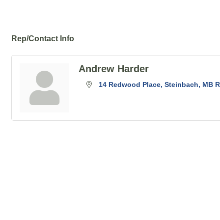
Rep/Contact Info
Andrew Harder
14 Redwood Place
Steinbach
MB
R