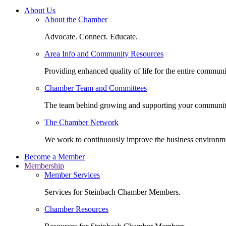
About Us
About the Chamber
Advocate. Connect. Educate.
Area Info and Community Resources
Providing enhanced quality of life for the entire communi
Chamber Team and Committees
The team behind growing and supporting your communit
The Chamber Network
We work to continuously improve the business environm
Become a Member
Membership
Member Services
Services for Steinbach Chamber Members.
Chamber Resources