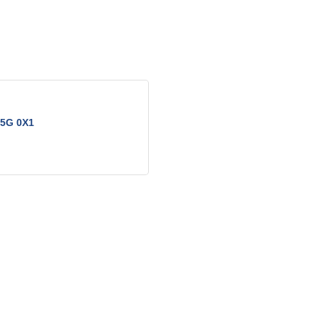
5G 0X1