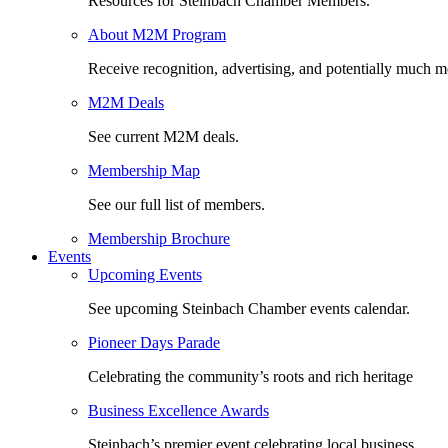
Resources for Steinbach Chamber Members.
About M2M Program
Receive recognition, advertising, and potentially much m
M2M Deals
See current M2M deals.
Membership Map
See our full list of members.
Membership Brochure
Events
Upcoming Events
See upcoming Steinbach Chamber events calendar.
Pioneer Days Parade
Celebrating the community’s roots and rich heritage
Business Excellence Awards
Steinbach’s premier event celebrating local business