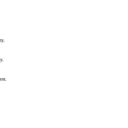
ty.
y.
ent.