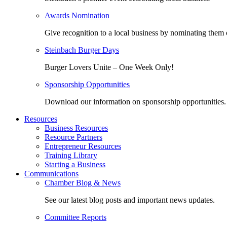
Awards Nomination
Give recognition to a local business by nominating them 
Steinbach Burger Days
Burger Lovers Unite – One Week Only!
Sponsorship Opportunities
Download our information on sponsorship opportunities.
Resources
Business Resources
Resource Partners
Entrepreneur Resources
Training Library
Starting a Business
Communications
Chamber Blog & News
See our latest blog posts and important news updates.
Committee Reports