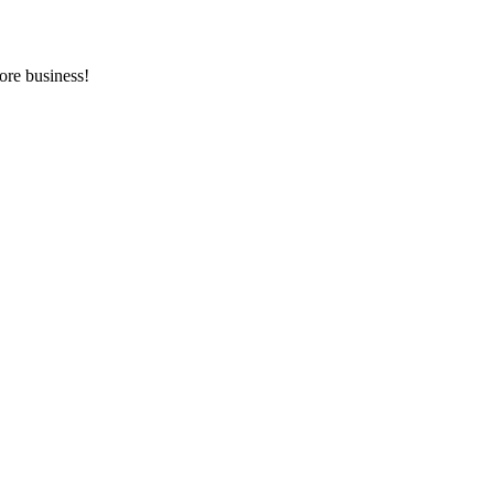
ore business!