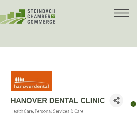
Skip
to
content
HANOVER DENTAL CLINIC
Health Care
Personal Services & Care
Categories