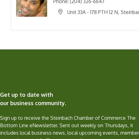
Phone:
(204) 326-6647
Unit 33A - 178 PTH 12 N
Steinba
Get up to date with
our business community.
Sign up to receive the Steinbach Chamber of Commerce The
Bottom Line eNewsletter. Sent out weekly on Thursdays, it
includes local business news, local upcoming events, member