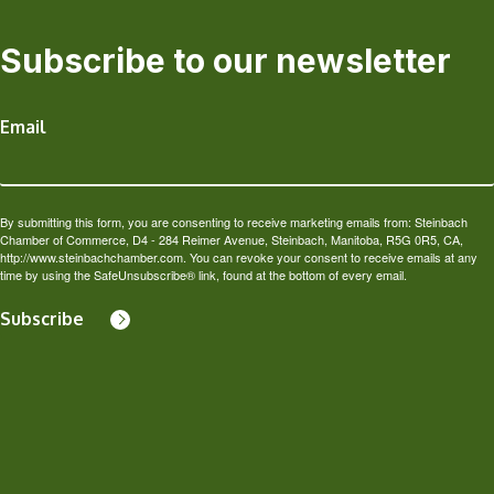
Subscribe to our newsletter
Email
By submitting this form, you are consenting to receive marketing emails from: Steinbach
Chamber of Commerce, D4 - 284 Reimer Avenue, Steinbach, Manitoba, R5G 0R5, CA,
http://www.steinbachchamber.com. You can revoke your consent to receive emails at any
time by using the SafeUnsubscribe® link, found at the bottom of every email.
Subscribe