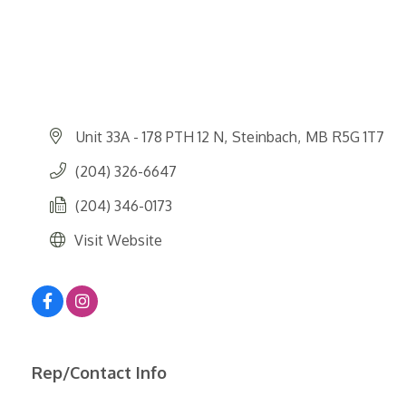
Unit 33A - 178 PTH 12 N
Steinbach
MB
R5G 1T7
(204) 326-6647
(204) 346-0173
Visit Website
Rep/Contact Info