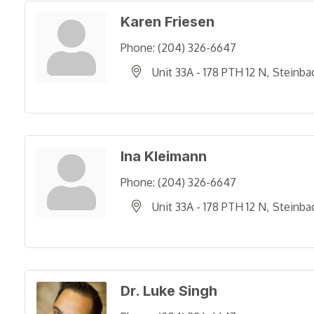
Karen Friesen
Phone:
(204) 326-6647
Unit 33A - 178 PTH 12 N
Steinba
Ina Kleimann
Phone:
(204) 326-6647
Unit 33A - 178 PTH 12 N
Steinba
Dr. Luke Singh