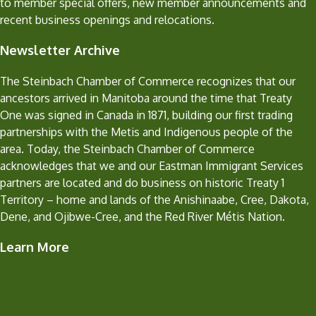
to member special offers, new member announcements and
recent business openings and relocations.
Newsletter Archive
The Steinbach Chamber of Commerce recognizes that our
ancestors arrived in Manitoba around the time that Treaty
One was signed in Canada in 1871, building our first trading
partnerships with the Metis and Indigenous people of the
area. Today, the Steinbach Chamber of Commerce
acknowledges that we and our Eastman Immigrant Services
partners are located and do business on historic Treaty 1
Territory – home and lands of the Anishinaabe, Cree, Dakota,
Dene, and Ojibwe-Cree, and the Red River Métis Nation.
Learn More