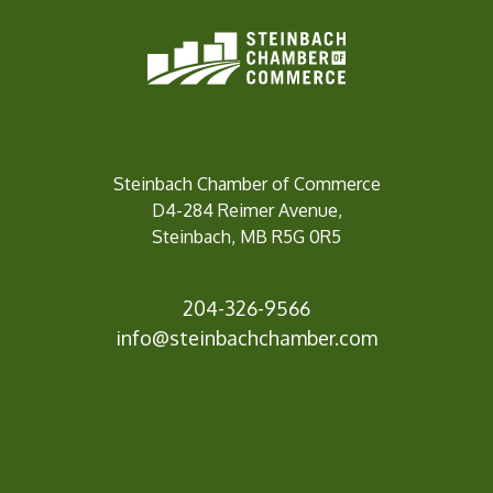
Steinbach Chamber of Commerce
D4-284 Reimer Avenue,
Steinbach, MB R5G 0R5
204-326-9566
inf
o@steinbachchamber.com