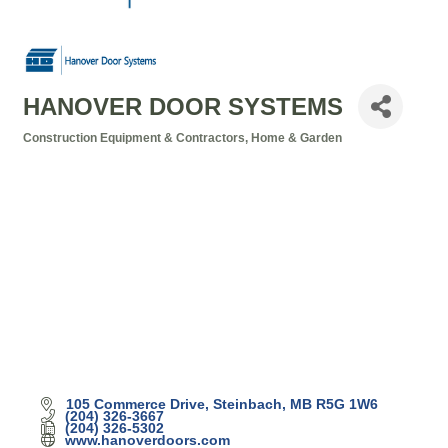
HANOVER DOOR SYSTEMS
Construction Equipment & Contractors
Home & Garden
Categories
105 Commerce Drive
Steinbach
MB
R5G 1W6
(204) 326-3667
(204) 326-5302
www.hanoverdoors.com