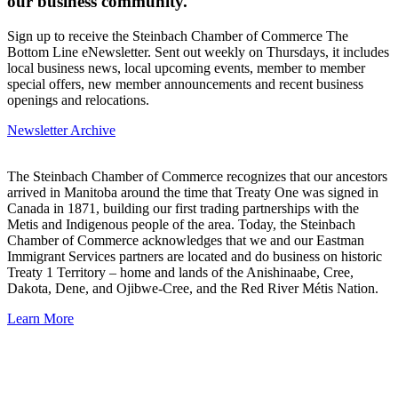
our business community.
Sign up to receive the Steinbach Chamber of Commerce The
Bottom Line eNewsletter. Sent out weekly on Thursdays, it includes
local business news, local upcoming events, member to member
special offers, new member announcements and recent business
openings and relocations.
Newsletter Archive
The Steinbach Chamber of Commerce recognizes that our ancestors
arrived in Manitoba around the time that Treaty One was signed in
Canada in 1871, building our first trading partnerships with the
Metis and Indigenous people of the area. Today, the Steinbach
Chamber of Commerce acknowledges that we and our Eastman
Immigrant Services partners are located and do business on historic
Treaty 1 Territory – home and lands of the Anishinaabe, Cree,
Dakota, Dene, and Ojibwe-Cree, and the Red River Métis Nation.
Learn More