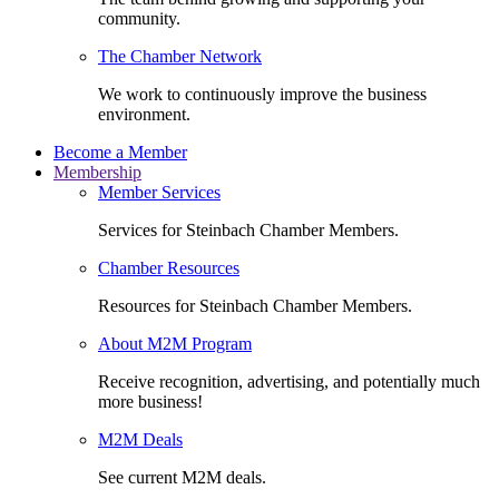
community.
The Chamber Network
We work to continuously improve the business
environment.
Become a Member
Membership
Member Services
Services for Steinbach Chamber Members.
Chamber Resources
Resources for Steinbach Chamber Members.
About M2M Program
Receive recognition, advertising, and potentially much
more business!
M2M Deals
See current M2M deals.