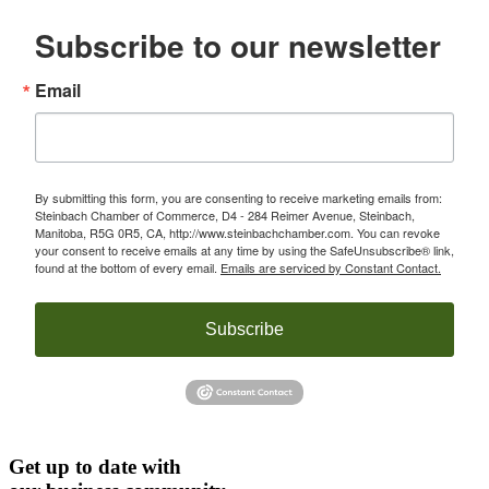
Subscribe to our newsletter
Email
By submitting this form, you are consenting to receive marketing emails from:
Steinbach Chamber of Commerce, D4 - 284 Reimer Avenue, Steinbach,
Manitoba, R5G 0R5, CA, http://www.steinbachchamber.com. You can revoke
your consent to receive emails at any time by using the SafeUnsubscribe® link,
found at the bottom of every email.
Emails are serviced by Constant Contact.
Subscribe
Get up to date with