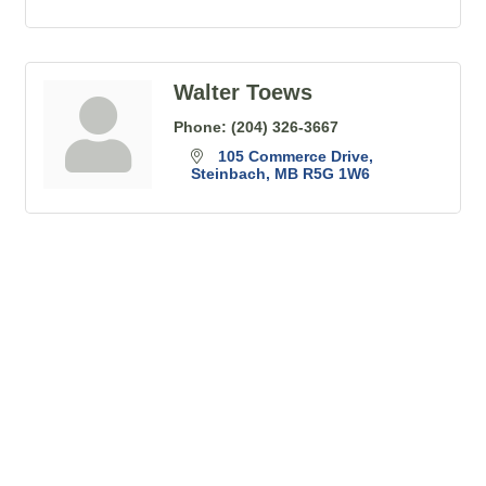
Walter Toews
Phone:
(204) 326-3667
105 Commerce Drive
Steinbach
MB
R5G 1W6