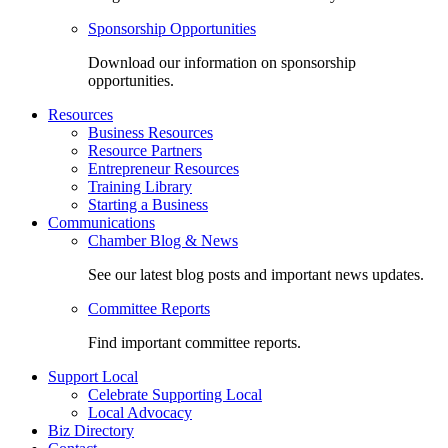
Sponsorship Opportunities
Download our information on sponsorship
opportunities.
Resources
Business Resources
Resource Partners
Entrepreneur Resources
Training Library
Starting a Business
Communications
Chamber Blog & News
See our latest blog posts and important news updates.
Committee Reports
Find important committee reports.
Support Local
Celebrate Supporting Local
Local Advocacy
Biz Directory