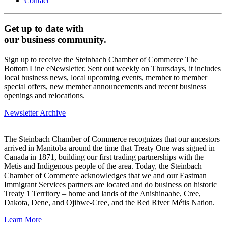
Contact
Get up to date with
our business community.
Sign up to receive the Steinbach Chamber of Commerce The
Bottom Line eNewsletter. Sent out weekly on Thursdays, it includes
local business news, local upcoming events, member to member
special offers, new member announcements and recent business
openings and relocations.
Newsletter Archive
The Steinbach Chamber of Commerce recognizes that our ancestors
arrived in Manitoba around the time that Treaty One was signed in
Canada in 1871, building our first trading partnerships with the
Metis and Indigenous people of the area. Today, the Steinbach
Chamber of Commerce acknowledges that we and our Eastman
Immigrant Services partners are located and do business on historic
Treaty 1 Territory – home and lands of the Anishinaabe, Cree,
Dakota, Dene, and Ojibwe-Cree, and the Red River Métis Nation.
Learn More