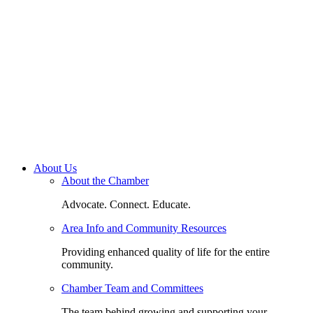
About Us
About the Chamber
Advocate. Connect. Educate.
Area Info and Community Resources
Providing enhanced quality of life for the entire
community.
Chamber Team and Committees
The team behind growing and supporting your