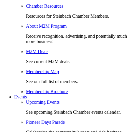
Chamber Resources
Resources for Steinbach Chamber Members.
About M2M Program
Receive recognition, advertising, and potentially much
more business!
M2M Deals
See current M2M deals.
Membership Map
See our full list of members.
Membership Brochure
Events
Upcoming Events
See upcoming Steinbach Chamber events calendar.
Pioneer Days Parade