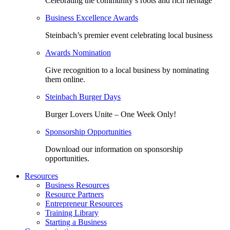
Celebrating the community’s roots and rich heritage
Business Excellence Awards
Steinbach’s premier event celebrating local business
Awards Nomination
Give recognition to a local business by nominating
them online.
Steinbach Burger Days
Burger Lovers Unite – One Week Only!
Sponsorship Opportunities
Download our information on sponsorship
opportunities.
Resources
Business Resources
Resource Partners
Entrepreneur Resources
Training Library
Starting a Business