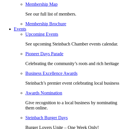
Membership Map
See our full list of members.
Membership Brochure
Events
Upcoming Events
See upcoming Steinbach Chamber events calendar.
Pioneer Days Parade
Celebrating the community’s roots and rich heritage
Business Excellence Awards
Steinbach’s premier event celebrating local business
Awards Nomination
Give recognition to a local business by nominating
them online.
Steinbach Burger Days
Burger Lovers Unite – One Week Only!