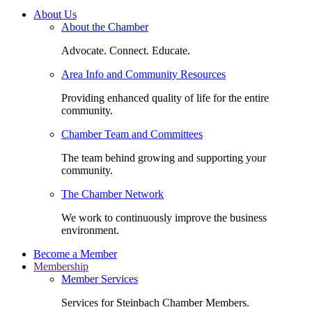
About Us
About the Chamber
Advocate. Connect. Educate.
Area Info and Community Resources
Providing enhanced quality of life for the entire
community.
Chamber Team and Committees
The team behind growing and supporting your
community.
The Chamber Network
We work to continuously improve the business
environment.
Become a Member
Membership
Member Services
Services for Steinbach Chamber Members.