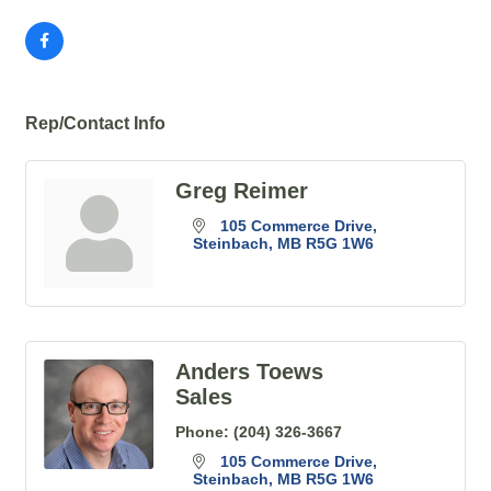
Rep/Contact Info
Greg Reimer
105 Commerce Drive
Steinbach
MB
R5G 1W6
Anders Toews
Sales
Phone:
(204) 326-3667
105 Commerce Drive
Steinbach
MB
R5G 1W6