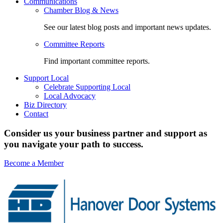
Communications
Chamber Blog & News
See our latest blog posts and important news updates.
Committee Reports
Find important committee reports.
Support Local
Celebrate Supporting Local
Local Advocacy
Biz Directory
Contact
Consider us your business partner and support as
you navigate your path to success.
Become a Member