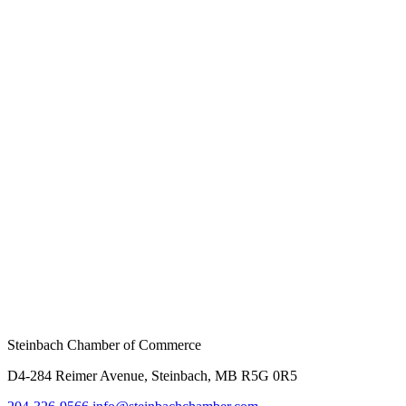
Steinbach Chamber of Commerce
D4-284 Reimer Avenue, Steinbach, MB R5G 0R5