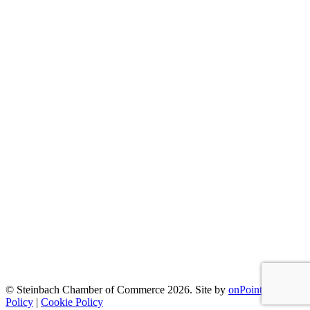
© Steinbach Chamber of Commerce 2026.
Site by
onPoint
|
Privacy
Policy
|
Cookie Policy