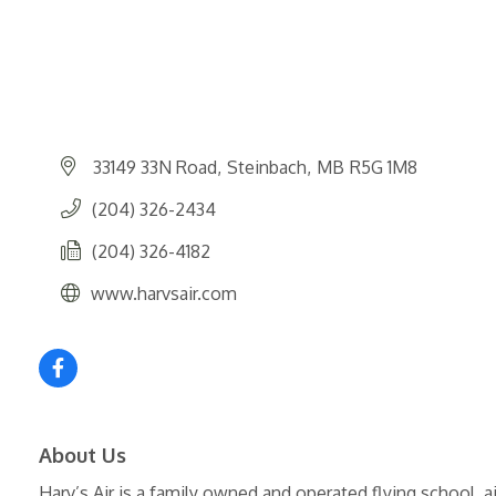
33149 33N Road
Steinbach
MB
R5G 1M8
(204) 326-2434
(204) 326-4182
www.harvsair.com
About Us
Harv’s Air is a family owned and operated flying school, a