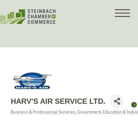
Skip
to
content
HARV'S AIR SERVICE LTD.
Business & Professional Services
Government, Education & Indivi
Categories