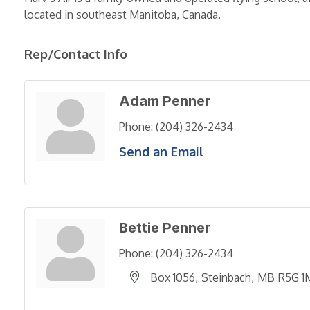
located in southeast Manitoba, Canada.
Rep/Contact Info
Adam Penner
Phone:
(204) 326-2434
Send an Email
Bettie Penner
Phone:
(204) 326-2434
Box 1056
Steinbach
MB
R5G 1