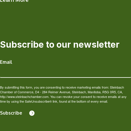
Subscribe to our newsletter
Email
By submitting this form, you are consenting to receive marketing emails from: Steinbach
Chamber of Commerce, D4 - 284 Reimer Avenue, Steinbach, Manitoba, R5G 0R5, CA,
http://www.steinbachchamber.com. You can revoke your consent to receive emails at any
time by using the SafeUnsubscribe® link, found at the bottom of every email.
Subscribe