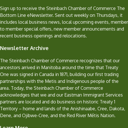
Sign up to receive the Steinbach Chamber of Commerce The
Bottom Line eNewsletter. Sent out weekly on Thursdays, it
includes local business news, local upcoming events, member
to member special offers, new member announcements and
recent business openings and relocations.
Newsletter Archive
The Steinbach Chamber of Commerce recognizes that our
ancestors arrived in Manitoba around the time that Treaty
One was signed in Canada in 1871, building our first trading
partnerships with the Metis and Indigenous people of the
area. Today, the Steinbach Chamber of Commerce
acknowledges that we and our Eastman Immigrant Services
partners are located and do business on historic Treaty 1
Territory – home and lands of the Anishinaabe, Cree, Dakota,
Dene, and Ojibwe-Cree, and the Red River Métis Nation.
Learn More