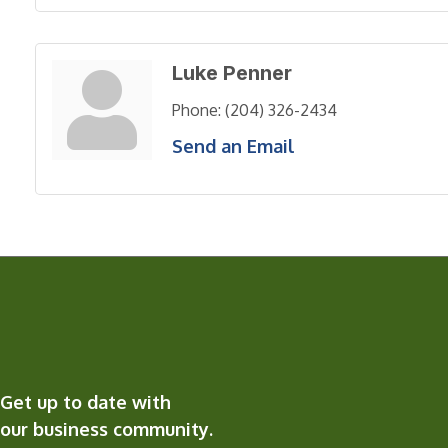
Luke Penner
Phone:
(204) 326-2434
Send an Email
Get up to date with
our business community.