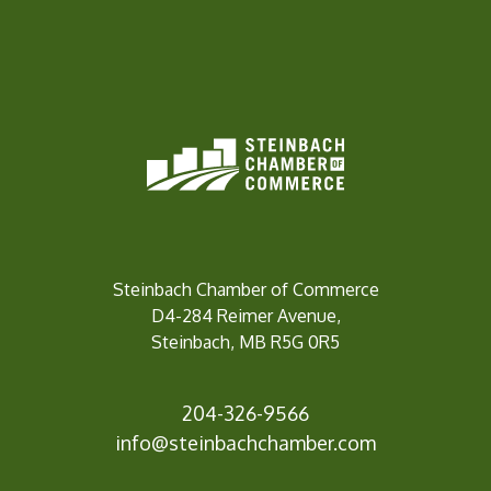
Steinbach Chamber of Commerce
D4-284 Reimer Avenue,
Steinbach, MB R5G 0R5
204-326-9566
info@
steinbachchamber.com