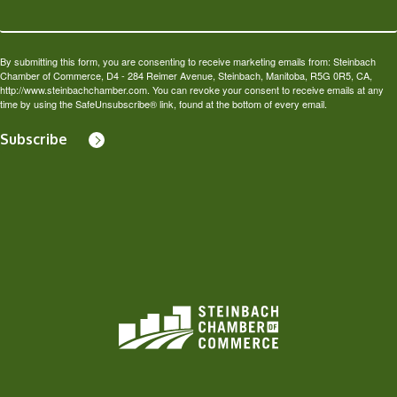
By submitting this form, you are consenting to receive marketing emails from: Steinbach
Chamber of Commerce, D4 - 284 Reimer Avenue, Steinbach, Manitoba, R5G 0R5, CA,
http://www.steinbachchamber.com. You can revoke your consent to receive emails at any
time by using the SafeUnsubscribe® link, found at the bottom of every email.
Subscribe