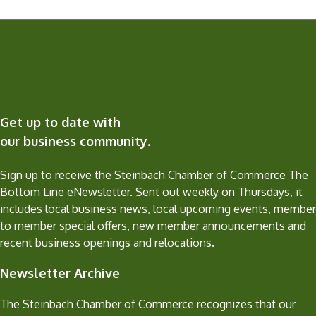
Get up to date with
our business community.
Sign up to receive the Steinbach Chamber of Commerce The
Bottom Line eNewsletter. Sent out weekly on Thursdays, it
includes local business news, local upcoming events, member
to member special offers, new member announcements and
recent business openings and relocations.
Newsletter Archive
The Steinbach Chamber of Commerce recognizes that our