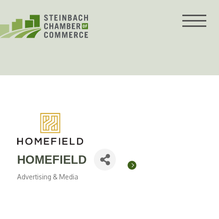
Skip
to
content
HOMEFIELD
Advertising & Media
Categories