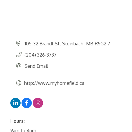
105-32 Brandt St
Steinbach
MB
R5G2J7
(204) 326-3737
Send Email
http://www.myhomefield.ca
Hours:
9am to 4pm