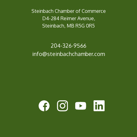
Steinbach Chamber of Commerce
D4-284 Reimer Avenue,
Steinbach, MB R5G 0R5
204-326-9566
inf
o@steinbachchamber.com