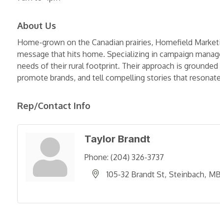
About Us
Home-grown on the Canadian prairies, Homefield Market
message that hits home. Specializing in campaign managem
needs of their rural footprint. Their approach is ground
promote brands, and tell compelling stories that resona
Rep/Contact Info
Taylor Brandt
Phone:
(204) 326-3737
105-32 Brandt St
Steinbach
M