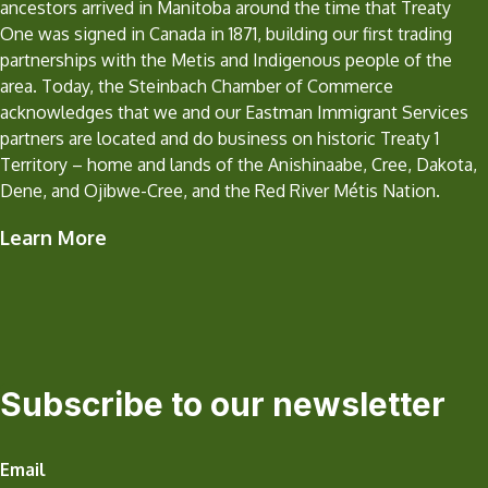
ancestors arrived in Manitoba around the time that Treaty
One was signed in Canada in 1871, building our first trading
partnerships with the Metis and Indigenous people of the
area. Today, the Steinbach Chamber of Commerce
acknowledges that we and our Eastman Immigrant Services
partners are located and do business on historic Treaty 1
Territory – home and lands of the Anishinaabe, Cree, Dakota,
Dene, and Ojibwe-Cree, and the Red River Métis Nation.
Learn More
Subscribe to our newsletter
Email