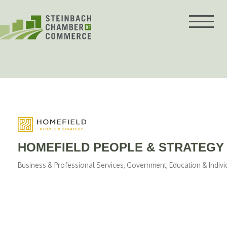
Skip
to
content
HOMEFIELD PEOPLE & STRATEGY
Business & Professional Services
Government, Education & Indivi
Categories