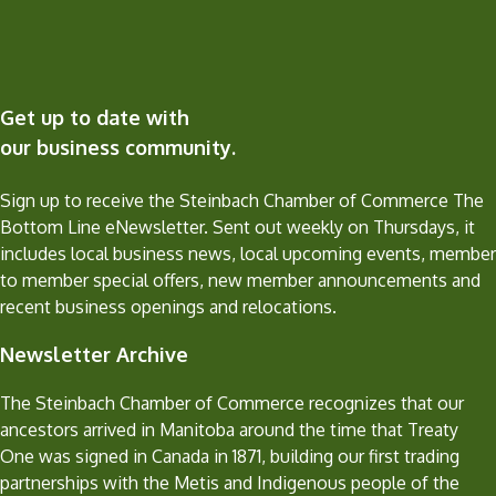
Get up to date with
our business community.
Sign up to receive the Steinbach Chamber of Commerce The
Bottom Line eNewsletter. Sent out weekly on Thursdays, it
includes local business news, local upcoming events, member
to member special offers, new member announcements and
recent business openings and relocations.
Newsletter Archive
The Steinbach Chamber of Commerce recognizes that our
ancestors arrived in Manitoba around the time that Treaty
One was signed in Canada in 1871, building our first trading
partnerships with the Metis and Indigenous people of the