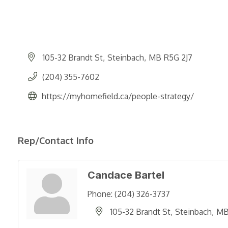
105-32 Brandt St
Steinbach
MB
R5G 2J7
(204) 355-7602
https://myhomefield.ca/people-strategy/
Rep/Contact Info
Candace Bartel
Phone:
(204) 326-3737
105-32 Brandt St
Steinbach
M