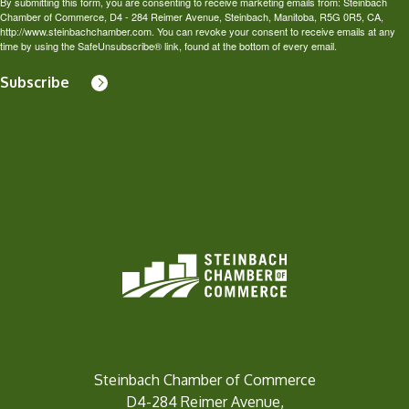
By submitting this form, you are consenting to receive marketing emails from: Steinbach
Chamber of Commerce, D4 - 284 Reimer Avenue, Steinbach, Manitoba, R5G 0R5, CA,
http://www.steinbachchamber.com. You can revoke your consent to receive emails at any
time by using the SafeUnsubscribe® link, found at the bottom of every email.
Subscribe
Steinbach Chamber of Commerce
D4-284 Reimer Avenue,