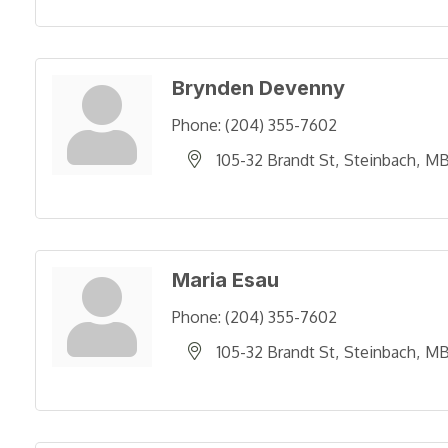
Brynden Devenny
Phone:
(204) 355-7602
105-32 Brandt St
Steinbach
M
Maria Esau
Phone:
(204) 355-7602
105-32 Brandt St
Steinbach
M