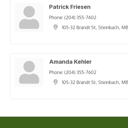
Patrick Friesen
Phone:
(204) 355-7602
105-32 Brandt St
Steinbach
M
Amanda Kehler
Phone:
(204) 355-7602
105-32 Brandt St
Steinbach
M