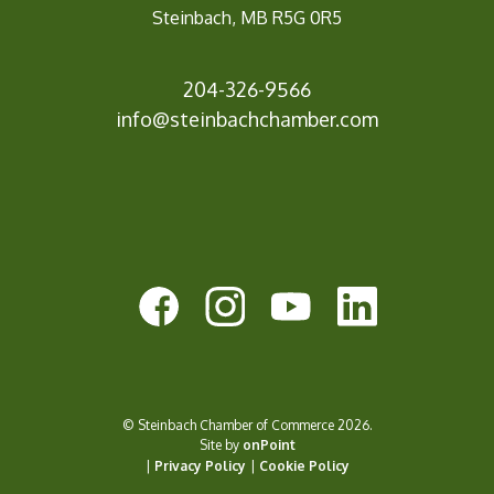
Steinbach, MB R5G 0R5
204-326-9566
info@steinbachc
hamber.com
© Steinbach Chamber of Commerce 2026.
Site by
onPoint
|
Privacy Policy
|
Cookie Policy