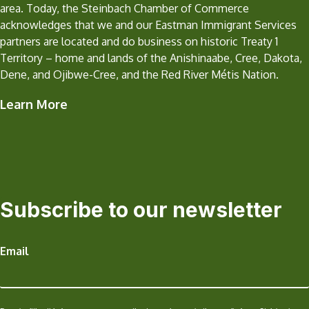
area. Today, the Steinbach Chamber of Commerce
acknowledges that we and our Eastman Immigrant Services
partners are located and do business on historic Treaty 1
Territory – home and lands of the Anishinaabe, Cree, Dakota,
Dene, and Ojibwe-Cree, and the Red River Métis Nation.
Learn More
Subscribe to our newsletter
Email