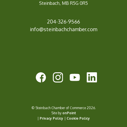
Steinbach, MB R5G 0R5
204-326-9566
info@st
einbachchamber.com
© Steinbach Chamber of Commerce 2026.
Site by
onPoint
|
Privacy Policy
|
Cookie Policy