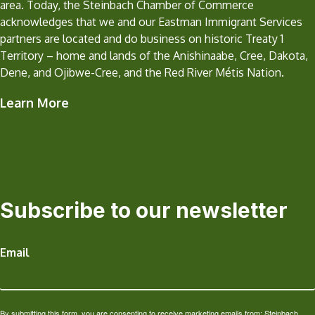
area. Today, the Steinbach Chamber of Commerce
acknowledges that we and our Eastman Immigrant Services
partners are located and do business on historic Treaty 1
Territory – home and lands of the Anishinaabe, Cree, Dakota,
Dene, and Ojibwe-Cree, and the Red River Métis Nation.
Learn More
Subscribe to our newsletter
Email
By submitting this form, you are consenting to receive marketing emails from: Steinbach