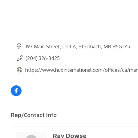
197 Main Street
Unit A
Steinbach
MB
R5G 1Y5
(204) 326-3425
https://www.hubinternational.com/offices/ca/man
Rep/Contact Info
Ray Dowse