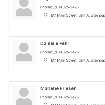
Phone:
(204) 326-3425
197 Main Street
Unit A
Steinba
Danielle Fehr
Phone:
(204) 326-3425
197 Main Street
Unit A
Steinba
Marlene Friesen
Phone:
(204) 326-3425