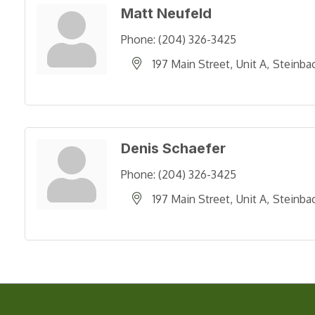
Matt Neufeld
Phone:
(204) 326-3425
197 Main Street
Unit A
Steinba
Denis Schaefer
Phone:
(204) 326-3425
197 Main Street
Unit A
Steinba