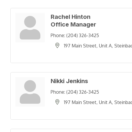
Rachel Hinton
Office Manager
Phone:
(204) 326-3425
197 Main Street
Unit A
Steinba
Nikki Jenkins
Phone:
(204) 326-3425
197 Main Street
Unit A
Steinba