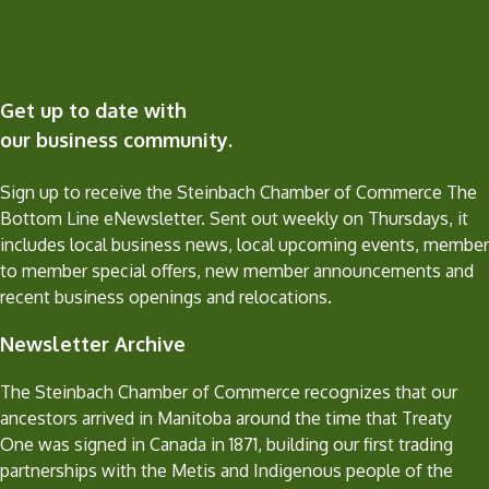
Get up to date with
our business community.
Sign up to receive the Steinbach Chamber of Commerce The
Bottom Line eNewsletter. Sent out weekly on Thursdays, it
includes local business news, local upcoming events, member
to member special offers, new member announcements and
recent business openings and relocations.
Newsletter Archive
The Steinbach Chamber of Commerce recognizes that our
ancestors arrived in Manitoba around the time that Treaty
One was signed in Canada in 1871, building our first trading
partnerships with the Metis and Indigenous people of the