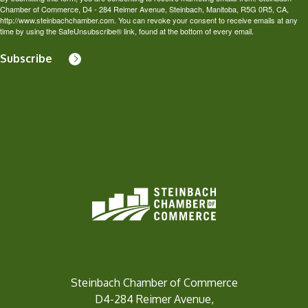
Chamber of Commerce, D4 - 284 Reimer Avenue, Steinbach, Manitoba, R5G 0R5, CA,
http://www.steinbachchamber.com. You can revoke your consent to receive emails at any
time by using the SafeUnsubscribe® link, found at the bottom of every email.
Subscribe
Steinbach Chamber of Commerce
D4-284 Reimer Avenue,