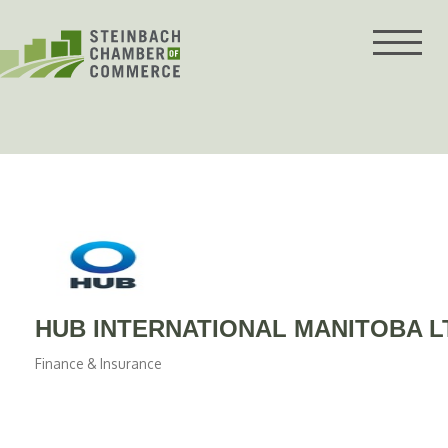
Skip
to
content
HUB INTERNATIONAL MANITOBA L
Finance & Insurance
Categories