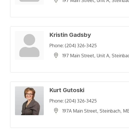
197 Main Street
Unit A
Steinba
Kristin Gadsby
Phone:
(204) 326-3425
197 Main Street
Unit A
Steinba
Kurt Gutoski
Phone:
(204) 326-3425
197A Main Street
Steinbach
M